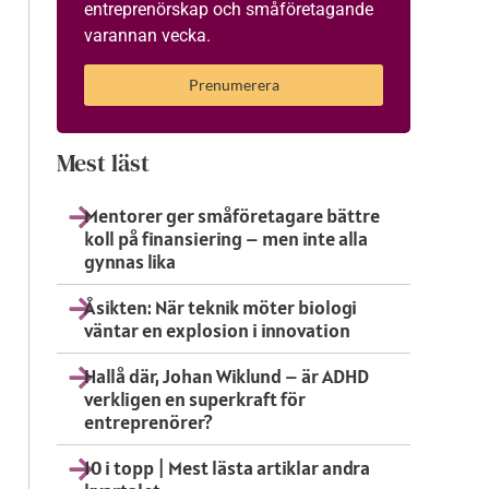
entreprenörskap och småföretagande
varannan vecka.
Prenumerera
Mest läst
Mentorer ger småföretagare bättre
koll på finansiering – men inte alla
gynnas lika
Åsikten: När teknik möter biologi
väntar en explosion i innovation
Hallå där, Johan Wiklund – är ADHD
verkligen en superkraft för
entreprenörer?
10 i topp | Mest lästa artiklar andra