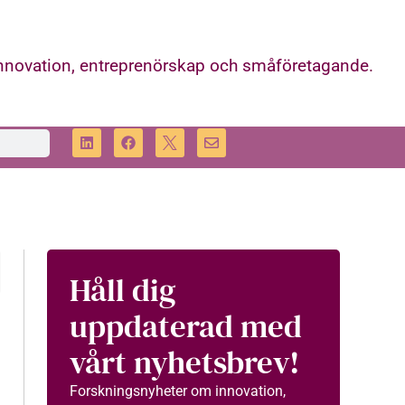
innovation, entreprenörskap och småföretagande.
Håll dig
uppdaterad med
vårt nyhetsbrev!
Forskningsnyheter om innovation,