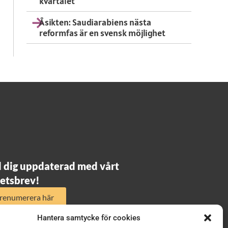
kvartalet
Åsikten: Saudiarabiens nästa
reformfas är en svensk möjlighet
l dig uppdaterad med vårt
etsbrev!
renumerera här
Hantera samtycke för cookies