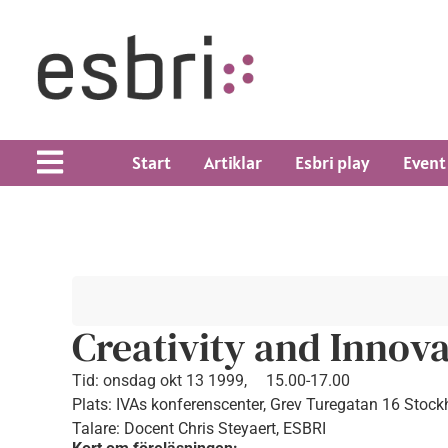
Start
Artiklar
Esbri play
Event
Creativity and Innova
Tid:
onsdag okt 13 1999,
15.00-17.00
Plats: IVAs konferenscenter, Grev Turegatan 16 Stoc
Talare: Docent Chris Steyaert, ESBRI