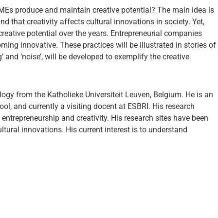
 SMEs produce and maintain creative potential? The main idea is
nd that creativity affects cultural innovations in society. Yet,
eative potential over the years. Entrepreneurial companies
ing innovative. These practices will be illustrated in stories of
and ’noise’, will be developed to exemplify the creative
logy from the Katholieke Universiteit Leuven, Belgium. He is an
l, and currently a visiting docent at ESBRI. His research
entrepreneurship and creativity. His research sites have been
tural innovations. His current interest is to understand