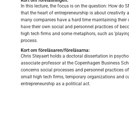
Kort om föreläsningen:
In this lecture, the focus is on the question: How do
that the heart of entrepreneurship is about creativity a
many companies have a hard time maintaining their cr
have their own social and personnel practices of becom
high tech firms and some metaphors, such as ’playing’ 
process.
Kort om föreläsaren/föreläsarna:
Chris Steyaert holds a doctoral dissertation in psycho
associate professor at the Copenhagen Business Schoo
concerns social processes and personnel practices of 
small high tech firms, temporary organizations and cul
entrepreneurship as a political act.