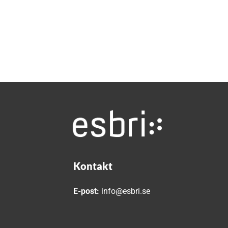
Kontakt
E-post:
info@esbri.se