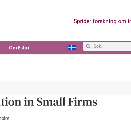
Sprider forskning om 
Om Esbri
tion in Small Firms
kholm