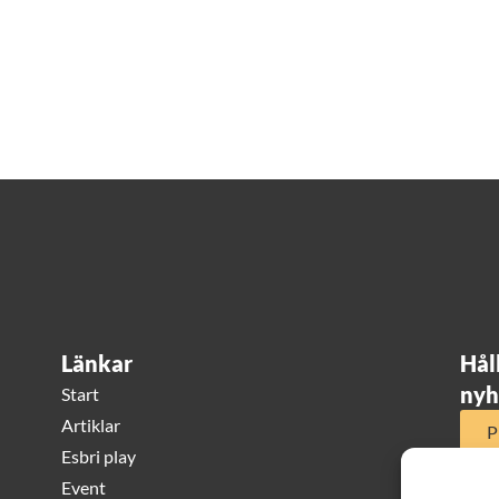
Länkar
Hål
nyh
Start
Artiklar
P
Esbri play
Event