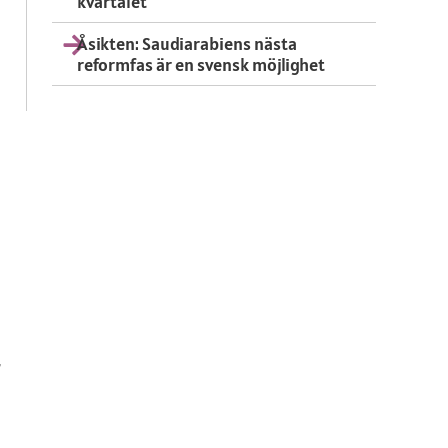
kvartalet
Åsikten: Saudiarabiens nästa
reformfas är en svensk möjlighet
,