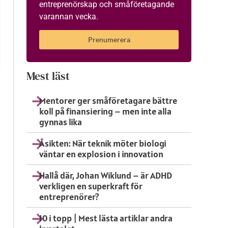
entreprenörskap och småföretagande
varannan vecka.
Prenumerera
Mest läst
Mentorer ger småföretagare bättre
koll på finansiering – men inte alla
gynnas lika
Åsikten: När teknik möter biologi
väntar en explosion i innovation
Hallå där, Johan Wiklund – är ADHD
verkligen en superkraft för
entreprenörer?
10 i topp | Mest lästa artiklar andra