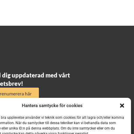
l dig uppdaterad med vårt
etsbrev!
renumerera här
Hantera samtycke för cookies
n bra upplevelse använder vi teknik som cookies för att lagra och/eller komma
ormation. När du samtycker till dessa tekniker kan vi behandla data som
 eller unika ID:n på denna webbplats. Om du inte samtycker eller om du
itt samtycke kan detta påverka vissa funktioner negativt.