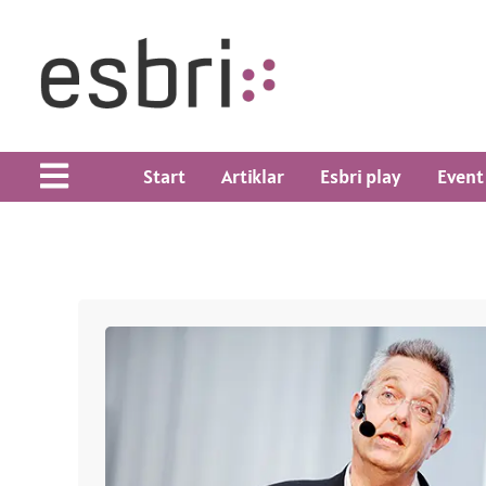
Start
Artiklar
Esbri play
Event