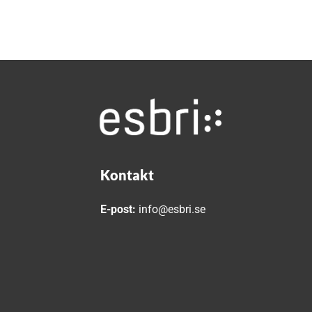
Kontakt
E-post:
info@esbri.se