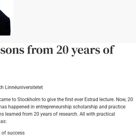
ssons from 20 years of
ch Linnéuniversitetet
) came to Stockholm to give the first ever Estrad lecture. Now, 20
t has happened in entrepreneurship scholarship and practice
ons learned from 20 years of research. All with practical
 as:
s of success