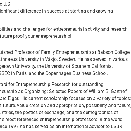
e U.S.
nificant difference in success at starting and growing
ibilities and challenges for entrepreneurial activity and research
 future proof your entrepreneurship!
nguished Professor of Family Entrepreneurship at Babson College.
 Linnaeus University in Växjö, Sweden. He has served in various
getown University, the University of Southern California,
 ESSEC in Paris, and the Copenhagen Business School.
ward for Entrepreneurship Research for outstanding
eneurship as Organizing: Selected Papers of William B. Gartner”
rd Elgar. His current scholarship focuses on a variety of topics:
 future, value creation and appropriation, possibility and failure
untries, the poetics of exchange, and the demographics of
the most referenced entrepreneurship professors in the world
ince 1997 he has served as an international advisor to ESBRI.