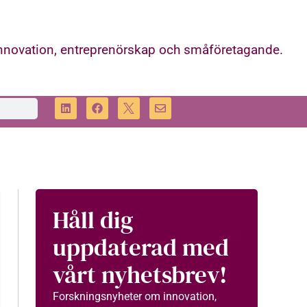
innovation, entreprenörskap och småföretagande.
Håll dig
uppdaterad med
vårt nyhetsbrev!
Forskningsnyheter om innovation,