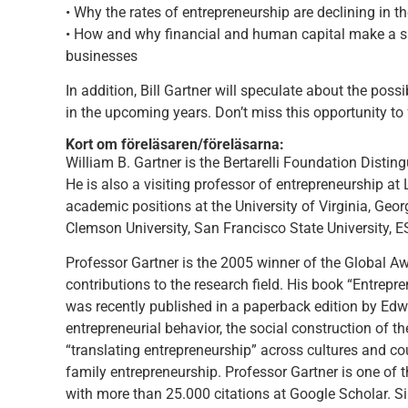
• Why the rates of entrepreneurship are declining in th
• How and why financial and human capital make a sig
businesses
In addition, Bill Gartner will speculate about the poss
in the upcoming years. Don’t miss this opportunity to
Kort om föreläsaren/föreläsarna:
William B. Gartner is the Bertarelli Foundation Disti
He is also a visiting professor of entrepreneurship at
academic positions at the University of Virginia, Geor
Clemson University, San Francisco State University,
Professor Gartner is the 2005 winner of the Global A
contributions to the research field. His book “Entrepr
was recently published in a paperback edition by Edwa
entrepreneurial behavior, the social construction of the
“translating entrepreneurship” across cultures and co
family entrepreneurship. Professor Gartner is one of 
with more than 25.000 citations at Google Scholar. S