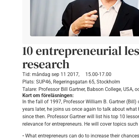
10 entrepreneurial le
research
Tid:
måndag sep 11 2017,
15.00-17.00
Plats: SUP46, Regeringsgatan 65, Stockholm
Talare: Professor Bill Gartner, Babson College, USA, o
Kort om föreläsningen:
In the fall of 1997, Professor William B. Gartner (Bill
years later, he joins us once again to talk about wha
since then. Professor Gartner will list his top 10 less
relevance for entrepreneurs. He will cover topics such
• What entrepreneurs can do to increase their chance