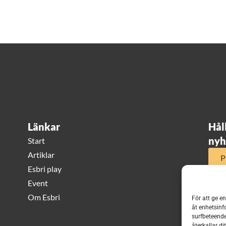
Länkar
Hål
nyh
Start
Artiklar
P
Esbri play
Event
Om Esbri
För att ge e
åt enhetsinf
surfbeteende
återkallar d