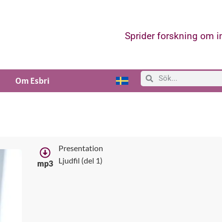
Sprider forskning om 
Om Esbri
Presentation
Ljudfil (del 1)
mp3