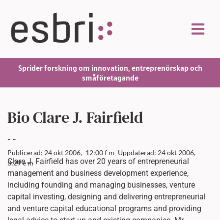
Sprider forskning om innovation, entreprenörskap och
småföretagande
Bio Clare J. Fairfield
-
-
Publicerad: 24 okt 2006,
12:00 f m
Uppdaterad: 24 okt 2006,
Clare J. Fairfield has over 20 years of entrepreneurial
3:29 e m
management and business development experience,
including founding and managing businesses, venture
capital investing, designing and delivering entrepreneurial
and venture capital educational programs and providing