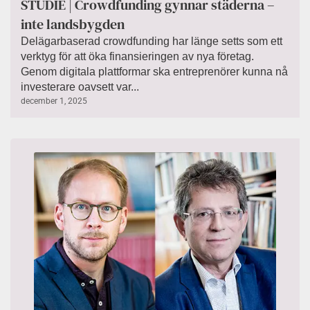
STUDIE | Crowdfunding gynnar städerna –
inte landsbygden
Delägarbaserad crowdfunding har länge setts som ett
verktyg för att öka finansieringen av nya företag.
Genom digitala plattformar ska entreprenörer kunna nå
investerare oavsett var...
december 1, 2025