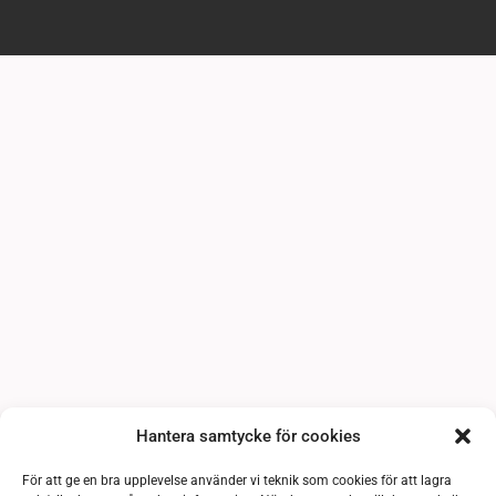
Hantera samtycke för cookies
För att ge en bra upplevelse använder vi teknik som cookies för att lagra