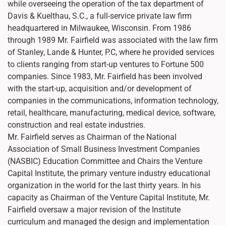
while overseeing the operation of the tax department of
Davis & Kuelthau, S.C., a full-service private law firm
headquartered in Milwaukee, Wisconsin. From 1986
through 1989 Mr. Fairfield was associated with the law firm
of Stanley, Lande & Hunter, P.C, where he provided services
to clients ranging from start-up ventures to Fortune 500
companies. Since 1983, Mr. Fairfield has been involved
with the start-up, acquisition and/or development of
companies in the communications, information technology,
retail, healthcare, manufacturing, medical device, software,
construction and real estate industries.
Mr. Fairfield serves as Chairman of the National
Association of Small Business Investment Companies
(NASBIC) Education Committee and Chairs the Venture
Capital Institute, the primary venture industry educational
organization in the world for the last thirty years. In his
capacity as Chairman of the Venture Capital Institute, Mr.
Fairfield oversaw a major revision of the Institute
curriculum and managed the design and implementation