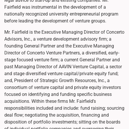
legal advice to start-up and existing companies. Mr.
Fairfield was instrumental in the development of a
nationally recognized university entrepreneurial program
before leading the development of venture groups.
Mr. Fairfield is the Executive Managing Director of Concerto
Advisors, Inc., a venture development advisory firm; a
founding General Partner and the Executive Managing
Director of Concerto Venture Partners, a diversified, early-
stage focused venture firm; a current General Partner and
past Managing Director of AAVIN Venture Capital, a sector
and stage diversified venture capital/private equity fund;
and, President of Strategic Growth Resources, Inc., a
consortium of venture capital and private equity investors
focused on identifying and funding specific business
acquisitions. Within these firms Mr. Fairfield’s
responsibilities included and include: fund raising; sourcing
deal flow; negotiating the acquisition, financing and
disposition of portfolio investments; sitting on the boards
of individual portfolio companies and overseeing their