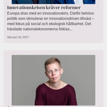
Innovationskrisen kräver reformer
Europa dras med en innovationskris. Därför behövs
politik som stimulerar en innovationsdriven tillväxt –
med fokus på social och ekologisk hållbarhet. Det
hävdade nationalekonomerna Niklas...
februari 26, 2021