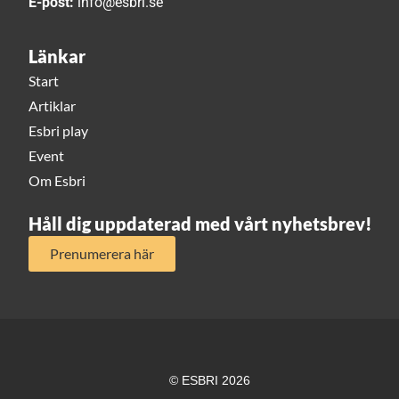
E-post:
info@esbri.se
Länkar
Start
Artiklar
Esbri play
Event
Om Esbri
Håll dig uppdaterad med vårt nyhetsbrev!
Prenumerera här
© ESBRI 2026