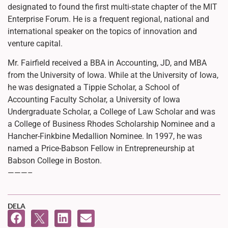
designated to found the first multi-state chapter of the MIT
Enterprise Forum. He is a frequent regional, national and
international speaker on the topics of innovation and
venture capital.
Mr. Fairfield received a BBA in Accounting, JD, and MBA
from the University of Iowa. While at the University of Iowa,
he was designated a Tippie Scholar, a School of
Accounting Faculty Scholar, a University of Iowa
Undergraduate Scholar, a College of Law Scholar and was
a College of Business Rhodes Scholarship Nominee and a
Hancher-Finkbine Medallion Nominee. In 1997, he was
named a Price-Babson Fellow in Entrepreneurship at
Babson College in Boston.
———–
DELA