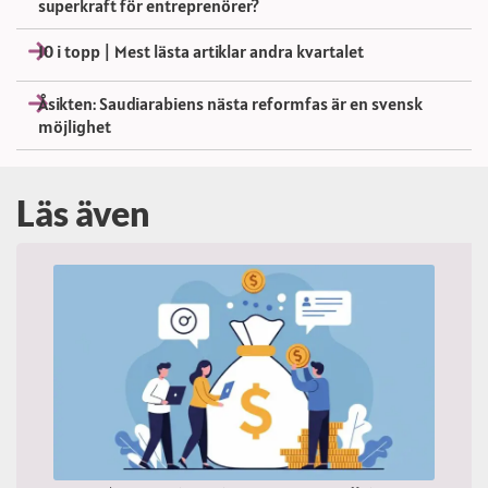
superkraft för entreprenörer?
10 i topp | Mest lästa artiklar andra kvartalet
Åsikten: Saudiarabiens nästa reformfas är en svensk
möjlighet
Läs även