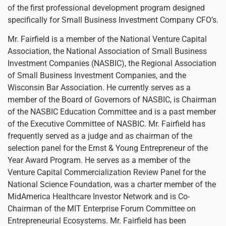
of the first professional development program designed
specifically for Small Business Investment Company CFO’s.
Mr. Fairfield is a member of the National Venture Capital
Association, the National Association of Small Business
Investment Companies (NASBIC), the Regional Association
of Small Business Investment Companies, and the
Wisconsin Bar Association. He currently serves as a
member of the Board of Governors of NASBIC, is Chairman
of the NASBIC Education Committee and is a past member
of the Executive Committee of NASBIC. Mr. Fairfield has
frequently served as a judge and as chairman of the
selection panel for the Ernst & Young Entrepreneur of the
Year Award Program. He serves as a member of the
Venture Capital Commercialization Review Panel for the
National Science Foundation, was a charter member of the
MidAmerica Healthcare Investor Network and is Co-
Chairman of the MIT Enterprise Forum Committee on
Entrepreneurial Ecosystems. Mr. Fairfield has been