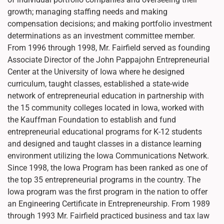
growth; managing staffing needs and making
compensation decisions; and making portfolio investment
determinations as an investment committee member.
From 1996 through 1998, Mr. Fairfield served as founding
Associate Director of the John Pappajohn Entrepreneurial
Center at the University of Iowa where he designed
curriculum, taught classes, established a state-wide
network of entrepreneurial education in partnership with
the 15 community colleges located in Iowa, worked with
the Kauffman Foundation to establish and fund
entrepreneurial educational programs for K-12 students
and designed and taught classes in a distance learning
environment utilizing the Iowa Communications Network.
Since 1998, the Iowa Program has been ranked as one of
the top 35 entrepreneurial programs in the country. The
Iowa program was the first program in the nation to offer
an Engineering Certificate in Entrepreneurship. From 1989
through 1993 Mr. Fairfield practiced business and tax law