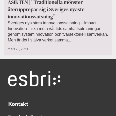
ÅSIKTEN | ”Traditionella mönster
återupprepar sig i Sveriges nyaste
innovationssatsning”
Sveriges nya stora innovationssatsning – Impact
Innovation – ska möta vår tids samhällsutmaningar
genom systeminnovation och tvärsektoriell samverkan.
Men är det i själva verket samma...
mars 28, 2023
Kontakt