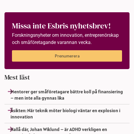
Missa inte Esbris nyhetsbrev!
Forskningsnyheter om innovation, entreprenörskap
och småföretagande varannan vecka.
Prenumerera
Mest läst
Mentorer ger småföretagare bättre koll på finansiering
– men inte alla gynnas lika
Åsikten: När teknik möter biologi väntar en explosion i
innovation
Hallå där, Johan Wiklund – är ADHD verkligen en