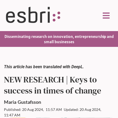
Disseminating research on innovation, entrepreneurship and
small businesses
This article has been translated with DeepL.
NEW RESEARCH | Keys to
success in times of change
Maria
Gustafsson
Published: 20 Aug 2024,
11:57 AM
Updated: 20 Aug 2024,
11:47 AM