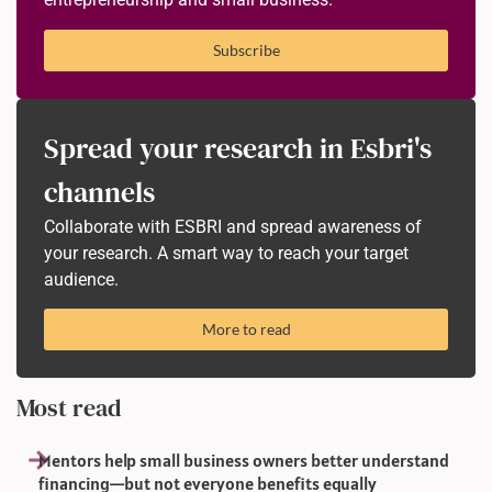
Subscribe
Spread your research in Esbri's
channels
Collaborate with ESBRI and spread awareness of
your research. A smart way to reach your target
audience.
More to read
Most read
Mentors help small business owners better understand
financing—but not everyone benefits equally