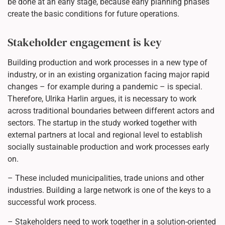
be done at an early stage, because early planning phases
create the basic conditions for future operations.
Stakeholder engagement is key
Building production and work processes in a new type of
industry, or in an existing organization facing major rapid
changes – for example during a pandemic – is special.
Therefore, Ulrika Harlin argues, it is necessary to work
across traditional boundaries between different actors and
sectors. The startup in the study worked together with
external partners at local and regional level to establish
socially sustainable production and work processes early
on.
– These included municipalities, trade unions and other
industries. Building a large network is one of the keys to a
successful work process.
– Stakeholders need to work together in a solution-oriented