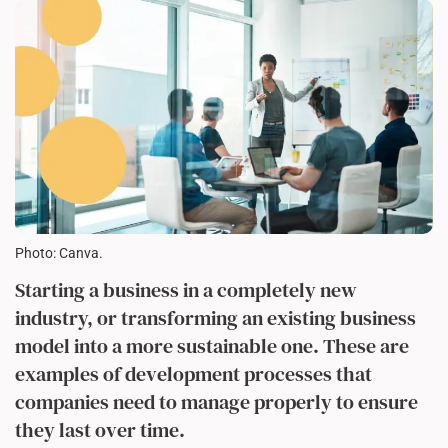
Photo: Canva.
Starting a business in a completely new
industry, or transforming an existing business
model into a more sustainable one. These are
examples of development processes that
companies need to manage properly to ensure
they last over time.