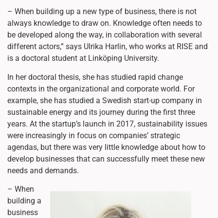
– When building up a new type of business, there is not
always knowledge to draw on. Knowledge often needs to
be developed along the way, in collaboration with several
different actors,” says Ulrika Harlin, who works at RISE and
is a doctoral student at Linköping University.
In her doctoral thesis, she has studied rapid change
contexts in the organizational and corporate world. For
example, she has studied a Swedish start-up company in
sustainable energy and its journey during the first three
years. At the startup’s launch in 2017, sustainability issues
were increasingly in focus on companies’ strategic
agendas, but there was very little knowledge about how to
develop businesses that can successfully meet these new
needs and demands.
– When
building a
business