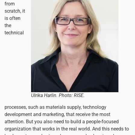
from
scratch, it
is often
the
technical
Ulrika Harlin. Photo: RISE.
processes, such as materials supply, technology
development and marketing, that receive the most
attention. But you also need to build a people-focused
organization that works in the real world. And this needs to