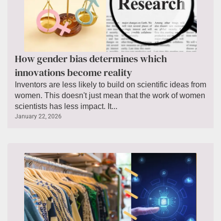
How gender bias determines which
innovations become reality
Inventors are less likely to build on scientific ideas from
women. This doesn't just mean that the work of women
scientists has less impact. It...
January 22, 2026