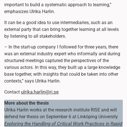
important to build a systematic approach to learning,”
emphasizes Ulrika Harlin.
It can be a good idea to use intermediaries, such as an
external party that can bring together learning at all levels
by listening to all stakeholders.
– In the start-up company I followed for three years, there
was an external industry expert who informally and during
structured meetings captured the perspectives of the
various actors. In this way, they built up a large knowledge
base together, with insights that could be taken into other
contexts,” says Ulrika Harlin.
ulrika.harlin@ri.se
Contact
More about the thesis
Ulrika Harlin works at the research institute RISE and will
defend her thesis on September 6 at Linköping University
Exploring the Handling of Critical Work Practices in Rapid