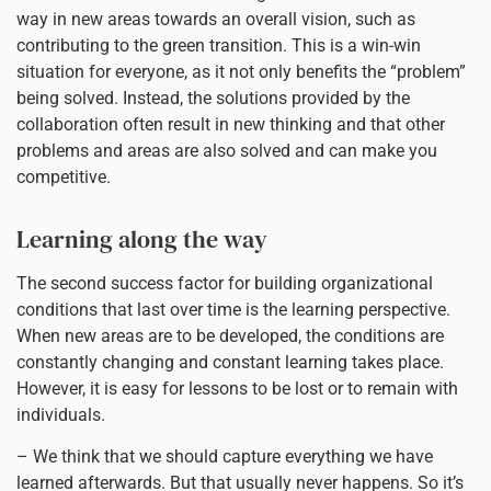
way in new areas towards an overall vision, such as
contributing to the green transition. This is a win-win
situation for everyone, as it not only benefits the “problem”
being solved. Instead, the solutions provided by the
collaboration often result in new thinking and that other
problems and areas are also solved and can make you
competitive.
Learning along the way
The second success factor for building organizational
conditions that last over time is the learning perspective.
When new areas are to be developed, the conditions are
constantly changing and constant learning takes place.
However, it is easy for lessons to be lost or to remain with
individuals.
– We think that we should capture everything we have
learned afterwards. But that usually never happens. So it’s