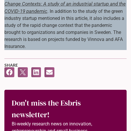
Change Contexts: A study of an industrial startup and the
COVID-19 pandemic
. In addition to the study of the green
industry startup mentioned in this article, it also includes a
study of the rapid change context that the pandemic
brought to organizations and companies in Sweden. The
research is based on projects funded by Vinnova and AFA
Insurance.
SHARE
Don't miss the Esbris
newsletter!
Bi-weekly research news on innovation,
entrepreneurship and small business.