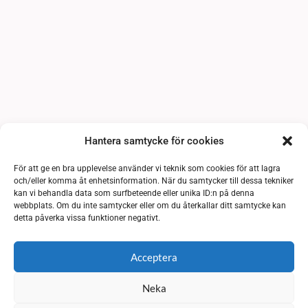
Hantera samtycke för cookies
För att ge en bra upplevelse använder vi teknik som cookies för att lagra
och/eller komma åt enhetsinformation. När du samtycker till dessa tekniker
kan vi behandla data som surfbeteende eller unika ID:n på denna
webbplats. Om du inte samtycker eller om du återkallar ditt samtycke kan
detta påverka vissa funktioner negativt.
Acceptera
Neka