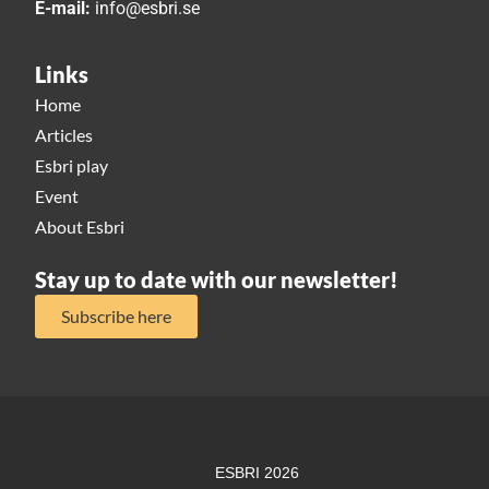
E-mail:
info@esbri.se
Links
Home
Articles
Esbri play
Event
About Esbri
Stay up to date with our newsletter!
Subscribe here
ESBRI 2026