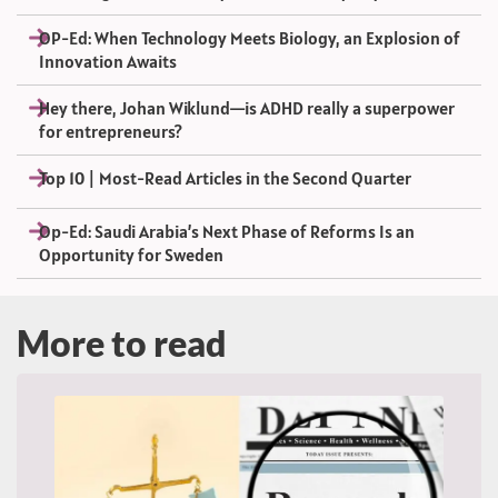
OP-Ed: When Technology Meets Biology, an Explosion of
Innovation Awaits
Hey there, Johan Wiklund—is ADHD really a superpower
for entrepreneurs?
Top 10 | Most-Read Articles in the Second Quarter
Op-Ed: Saudi Arabia’s Next Phase of Reforms Is an
Opportunity for Sweden
More to read