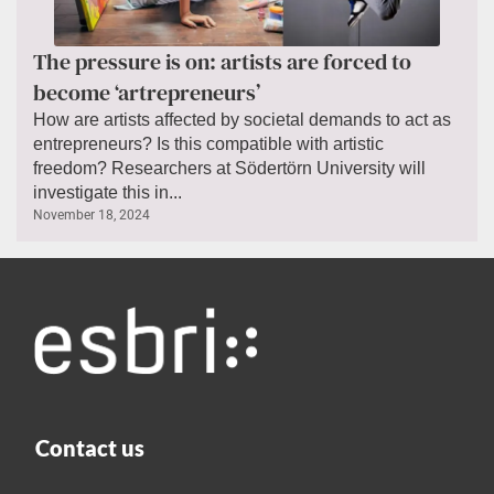
The pressure is on: artists are forced to
become ‘artrepreneurs’
How are artists affected by societal demands to act as
entrepreneurs? Is this compatible with artistic
freedom? Researchers at Södertörn University will
investigate this in...
November 18, 2024
Contact us