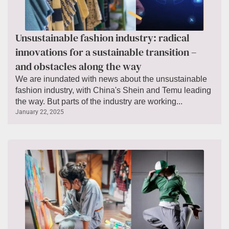
Unsustainable fashion industry: radical
innovations for a sustainable transition –
and obstacles along the way
We are inundated with news about the unsustainable
fashion industry, with China's Shein and Temu leading
the way. But parts of the industry are working...
January 22, 2025