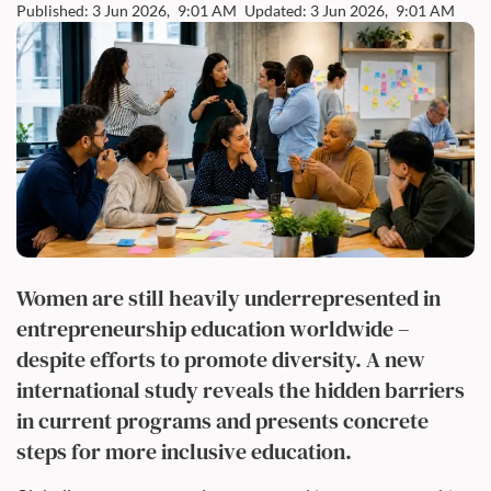
Published: 3 Jun 2026,
9:01 AM
Updated: 3 Jun 2026,
9:01 AM
Women are still heavily underrepresented in
entrepreneurship education worldwide –
despite efforts to promote diversity. A new
international study reveals the hidden barriers
in current programs and presents concrete
steps for more inclusive education.