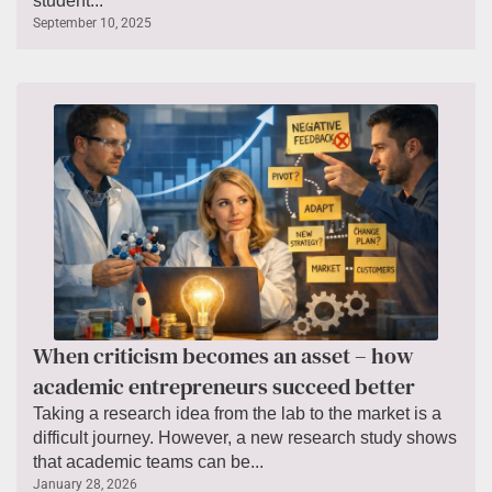
student...
September 10, 2025
When criticism becomes an asset – how
academic entrepreneurs succeed better
Taking a research idea from the lab to the market is a
difficult journey. However, a new research study shows
that academic teams can be...
January 28, 2026