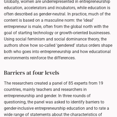
Globally, women are underrepresented in entrepreneurship
education, accelerators and incubators, while education is
often described as gender-neutral. In practice, much of the
content is based on a masculine norm: the ‘ideal’
entrepreneur is male, often from the global north with the
goal of starting technology or growth-oriented businesses.
Using social feminism and social dominance theory, the
authors show how so-called ‘gendered’ status orders shape
both who goes into entrepreneurship and how educational
environments reinforce the differences.
Barriers at four levels
The researchers created a panel of 85 experts from 19
countries, mainly teachers and researchers in
entrepreneurship and gender. In three rounds of
questioning, the panel was asked to identify barriers to
gender-inclusive entrepreneurship education and to rate a
wide range of statements about the characteristics of