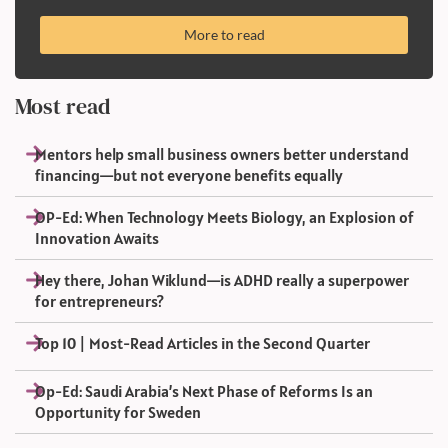
More to read
Most read
Mentors help small business owners better understand
financing—but not everyone benefits equally
OP-Ed: When Technology Meets Biology, an Explosion of
Innovation Awaits
Hey there, Johan Wiklund—is ADHD really a superpower
for entrepreneurs?
Top 10 | Most-Read Articles in the Second Quarter
Op-Ed: Saudi Arabia’s Next Phase of Reforms Is an
Opportunity for Sweden