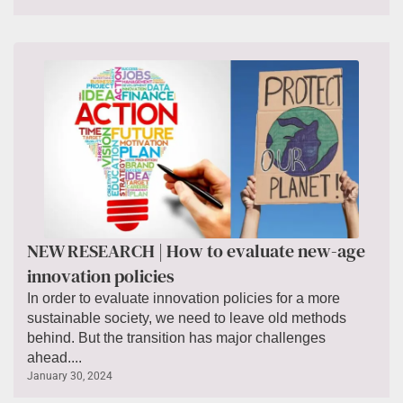
NEW RESEARCH | How to evaluate new-age
innovation policies
In order to evaluate innovation policies for a more
sustainable society, we need to leave old methods
behind. But the transition has major challenges
ahead....
January 30, 2024