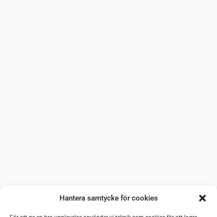
Hantera samtycke för cookies