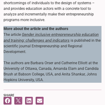
shortcomings of individuals to the design of systems –
and provides education actors with a concrete tool to
analyze and incrementally make their entrepreneurship
programs more inclusive.
More about the article and the authors
Gender inclusive entrepreneurship education
The article
and training: challenges and indicators
is published in the
scientific journal Entrepreneurship and Regional
Development.
The authors are Barbara Orser and Catherine Elliott at the
University of Ottawa, Canada, Amanda Elam and Candida
Brush at Babson College, USA, and Anita Shankar, Johns
Hopkins University, USA.
SHARE