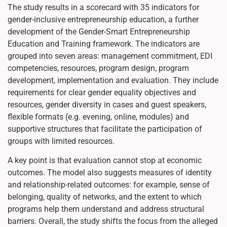
The study results in a scorecard with 35 indicators for
gender-inclusive entrepreneurship education, a further
development of the Gender-Smart Entrepreneurship
Education and Training framework. The indicators are
grouped into seven areas: management commitment, EDI
competencies, resources, program design, program
development, implementation and evaluation. They include
requirements for clear gender equality objectives and
resources, gender diversity in cases and guest speakers,
flexible formats (e.g. evening, online, modules) and
supportive structures that facilitate the participation of
groups with limited resources.
A key point is that evaluation cannot stop at economic
outcomes. The model also suggests measures of identity
and relationship-related outcomes: for example, sense of
belonging, quality of networks, and the extent to which
programs help them understand and address structural
barriers. Overall, the study shifts the focus from the alleged