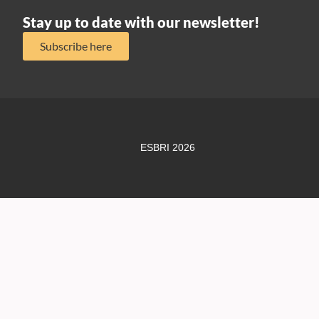
Stay up to date with our newsletter!
Subscribe here
ESBRI 2026