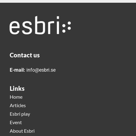
Contact us
E-mail:
info@esbri.se
Links
Home
Articles
Esbri play
Event
About Esbri