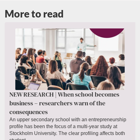
More to read
NEW RESEARCH | When school becomes
business – researchers warn of the
consequences
An upper secondary school with an entrepreneurship
profile has been the focus of a multi-year study at
Stockholm University. The clear profiling affects both