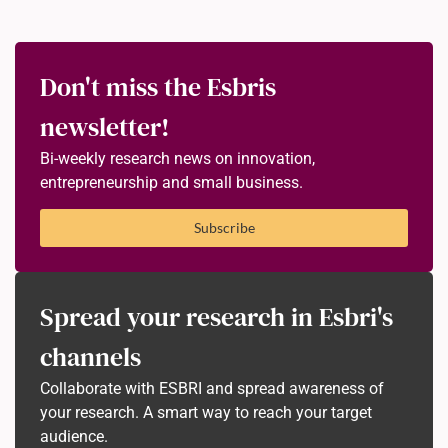
Don't miss the Esbris
newsletter!
Bi-weekly research news on innovation,
entrepreneurship and small business.
Subscribe
Spread your research in Esbri's
channels
Collaborate with ESBRI and spread awareness of
your research. A smart way to reach your target
audience.