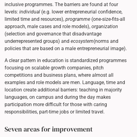
inclusive programmes. The barriers are found at four
levels:
individual
(e.g. lower entrepreneurial confidence,
limited time and resources),
programme
(one-size-fits-all
approach, male cases and role models),
organization
(selection and governance that disadvantage
underrepresented groups) and
ecosystem
(norms and
policies that are based on a male entrepreneurial image).
A clear pattern in education is standardized programmes
focusing on scalable growth companies, pitch
competitions and business plans, where almost all
examples and role models are men. Language, time and
location create additional barriers: teaching in majority
languages, on campus and during the day makes
participation more difficult for those with caring
responsibilities, part-time jobs or limited travel.
Seven areas for improvement