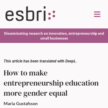
Disseminating research on innovation, entrepreneurship and
small businesses
This article has been translated with DeepL.
How to make
entrepreneurship education
more gender equal
Maria
Gustafsson