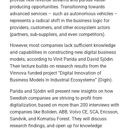
producing opportunities. Transitioning towards
advanced services – such as autonomous vehicles –
represents a radical shift in the business logic for
providers, customers, and other ecosystem actors
(partners, sub-suppliers, and even competitors).
However, most companies lack sufficient knowledge
and capabilities in constructing new digital business
models, according to Vinit Parida and David Sjödin.
Their lecture builds on research results from the
Vinnova funded project “Digital Innovation of
Business Models in Industrial Ecosystems” (DigIn).
Parida and Sjödin will present new insights on how
Swedish companies are striving to profit from
digitalization, based on more than 200 interviews with
companies like Boliden, ABB, Volvo CE, SCA, Ericsson,
Sandvik, and Komatsu Forest. They will discuss
research findings, and open up for knowledge