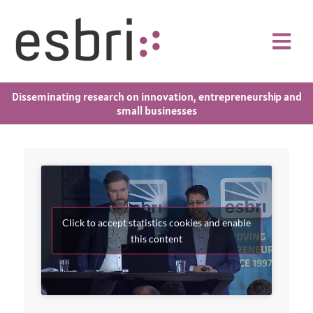
Disseminating research on innovation, entrepreneurship and
small businesses
Click to accept statistics cookies and enable
this content