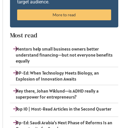
target audience.
More to read
Most read
Mentors help small business owners better
understand financing—but not everyone benefits
equally
OP-Ed: When Technology Meets Biology, an
Explosion of Innovation Awaits
Hey there, Johan Wiklund—is ADHD really a
superpower for entrepreneurs?
Top 10 | Most-Read Articles in the Second Quarter
Op-Ed: Saudi Arabia’s Next Phase of Reforms Is an