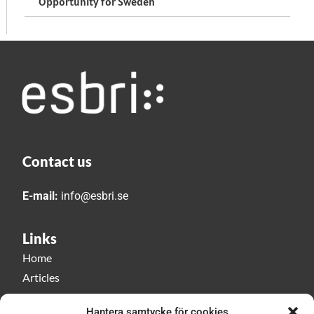
Opportunity for Sweden
Contact us
E-mail:
info@esbri.se
Links
Home
Articles
Esbri play
Hantera samtycke för cookies