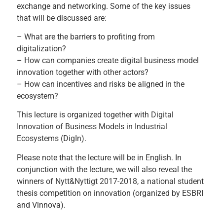
exchange and networking. Some of the key issues
that will be discussed are:
– What are the barriers to profiting from
digitalization?
– How can companies create digital business model
innovation together with other actors?
– How can incentives and risks be aligned in the
ecosystem?
This lecture is organized together with
Digital
Innovation of Business Models in Industrial
Ecosystems (DigIn)
.
Please note that the lecture will be in English. In
conjunction with the lecture, we will also reveal the
winners of
Nytt&Nyttigt 2017-2018
, a national student
thesis competition on innovation (organized by ESBRI
and Vinnova).