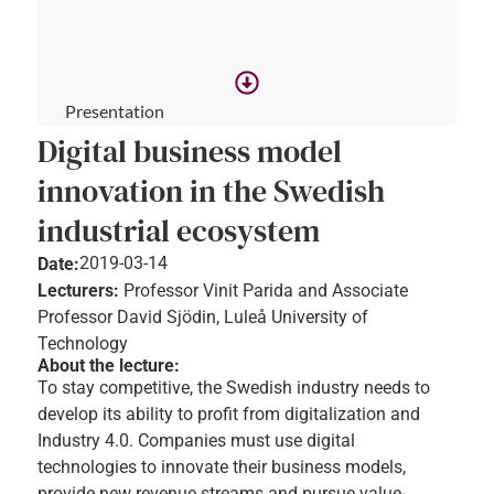
Presentation
Digital business model
innovation in the Swedish
industrial ecosystem
2019-03-14
Date:
Lecturers:
Professor Vinit Parida and Associate
Professor David Sjödin, Luleå University of
Technology
About the lecture:
To stay competitive, the Swedish industry needs to
develop its ability to profit from digitalization and
Industry 4.0. Companies must use digital
technologies to innovate their business models,
provide new revenue streams and pursue value-