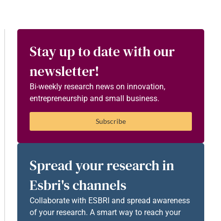
Stay up to date with our
newsletter!
Bi-weekly research news on innovation,
entrepreneurship and small business.
Subscribe
Spread your research in
Esbri's channels
Collaborate with ESBRI and spread awareness
of your research. A smart way to reach your