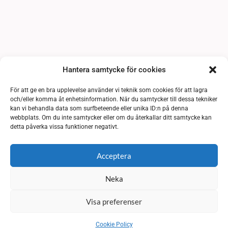
Hantera samtycke för cookies
För att ge en bra upplevelse använder vi teknik som cookies för att lagra
och/eller komma åt enhetsinformation. När du samtycker till dessa tekniker
kan vi behandla data som surfbeteende eller unika ID:n på denna
webbplats. Om du inte samtycker eller om du återkallar ditt samtycke kan
detta påverka vissa funktioner negativt.
Acceptera
Neka
Visa preferenser
Cookie Policy