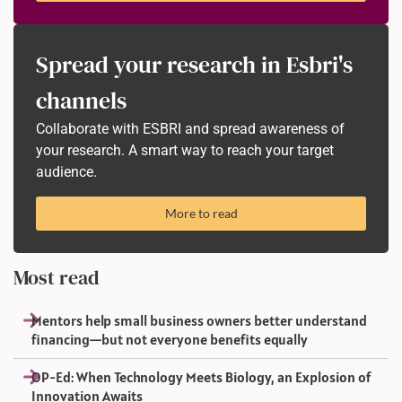
Spread your research in Esbri's
channels
Collaborate with ESBRI and spread awareness of
your research. A smart way to reach your target
audience.
More to read
Most read
Mentors help small business owners better understand
financing—but not everyone benefits equally
OP-Ed: When Technology Meets Biology, an Explosion of
Innovation Awaits