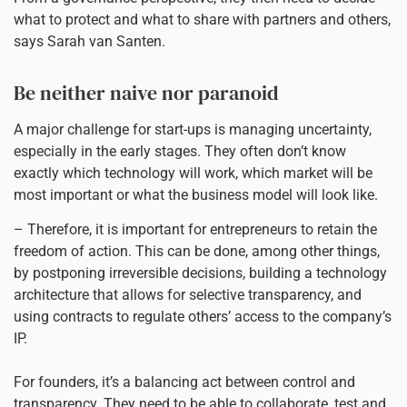
what to protect and what to share with partners and others,
says Sarah van Santen.
Be neither naive nor paranoid
A major challenge for start-ups is managing uncertainty,
especially in the early stages. They often don’t know
exactly which technology will work, which market will be
most important or what the business model will look like.
– Therefore, it is important for entrepreneurs to retain the
freedom of action. This can be done, among other things,
by postponing irreversible decisions, building a technology
architecture that allows for selective transparency, and
using contracts to regulate others’ access to the company’s
IP.
For founders, it’s a balancing act between control and
transparency. They need to be able to collaborate, test and