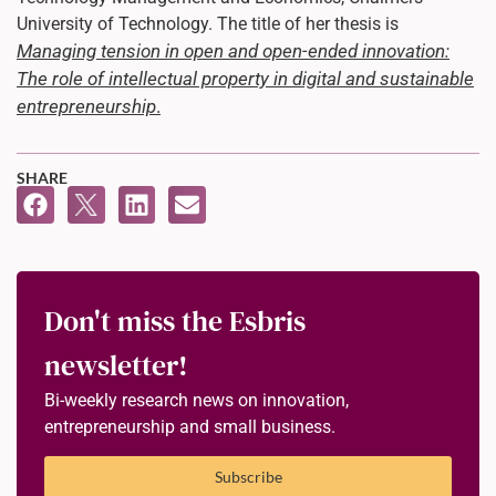
University of Technology. The title of her thesis is
Managing tension in open and open-ended innovation:
The role of intellectual property in digital and sustainable
entrepreneurship
.
SHARE
Don't miss the Esbris
newsletter!
Bi-weekly research news on innovation,
entrepreneurship and small business.
Subscribe