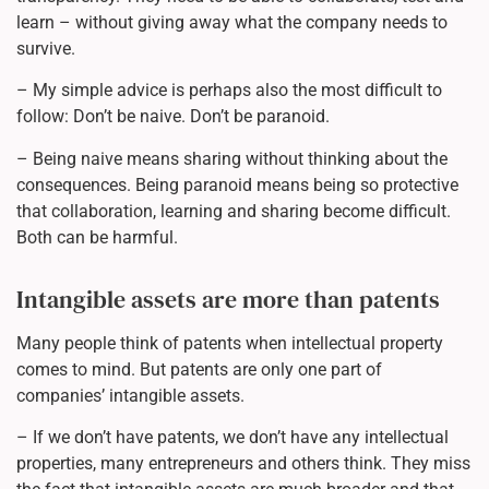
learn – without giving away what the company needs to
survive.
– My simple advice is perhaps also the most difficult to
follow: Don’t be naive. Don’t be paranoid.
– Being naive means sharing without thinking about the
consequences. Being paranoid means being so protective
that collaboration, learning and sharing become difficult.
Both can be harmful.
Intangible assets are more than patents
Many people think of patents when intellectual property
comes to mind. But patents are only one part of
companies’ intangible assets.
– If we don’t have patents, we don’t have any intellectual
properties, many entrepreneurs and others think. They miss