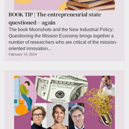
BOOK TIP | The entrepreneurial state
questioned – again
The book Moonshots and the New Industrial Policy:
Questioning the Mission Economy brings together a
number of researchers who are critical of the mission-
oriented innovation...
February 16, 2024