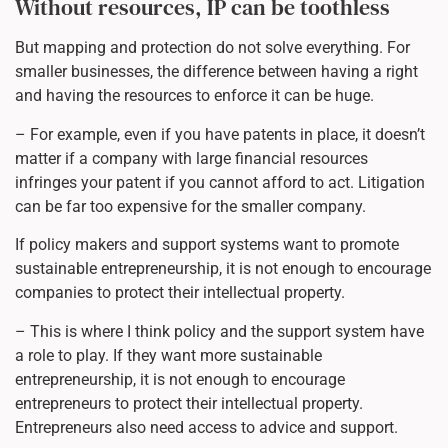
Without resources, IP can be toothless
But mapping and protection do not solve everything. For
smaller businesses, the difference between having a right
and having the resources to enforce it can be huge.
– For example, even if you have patents in place, it doesn’t
matter if a company with large financial resources
infringes your patent if you cannot afford to act. Litigation
can be far too expensive for the smaller company.
If policy makers and support systems want to promote
sustainable entrepreneurship, it is not enough to encourage
companies to protect their intellectual property.
– This is where I think policy and the support system have
a role to play. If they want more sustainable
entrepreneurship, it is not enough to encourage
entrepreneurs to protect their intellectual property.
Entrepreneurs also need access to advice and support.