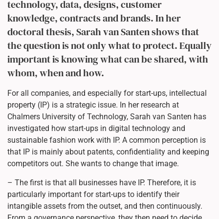
technology, data, designs, customer
knowledge, contracts and brands. In her
doctoral thesis, Sarah van Santen shows that
the question is not only what to protect. Equally
important is knowing what can be shared, with
whom, when and how.
For all companies, and especially for start-ups, intellectual
property (IP) is a strategic issue. In her research at
Chalmers University of Technology, Sarah van Santen has
investigated how start-ups in digital technology and
sustainable fashion work with IP. A common perception is
that IP is mainly about patents, confidentiality and keeping
competitors out. She wants to change that image.
– The first is that all businesses have IP. Therefore, it is
particularly important for start-ups to identify their
intangible assets from the outset, and then continuously.
From a governance perspective, they then need to decide