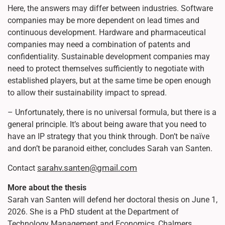
Here, the answers may differ between industries. Software
companies may be more dependent on lead times and
continuous development. Hardware and pharmaceutical
companies may need a combination of patents and
confidentiality. Sustainable development companies may
need to protect themselves sufficiently to negotiate with
established players, but at the same time be open enough
to allow their sustainability impact to spread.
– Unfortunately, there is no universal formula, but there is a
general principle. It’s about being aware that you need to
have an IP strategy that you think through. Don’t be naïve
and don’t be paranoid either, concludes Sarah van Santen.
sarahv.santen@gmail.com
Contact
More about the thesis
Sarah van Santen will defend her doctoral thesis on June 1,
2026. She is a PhD student at the Department of
Technology Management and Economics, Chalmers