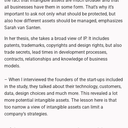
the fact that intangible assets are much broader and that
all businesses have them in some form. That’s why it’s
important to ask not only what should be protected, but
also how different assets should be managed, emphasizes
Sarah van Santen.
In her thesis, she takes a broad view of IP. It includes
patents, trademarks, copyrights and design rights, but also
trade secrets, lead times in development processes,
contracts, relationships and knowledge of business
models.
– When I interviewed the founders of the start-ups included
in the study, they talked about their technology, customers,
data, design choices and much more. This revealed a lot
more potential intangible assets. The lesson here is that
too narrow a view of intangible assets can limit a
company’s strategies.