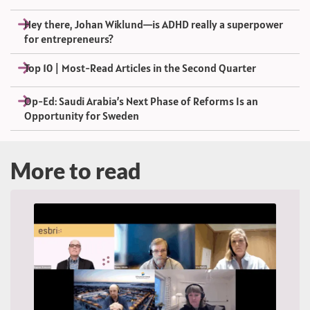
Hey there, Johan Wiklund—is ADHD really a superpower
for entrepreneurs?
Top 10 | Most-Read Articles in the Second Quarter
Op-Ed: Saudi Arabia’s Next Phase of Reforms Is an
Opportunity for Sweden
More to read