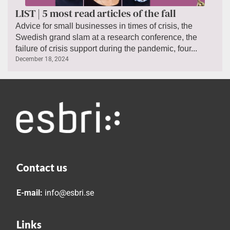
LIST | 5 most read articles of the fall
Advice for small businesses in times of crisis, the
Swedish grand slam at a research conference, the
failure of crisis support during the pandemic, four...
December 18, 2024
Contact us
E-mail:
info@esbri.se
Links