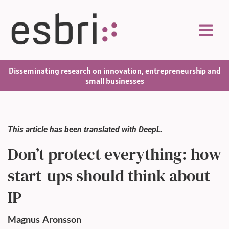
Disseminating research on innovation, entrepreneurship and
small businesses
This article has been translated with DeepL.
Don’t protect everything: how
start-ups should think about
IP
Magnus
Aronsson