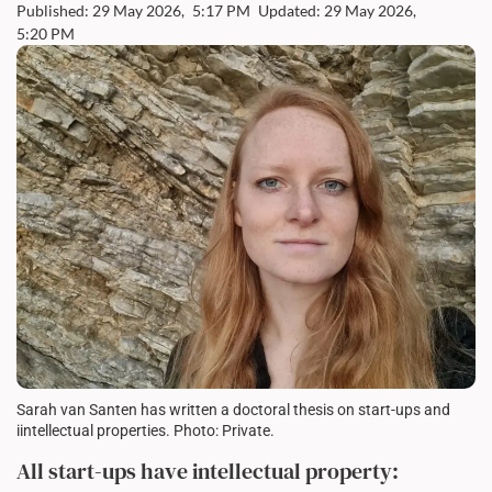
Published: 29 May 2026,
5:17 PM
Updated: 29 May 2026,
5:20 PM
Sarah van Santen has written a doctoral thesis on start-ups and
iintellectual properties. Photo: Private.
All start-ups have intellectual property: