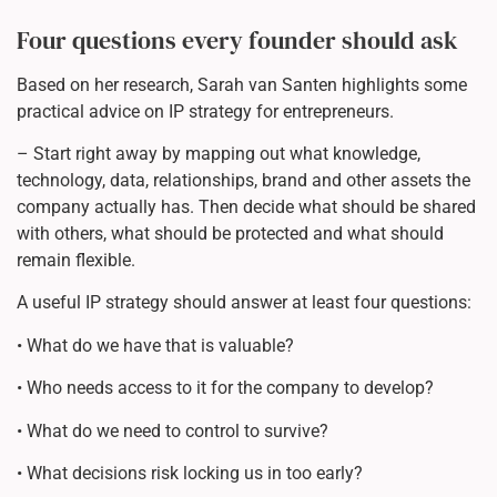
Four questions every founder should ask
Based on her research, Sarah van Santen highlights some
practical advice on IP strategy for entrepreneurs.
– Start right away by mapping out what knowledge,
technology, data, relationships, brand and other assets the
company actually has. Then decide what should be shared
with others, what should be protected and what should
remain flexible.
A useful IP strategy should answer at least four questions:
• What do we have that is valuable?
• Who needs access to it for the company to develop?
• What do we need to control to survive?
• What decisions risk locking us in too early?