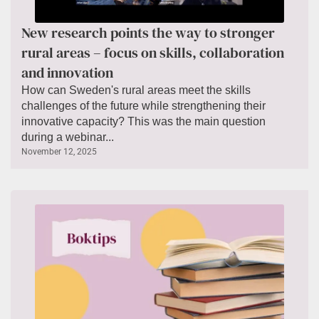
New research points the way to stronger
rural areas – focus on skills, collaboration
and innovation
How can Sweden's rural areas meet the skills
challenges of the future while strengthening their
innovative capacity? This was the main question
during a webinar...
November 12, 2025