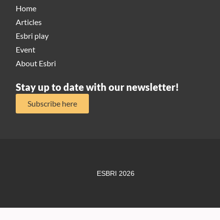
Home
Articles
Esbri play
Event
About Esbri
Stay up to date with our newsletter!
Subscribe here
ESBRI 2026