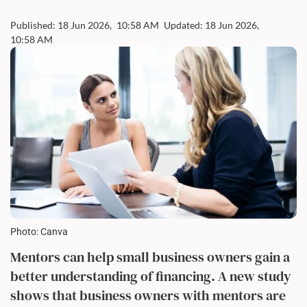
Published: 18 Jun 2026,
10:58 AM
Updated: 18 Jun 2026,
10:58 AM
Photo: Canva
Mentors can help small business owners gain a
better understanding of financing. A new study
shows that business owners with mentors are