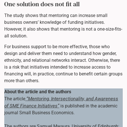
One solution does not fit all
The study shows that mentoring can increase small
business owners’ knowledge of funding initiatives.
However, it also shows that mentoring is not a one-size-fits-
all solution.
For business support to be more effective, those who
design and deliver them need to understand how gender,
ethnicity, and relational networks interact. Otherwise, there
is a risk that initiatives intended to increase access to
financing will, in practice, continue to benefit certain groups
more than others.
About the article and the authors
“Mentoring, Intersectionality, and Awareness
The article
of SME Finance Initiatives”
is published in the academic
journal Small Business Economics.
The authors are Samuel Mwaura, University of Edinburgh;