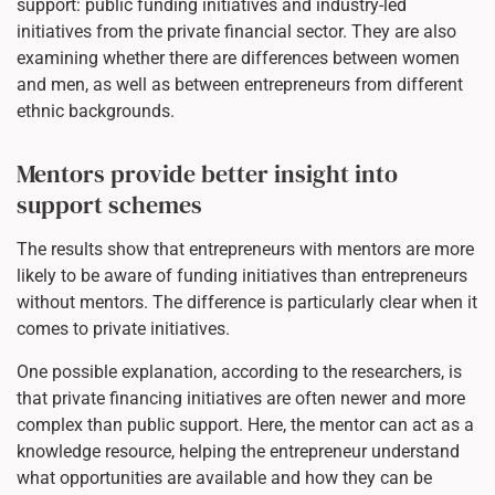
support: public funding initiatives and industry-led
initiatives from the private financial sector. They are also
examining whether there are differences between women
and men, as well as between entrepreneurs from different
ethnic backgrounds.
Mentors provide better insight into
support schemes
The results show that entrepreneurs with mentors are more
likely to be aware of funding initiatives than entrepreneurs
without mentors. The difference is particularly clear when it
comes to private initiatives.
One possible explanation, according to the researchers, is
that private financing initiatives are often newer and more
complex than public support. Here, the mentor can act as a
knowledge resource, helping the entrepreneur understand
what opportunities are available and how they can be