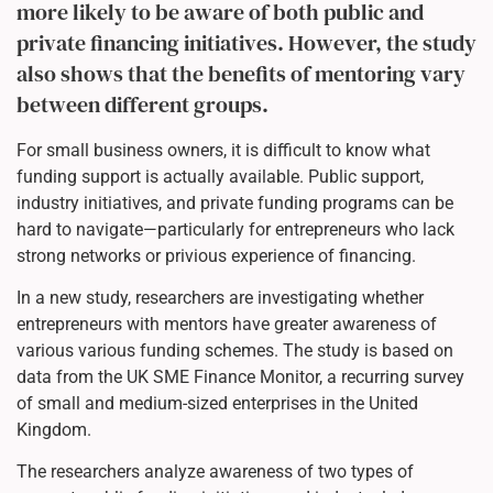
more likely to be aware of both public and
private financing initiatives. However, the study
also shows that the benefits of mentoring vary
between different groups.
For small business owners, it is difficult to know what
funding support is actually available. Public support,
industry initiatives, and private funding programs can be
hard to navigate—particularly for entrepreneurs who lack
strong networks or privious experience of financing.
In a new study, researchers are investigating whether
entrepreneurs with mentors have greater awareness of
various various funding schemes. The study is based on
data from the UK SME Finance Monitor, a recurring survey
of small and medium-sized enterprises in the United
Kingdom.
The researchers analyze awareness of two types of