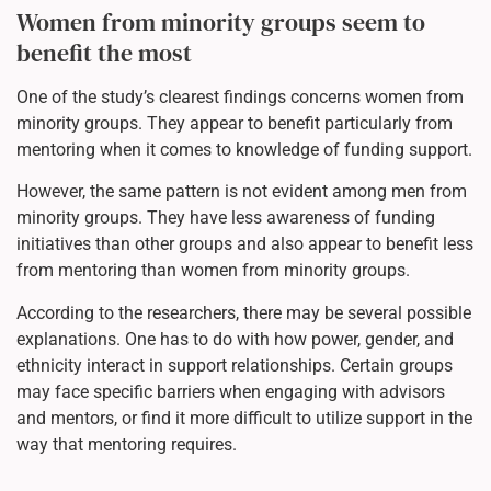
Women from minority groups seem to
benefit the most
One of the study’s clearest findings concerns women from
minority groups. They appear to benefit particularly from
mentoring when it comes to knowledge of funding support.
However, the same pattern is not evident among men from
minority groups. They have less awareness of funding
initiatives than other groups and also appear to benefit less
from mentoring than women from minority groups.
According to the researchers, there may be several possible
explanations. One has to do with how power, gender, and
ethnicity interact in support relationships. Certain groups
may face specific barriers when engaging with advisors
and mentors, or find it more difficult to utilize support in the
way that mentoring requires.