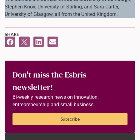
Stephen Knox, University of Stirling; and Sara Carter,
University of Glasgow, all from the United Kingdom.
SHARE
Don't miss the Esbris
newsletter!
Bi-weekly research news on innovation,
entrepreneurship and small business.
Subscribe