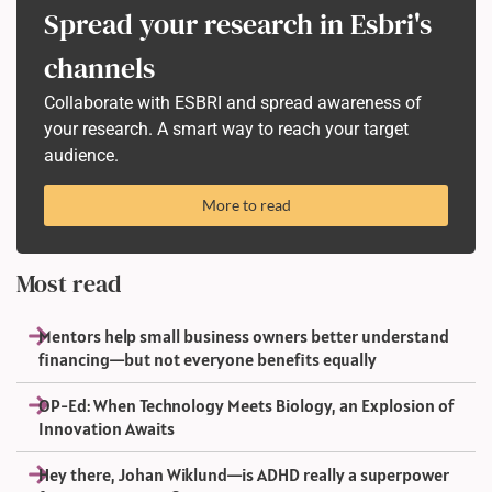
Spread your research in Esbri's
channels
Collaborate with ESBRI and spread awareness of
your research. A smart way to reach your target
audience.
More to read
Most read
Mentors help small business owners better understand
financing—but not everyone benefits equally
OP-Ed: When Technology Meets Biology, an Explosion of
Innovation Awaits
Hey there, Johan Wiklund—is ADHD really a superpower