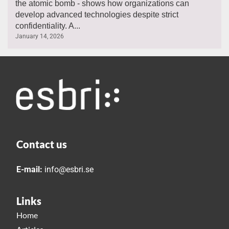
the atomic bomb - shows how organizations can
develop advanced technologies despite strict
confidentiality. A...
January 14, 2026
Contact us
E-mail:
info@esbri.se
Links
Home