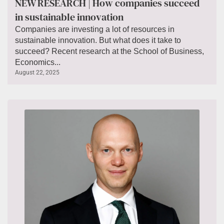
NEW RESEARCH | How companies succeed
in sustainable innovation
Companies are investing a lot of resources in
sustainable innovation. But what does it take to
succeed? Recent research at the School of Business,
Economics...
August 22, 2025