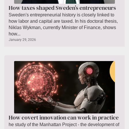
How taxes shaped Sweden’s entrepreneurs
Sweden's entrepreneurial history is closely linked to
how labor and capital are taxed. In his doctoral thesis,
Niklas Wykman, currently Minister of Finance, shows
how...
January 29, 2026
How covert innovation can work in practice
he study of the Manhattan Project - the development of