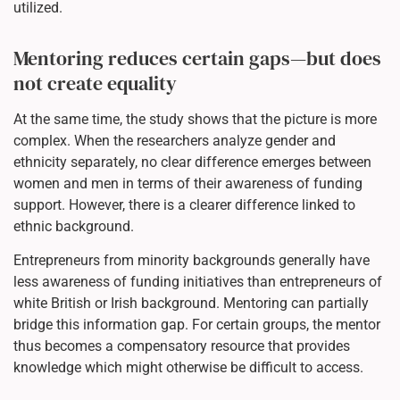
utilized.
Mentoring reduces certain gaps—but does
not create equality
At the same time, the study shows that the picture is more
complex. When the researchers analyze gender and
ethnicity separately, no clear difference emerges between
women and men in terms of their awareness of funding
support. However, there is a clearer difference linked to
ethnic background.
Entrepreneurs from minority backgrounds generally have
less awareness of funding initiatives than entrepreneurs of
white British or Irish background. Mentoring can partially
bridge this information gap. For certain groups, the mentor
thus becomes a compensatory resource that provides
knowledge which might otherwise be difficult to access.