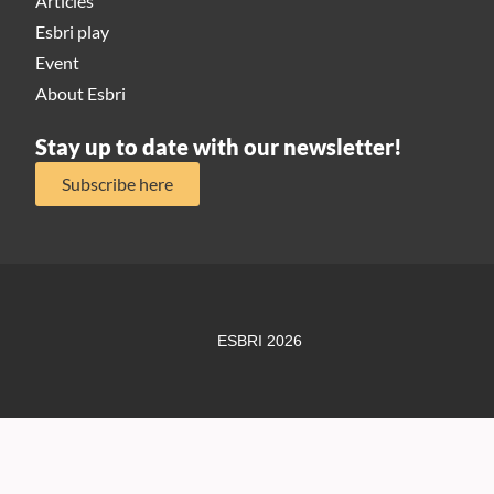
Articles
Esbri play
Event
About Esbri
Stay up to date with our newsletter!
Subscribe here
ESBRI 2026