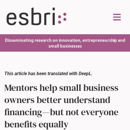
Disseminating research on innovation, entrepreneurship and
small businesses
This article has been translated with DeepL.
Mentors help small business
owners better understand
financing—but not everyone
benefits equally