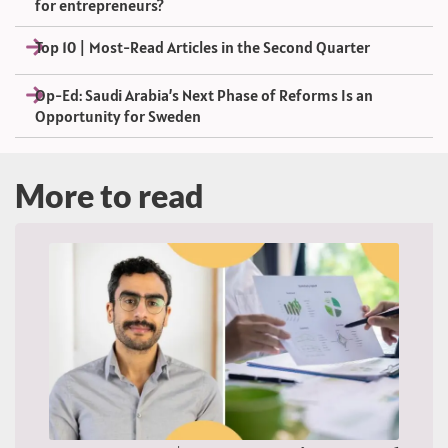
for entrepreneurs?
Top 10 | Most-Read Articles in the Second Quarter
Op-Ed: Saudi Arabia’s Next Phase of Reforms Is an
Opportunity for Sweden
More to read