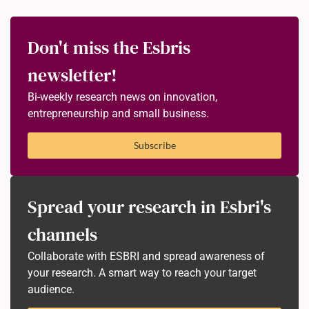
Don't miss the Esbris
newsletter!
Bi-weekly research news on innovation,
entrepreneurship and small business.
Subscribe
Spread your research in Esbri's
channels
Collaborate with ESBRI and spread awareness of
your research. A smart way to reach your target
audience.