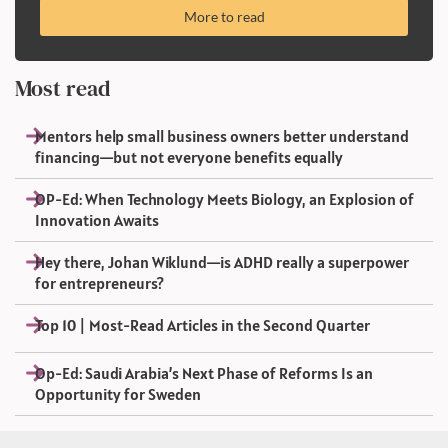
More to read
Most read
Mentors help small business owners better understand
financing—but not everyone benefits equally
OP-Ed: When Technology Meets Biology, an Explosion of
Innovation Awaits
Hey there, Johan Wiklund—is ADHD really a superpower
for entrepreneurs?
Top 10 | Most-Read Articles in the Second Quarter
Op-Ed: Saudi Arabia’s Next Phase of Reforms Is an
Opportunity for Sweden