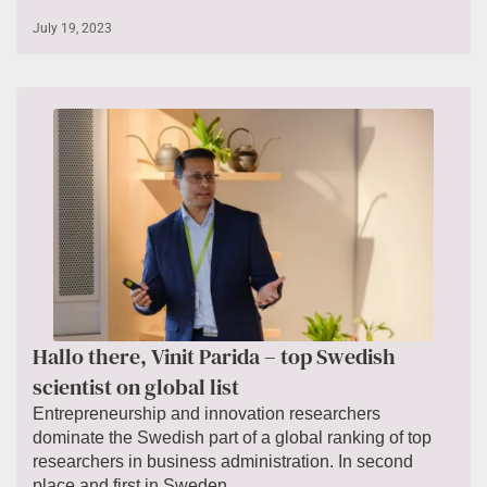
July 19, 2023
Hallo there, Vinit Parida – top Swedish
scientist on global list
Entrepreneurship and innovation researchers
dominate the Swedish part of a global ranking of top
researchers in business administration. In second
place and first in Sweden...