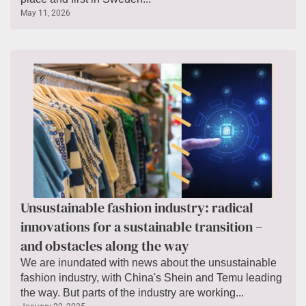
May 11, 2026
Unsustainable fashion industry: radical
innovations for a sustainable transition –
and obstacles along the way
We are inundated with news about the unsustainable
fashion industry, with China's Shein and Temu leading
the way. But parts of the industry are working...