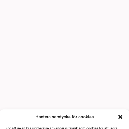
Hantera samtycke för cookies
För att ge en bra upplevelse använder vi teknik som cookies för att lagra