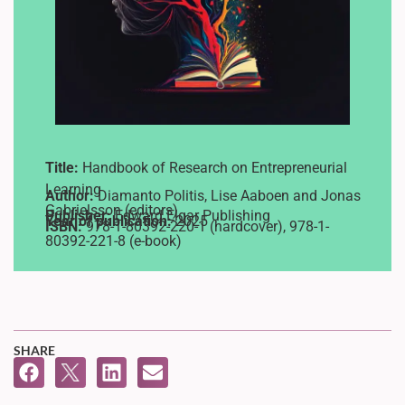
Title:
Handbook of Research on Entrepreneurial
Learning
Author:
Diamanto Politis, Lise Aaboen and Jonas
Gabrielsson (editors)
Publisher:
Edward Elgar Publishing
Year of publication:
2025
ISBN:
978-1-80392-220-1 (hardcover), 978-1-
80392-221-8 (e-book)
SHARE