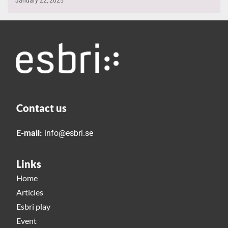
January 22, 2025
Contact us
E-mail:
info@esbri.se
Links
Home
Articles
Esbri play
Event