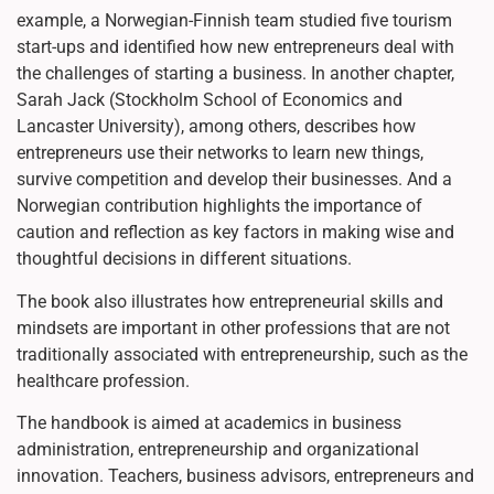
example, a Norwegian-Finnish team studied five tourism
start-ups and identified how new entrepreneurs deal with
the challenges of starting a business. In another chapter,
Sarah Jack (Stockholm School of Economics and
Lancaster University), among others, describes how
entrepreneurs use their networks to learn new things,
survive competition and develop their businesses. And a
Norwegian contribution highlights the importance of
caution and reflection as key factors in making wise and
thoughtful decisions in different situations.
The book also illustrates how entrepreneurial skills and
mindsets are important in other professions that are not
traditionally associated with entrepreneurship, such as the
healthcare profession.
The handbook is aimed at academics in business
administration, entrepreneurship and organizational
innovation. Teachers, business advisors, entrepreneurs and