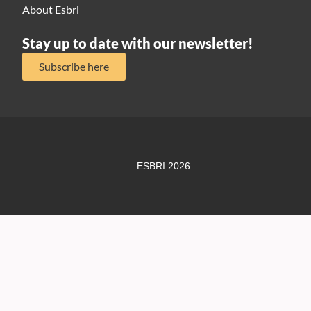
About Esbri
Stay up to date with our newsletter!
Subscribe here
ESBRI 2026