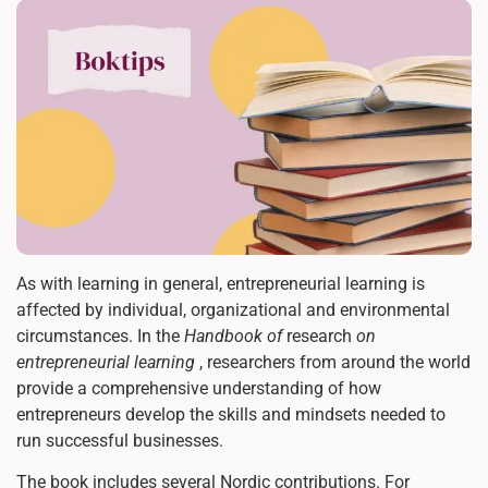
As with learning in general, entrepreneurial learning is
affected by individual, organizational and environmental
circumstances. In the
Handbook of
research
on
entrepreneurial learning
, researchers from around the world
provide a comprehensive understanding of how
entrepreneurs develop the skills and mindsets needed to
run successful businesses.
The book includes several Nordic contributions. For