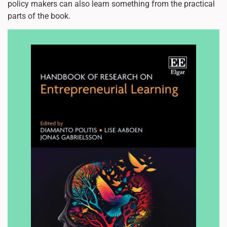
policy makers can also learn something from the practical
parts of the book.