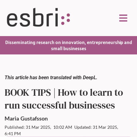
Disseminating research on innovation, entrepreneurship and
small businesses
This article has been translated with DeepL.
BOOK TIPS | How to learn to
run successful businesses
Maria
Gustafsson
Published: 31 Mar 2025,
10:02 AM
Updated: 31 Mar 2025,
6:41 PM