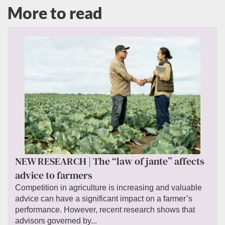
More to read
NEW RESEARCH | The “law of jante” affects
advice to farmers
Competition in agriculture is increasing and valuable
advice can have a significant impact on a farmer’s
performance. However, recent research shows that
advisors governed by...