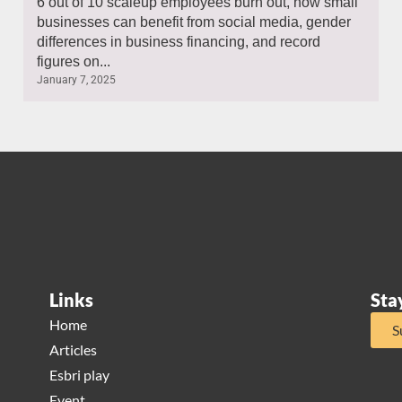
6 out of 10 scaleup employees burn out, how small
businesses can benefit from social media, gender
differences in business financing, and record
figures on...
January 7, 2025
Links
Sta
Home
S
Articles
Esbri play
Event