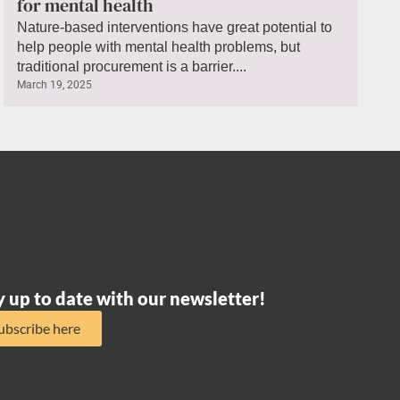
for mental health
Nature-based interventions have great potential to
help people with mental health problems, but
traditional procurement is a barrier....
March 19, 2025
y up to date with our newsletter!
ubscribe here