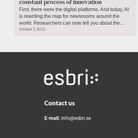
constant process of innovation
First, there were the digital platforms. And today, AI
is rewriting the map for newsrooms around the
world. Researchers can now tell you about the...
October 3, 2023
Contact us
E-mail:
info@esbri.se