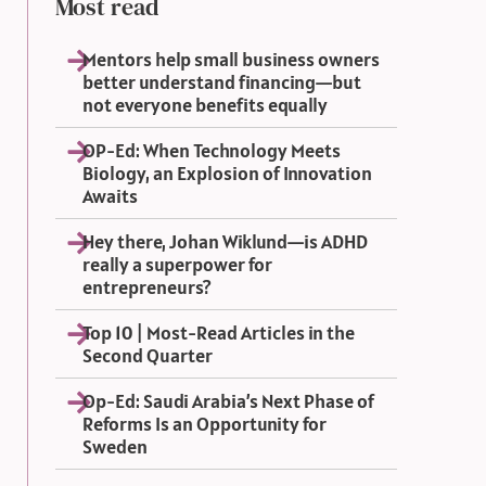
Most read
Mentors help small business owners
better understand financing—but
not everyone benefits equally
OP-Ed: When Technology Meets
Biology, an Explosion of Innovation
Awaits
Hey there, Johan Wiklund—is ADHD
really a superpower for
entrepreneurs?
Top 10 | Most-Read Articles in the
Second Quarter
Op-Ed: Saudi Arabia’s Next Phase of
Reforms Is an Opportunity for
Sweden