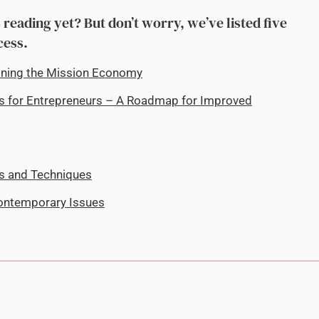
reading yet? But don’t worry, we’ve listed five
cess.
oning the Mission Economy
es for Entrepreneurs – A Roadmap for Improved
ls and Techniques
ontemporary Issues