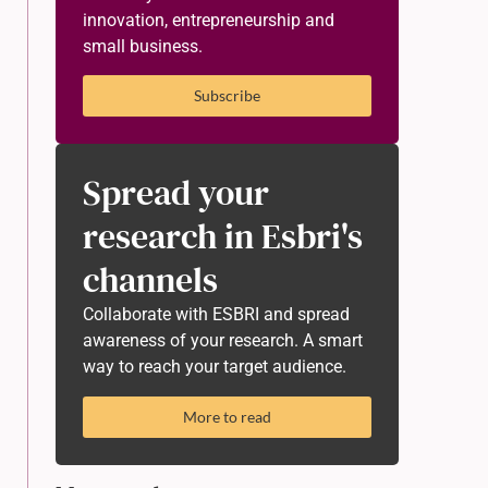
innovation, entrepreneurship and
small business.
Subscribe
Spread your
research in Esbri's
channels
Collaborate with ESBRI and spread
awareness of your research. A smart
way to reach your target audience.
More to read