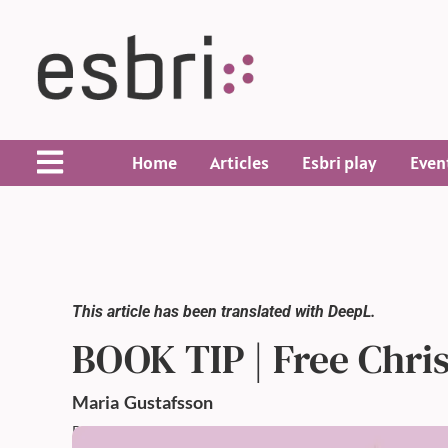
Home
Articles
Esbri play
Even
This article has been translated with DeepL.
BOOK TIP | Free Chri
Maria
Gustafsson
Published: 17 Dec 2024,
10:50 AM
Updated: 17 Dec 2024,