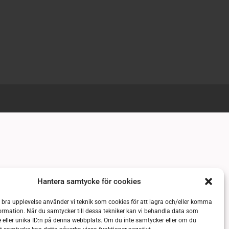
Hantera samtycke för cookies
n bra upplevelse använder vi teknik som cookies för att lagra och/eller komma
ormation. När du samtycker till dessa tekniker kan vi behandla data som
 eller unika ID:n på denna webbplats. Om du inte samtycker eller om du