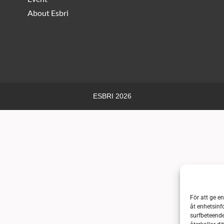
About Esbri
ESBRI 2026
För att ge e
åt enhetsinf
surfbeteende