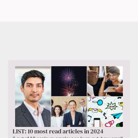
LIST: 10 most read articles in 2024