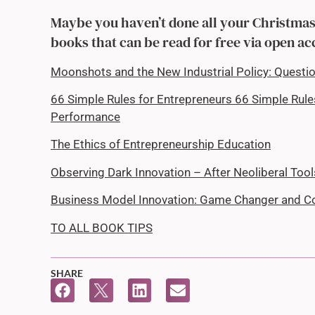
Maybe you haven’t done all your Christmas 
books that can be read for free via open ac
Moonshots and the New Industrial Policy: Questi
66 Simple Rules for Entrepreneurs 66 Simple Rul
Performance
The Ethics of Entrepreneurship Education
Observing Dark Innovation – After Neoliberal Too
Business Model Innovation: Game Changer and C
TO ALL BOOK TIPS
SHARE