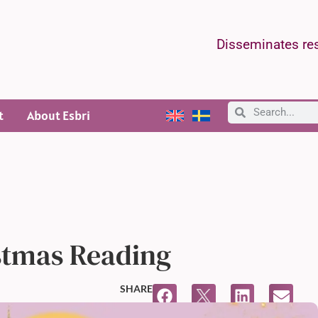
Disseminates res
t
About Esbri
stmas Reading
SHARE
11:47 AM