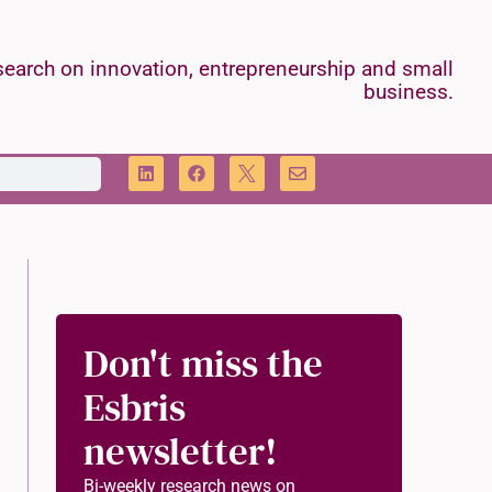
earch on innovation, entrepreneurship and small
business.
Don't miss the
Esbris
newsletter!
Bi-weekly research news on