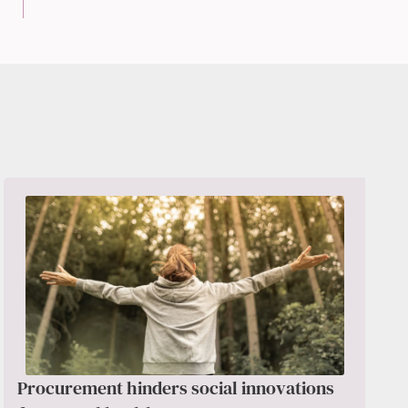
Procurement hinders social innovations