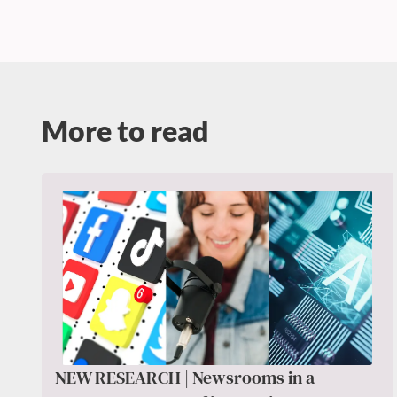
More to read
NEW RESEARCH | Newsrooms in a