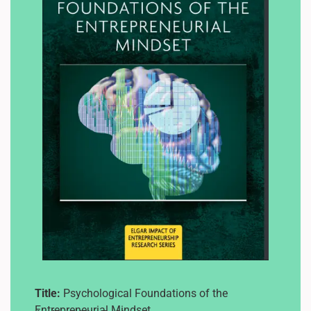
Title:
Psychological Foundations of the
Entrepreneurial Mindset