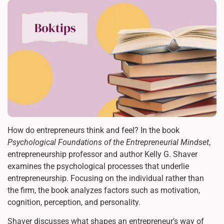
How do entrepreneurs think and feel? In the book
Psychological Foundations of the Entrepreneurial Mindset
,
entrepreneurship professor and author Kelly G. Shaver
examines the psychological processes that underlie
entrepreneurship. Focusing on the individual rather than
the firm, the book analyzes factors such as motivation,
cognition, perception, and personality.
Shaver discusses what shapes an entrepreneur’s way of