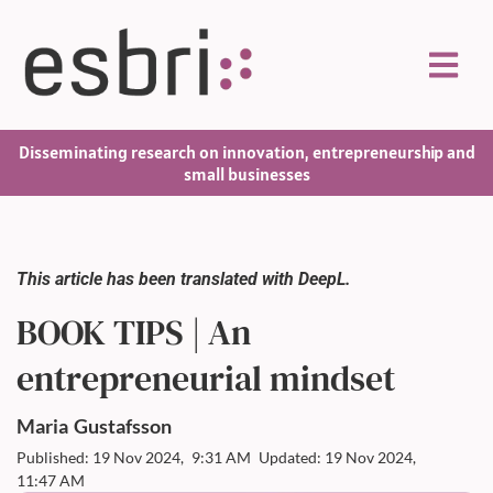
Disseminating research on innovation, entrepreneurship and
small businesses
This article has been translated with DeepL.
BOOK TIPS | An
entrepreneurial mindset
Maria
Gustafsson
Published: 19 Nov 2024,
9:31 AM
Updated: 19 Nov 2024,
11:47 AM