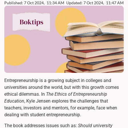
Published: 7 Oct 2024,
11:34 AM
Updated: 7 Oct 2024,
11:47 AM
Entrepreneurship is a growing subject in colleges and
universities around the world, but with this growth comes
ethical dilemmas. In
The Ethics of Entrepreneurship
Education
, Kyle Jensen explores the challenges that
teachers, investors and mentors, for example, face when
dealing with student entrepreneurship.
The book addresses issues such as:
Should university