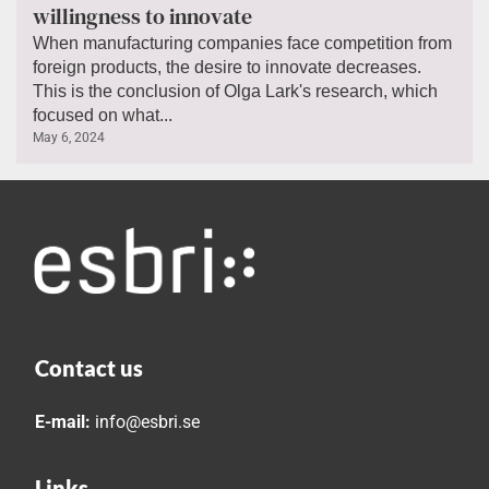
willingness to innovate
When manufacturing companies face competition from
foreign products, the desire to innovate decreases.
This is the conclusion of Olga Lark's research, which
focused on what...
May 6, 2024
Contact us
E-mail:
info@esbri.se
Links