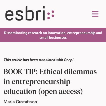
Disseminating research on innovation, entrepreneurship and
small businesses
This article has been translated with DeepL.
BOOK TIP: Ethical dilemmas
in entrepreneurship
education (open access)
Maria
Gustafsson