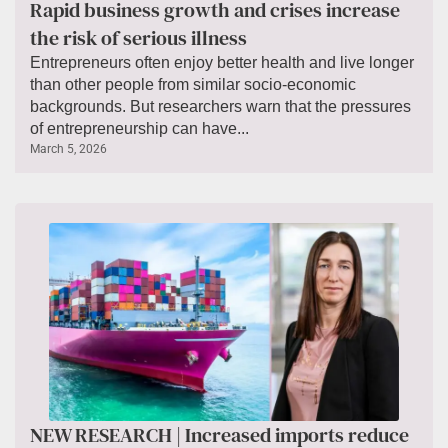
Rapid business growth and crises increase
the risk of serious illness
Entrepreneurs often enjoy better health and live longer
than other people from similar socio-economic
backgrounds. But researchers warn that the pressures
of entrepreneurship can have...
March 5, 2026
NEW RESEARCH | Increased imports reduce