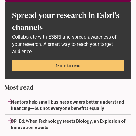
Spread your research in Esbri's
channels
Collaborate with ESBRI and spread awareness of
your research. A smart way to reach your target
audience.
More to read
Most read
Mentors help small business owners better understand
financing—but not everyone benefits equally
OP-Ed: When Technology Meets Biology, an Explosion of
Innovation Awaits