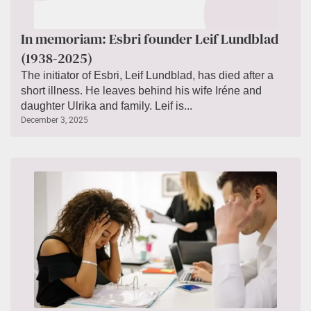
In memoriam: Esbri founder Leif Lundblad
(1938-2025)
The initiator of Esbri, Leif Lundblad, has died after a
short illness. He leaves behind his wife Iréne and
daughter Ulrika and family. Leif is...
December 3, 2025