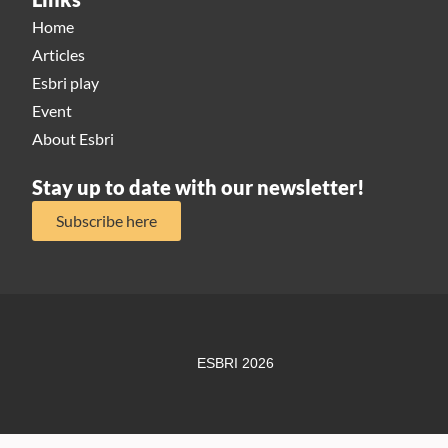
Home
Articles
Esbri play
Event
About Esbri
Stay up to date with our newsletter!
Subscribe here
ESBRI 2026