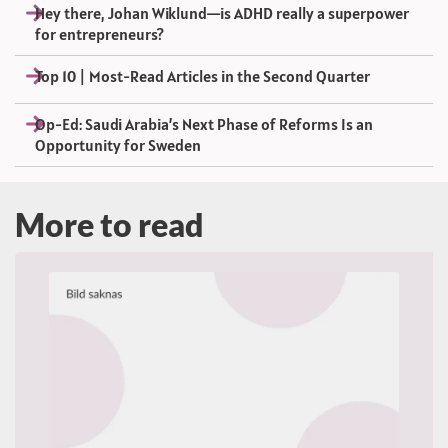
Hey there, Johan Wiklund—is ADHD really a superpower
for entrepreneurs?
Top 10 | Most-Read Articles in the Second Quarter
Op-Ed: Saudi Arabia’s Next Phase of Reforms Is an
Opportunity for Sweden
More to read