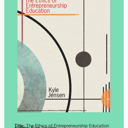
Title:
The Ethics of Entrepreneurship Education
Author:
Kyle Jensen