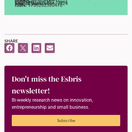
Publisher:
The MIT Press
Year of publication:
2024
ISBN:
9780262380478
SHARE
Don't miss the Esbris
newsletter!
Bi-weekly research news on innovation,
entrepreneurship and small business.
Subscribe