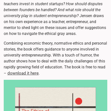
teachers invest in student startups? How should disputes
between founders be handled? And what role should the
university play in student entrepreneurship?
Jensen draws
on his own experience as a teacher, entrepreneur, and
mentor to shed light on these issues and offer suggestions
on how to navigate the ethical gray areas.
Combining economic theory, normative ethics and personal
stories, the book offers guidance to anyone involved in
university entrepreneurship. With a touch of humor, the
author shows how to deal with the daily challenges of this
rapidly growing field of education. The book is free to read
download it here
–
.