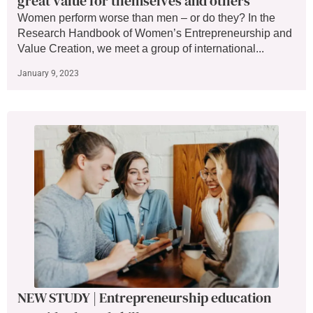
great value for themselves and others
Women perform worse than men – or do they? In the
Research Handbook of Women’s Entrepreneurship and
Value Creation, we meet a group of international...
January 9, 2023
NEW STUDY | Entrepreneurship education