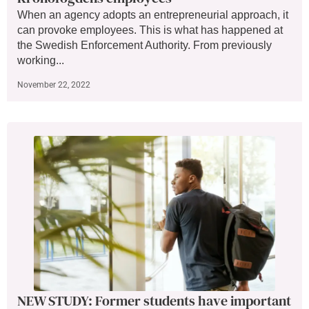
When an agency adopts an entrepreneurial approach, it
can provoke employees. This is what has happened at
the Swedish Enforcement Authority. From previously
working...
November 22, 2022
NEW STUDY: Former students have important