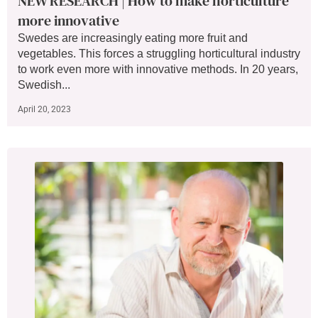
NEW RESEARCH | How to make horticulture
more innovative
Swedes are increasingly eating more fruit and
vegetables. This forces a struggling horticultural industry
to work even more with innovative methods. In 20 years,
Swedish...
April 20, 2023