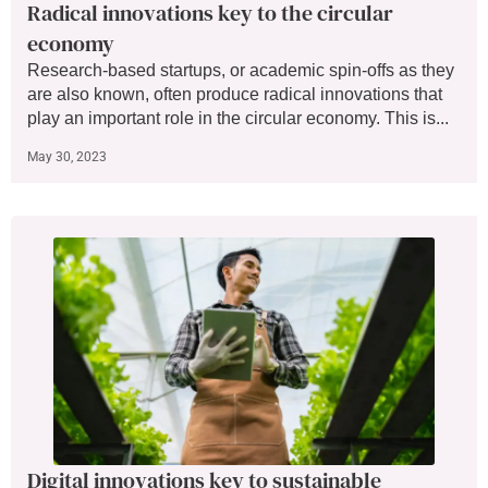
Radical innovations key to the circular
economy
Research-based startups, or academic spin-offs as they
are also known, often produce radical innovations that
play an important role in the circular economy. This is...
May 30, 2023
Digital innovations key to sustainable