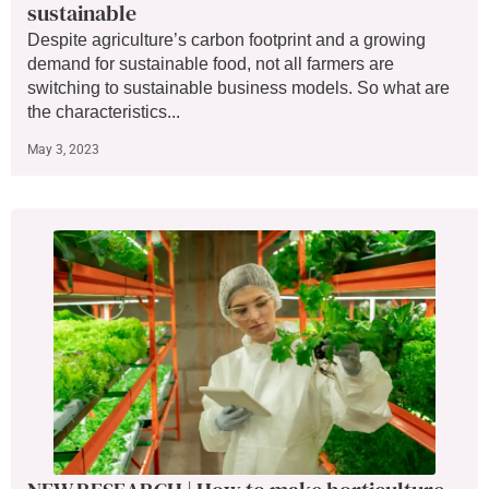
sustainable
Despite agriculture’s carbon footprint and a growing
demand for sustainable food, not all farmers are
switching to sustainable business models. So what are
the characteristics...
May 3, 2023