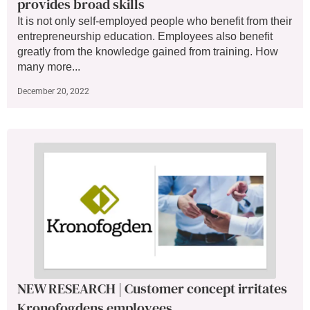
provides broad skills
It is not only self-employed people who benefit from their
entrepreneurship education. Employees also benefit
greatly from the knowledge gained from training. How
many more...
December 20, 2022
NEW RESEARCH | Customer concept irritates
Kronofogdens employees