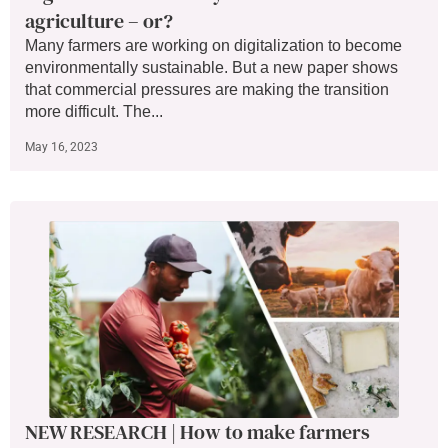
agriculture – or?
Many farmers are working on digitalization to become
environmentally sustainable. But a new paper shows
that commercial pressures are making the transition
more difficult. The...
May 16, 2023
NEW RESEARCH | How to make farmers