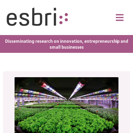
Disseminating research on innovation, entrepreneurship and
small businesses