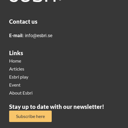
Contact us
E-mail:
info@esbri.se
Links
Home
Articles
Esbri play
Event
About Esbri
Stay up to date with our newsletter!
Subscribe here