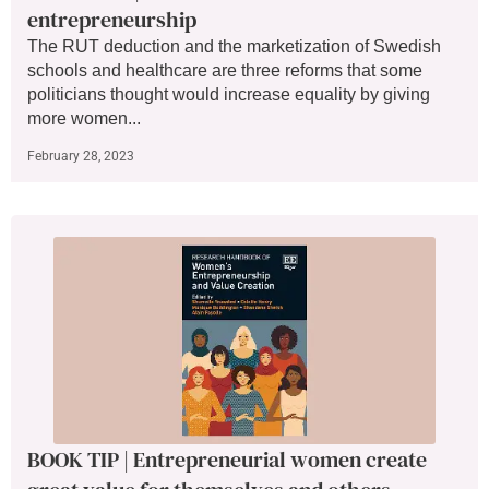
entrepreneurship
The RUT deduction and the marketization of Swedish
schools and healthcare are three reforms that some
politicians thought would increase equality by giving
more women...
February 28, 2023
BOOK TIP | Entrepreneurial women create