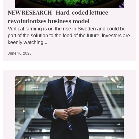
NEW RESEARCH | Hard-coded lettuce
revolutionizes business model
Vertical farming is on the rise in Sweden and could be
part of the solution to the food of the future. Investors are
keenly watching...
June 16, 2023