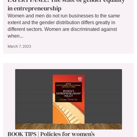
in entrepreneurship
Women and men do not run businesses to the same
extent and the gender distribution differs greatly in
different sectors. Women are discriminated against
when...
March 7, 2023
BOOK TIPS | Policies for women’s