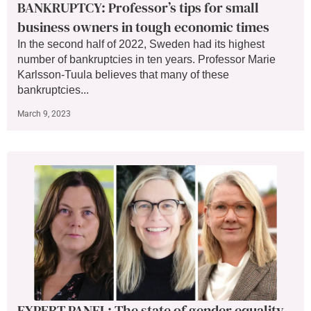
BANKRUPTCY: Professor’s tips for small
business owners in tough economic times
In the second half of 2022, Sweden had its highest
number of bankruptcies in ten years. Professor Marie
Karlsson-Tuula believes that many of these
bankruptcies...
March 9, 2023
EXPERT PANEL: The state of gender equality