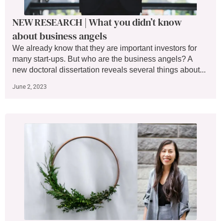
NEW RESEARCH | What you didn’t know
about business angels
We already know that they are important investors for
many start-ups. But who are the business angels? A
new doctoral dissertation reveals several things about...
June 2, 2023