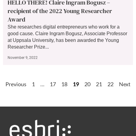
HELLO THERE! Claire Ingram Bogusz –
recipient of the 2022 Young Researcher
Award
She researches digital entrepreneurs who work for a
good cause. Claire Ingram Bogusz, Associate Professor
at Uppsala University, has been awarded the Young
Researcher Prize...
November 9, 2022
Previous
1
…
17
18
19
20
21
22
Next