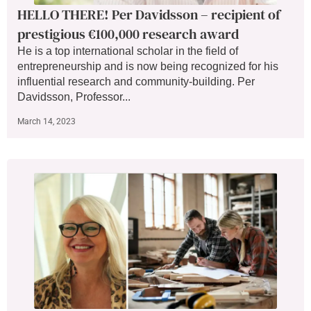
HELLO THERE! Per Davidsson – recipient of
prestigious €100,000 research award
He is a top international scholar in the field of
entrepreneurship and is now being recognized for his
influential research and community-building. Per
Davidsson, Professor...
March 14, 2023