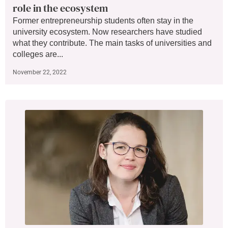
role in the ecosystem
Former entrepreneurship students often stay in the
university ecosystem. Now researchers have studied
what they contribute. The main tasks of universities and
colleges are...
November 22, 2022