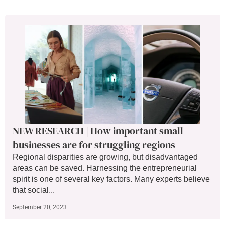
NEW RESEARCH | How important small
businesses are for struggling regions
Regional disparities are growing, but disadvantaged
areas can be saved. Harnessing the entrepreneurial
spirit is one of several key factors. Many experts believe
that social...
September 20, 2023