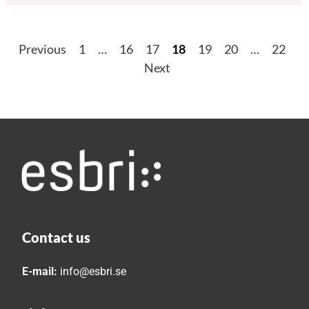
Previous
1
…
16
17
18
19
20
…
22
Next
Contact us
E-mail:
info@esbri.se