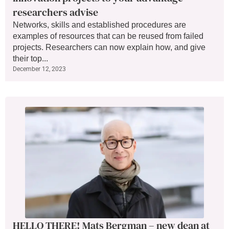
researchers advise
Networks, skills and established procedures are
examples of resources that can be reused from failed
projects. Researchers can now explain how, and give
their top...
December 12, 2023
HELLO THERE! Mats Bergman – new dean at