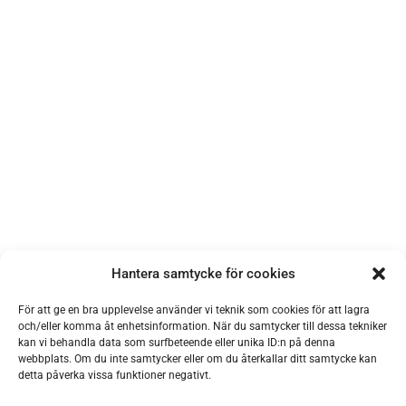
Hantera samtycke för cookies
För att ge en bra upplevelse använder vi teknik som cookies för att lagra
och/eller komma åt enhetsinformation. När du samtycker till dessa tekniker
kan vi behandla data som surfbeteende eller unika ID:n på denna
webbplats. Om du inte samtycker eller om du återkallar ditt samtycke kan
detta påverka vissa funktioner negativt.