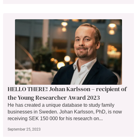
HELLO THERE! Johan Karlsson – recipient of
the Young Researcher Award 2023
He has created a unique database to study family
businesses in Sweden. Johan Karlsson, PhD, is now
receiving SEK 150 000 for his research on...
September 25, 2023