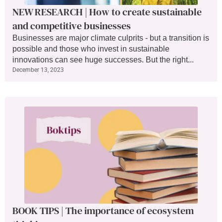
NEW RESEARCH | How to create sustainable
and competitive businesses
Businesses are major climate culprits - but a transition is
possible and those who invest in sustainable
innovations can see huge successes. But the right...
December 13, 2023
BOOK TIPS | The importance of ecosystem