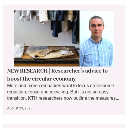
NEW RESEARCH | Researcher’s advice to
boost the circular economy
More and more companies want to focus on resource
reduction, reuse and recycling. But it’s not an easy
transition. KTH researchers now outline the measures...
August 29, 2023