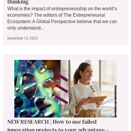
thinking
What is the impact of entrepreneurship on the world’s
economies? The editors of The Entrepreneurial
Ecosystem: A Global Perspective believe that we can
only understand...
December 12, 2023
NEW RESEARCH | How to use failed
innovation projects to your advantage –