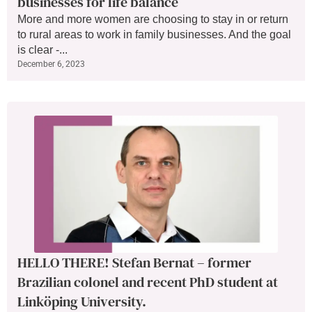
businesses for life balance
More and more women are choosing to stay in or return
to rural areas to work in family businesses. And the goal
is clear -...
December 6, 2023
HELLO THERE! Stefan Bernat – former
Brazilian colonel and recent PhD student at
Linköping University.