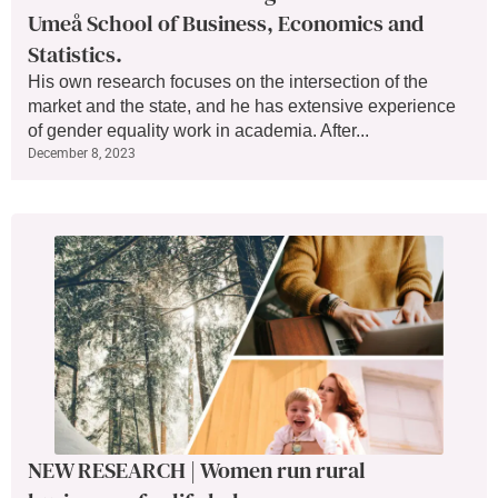
Umeå School of Business, Economics and
Statistics.
His own research focuses on the intersection of the
market and the state, and he has extensive experience
of gender equality work in academia. After...
December 8, 2023
NEW RESEARCH | Women run rural