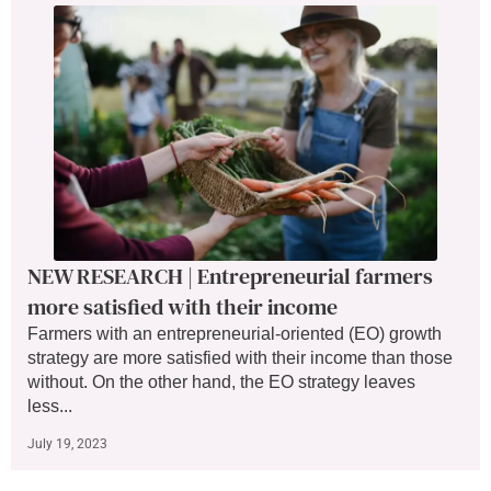
NEW RESEARCH | Entrepreneurial farmers
more satisfied with their income
Farmers with an entrepreneurial-oriented (EO) growth
strategy are more satisfied with their income than those
without. On the other hand, the EO strategy leaves
less...
July 19, 2023