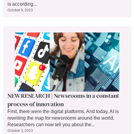
is according...
October 9, 2023
NEW RESEARCH | Newsrooms in a constant
process of innovation
First, there were the digital platforms. And today, AI is
rewriting the map for newsrooms around the world.
Researchers can now tell you about the...
October 3, 2023