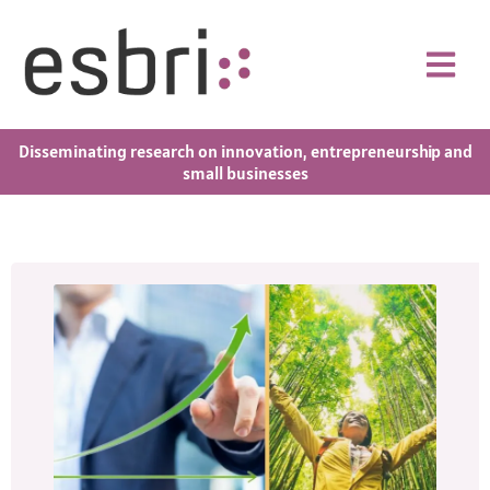
Disseminating research on innovation, entrepreneurship and
small businesses