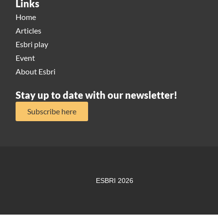
Links
Home
Articles
Esbri play
Event
About Esbri
Stay up to date with our newsletter!
Subscribe here
ESBRI 2026