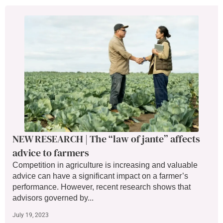
NEW RESEARCH | The “law of jante” affects
advice to farmers
Competition in agriculture is increasing and valuable
advice can have a significant impact on a farmer’s
performance. However, recent research shows that
advisors governed by...
July 19, 2023