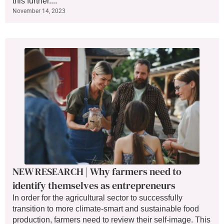
this further....
November 14, 2023
NEW RESEARCH | Why farmers need to
identify themselves as entrepreneurs
In order for the agricultural sector to successfully
transition to more climate-smart and sustainable food
production, farmers need to review their self-image. This