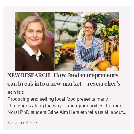
NEW RESEARCH | How food entrepreneurs
can break into a new market – researcher’s
advice
Producing and selling local food presents many
challenges along the way – and opportunities. Former
Norsi PhD student Stine Alm Hersleth tells us all about...
September 4, 2023