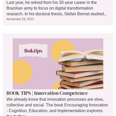
Last year, he retired from his 30-year career in the
Brazilian army to focus on digital transformation
research. In his doctoral thesis, Stefan Bernat studied...
November 28, 2023
BOOK TIPS | Innovation Competence
We already know that innovation processes are slow,
collective and social. The book Encouraging Innovation
- Cognition, Education, and Implementation explores