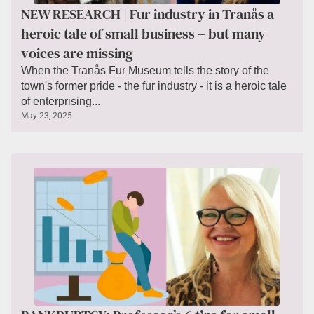
NEW RESEARCH | Fur industry in Tranås a
heroic tale of small business – but many
voices are missing
When the Tranås Fur Museum tells the story of the
town's former pride - the fur industry - it is a heroic tale
of enterprising...
May 23, 2025