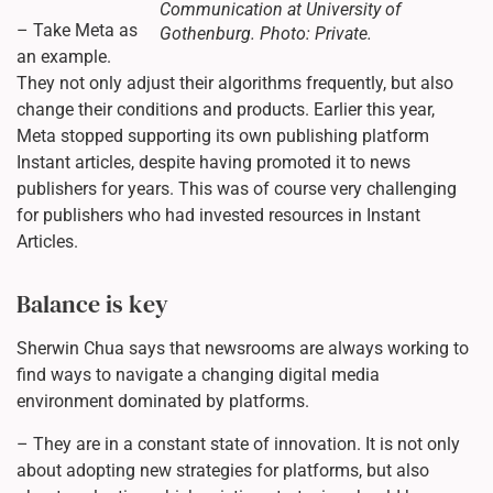
Communication at University of
– Take Meta as
Gothenburg. Photo: Private.
an example.
They not only adjust their algorithms frequently, but also
change their conditions and products. Earlier this year,
Meta stopped supporting its own publishing platform
Instant articles, despite having promoted it to news
publishers for years. This was of course very challenging
for publishers who had invested resources in Instant
Articles.
Balance is key
Sherwin Chua says that newsrooms are always working to
find ways to navigate a changing digital media
environment dominated by platforms.
– They are in a constant state of innovation. It is not only
about adopting new strategies for platforms, but also