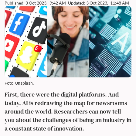
Published: 3 Oct 2023,
9:42 AM
Updated: 3 Oct 2023,
11:48 AM
Foto: Unsplash.
First, there were the digital platforms. And
today, AI is redrawing the map for newsrooms
around the world. Researchers can now tell
you about the challenges of being an industry in
a constant state of innovation.