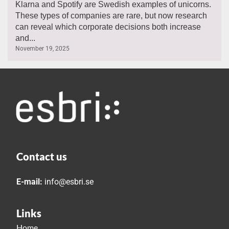
Klarna and Spotify are Swedish examples of unicorns.
These types of companies are rare, but now research
can reveal which corporate decisions both increase
and...
November 19, 2025
Contact us
E-mail:
info@esbri.se
Links
Home