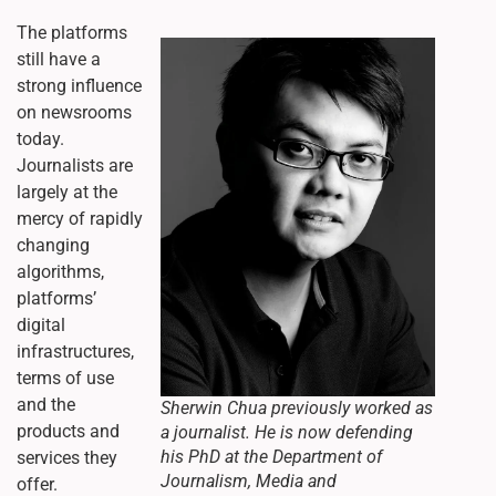
The platforms
still have a
strong influence
on newsrooms
today.
Journalists are
largely at the
mercy of rapidly
changing
algorithms,
platforms’
digital
infrastructures,
terms of use
and the
Sherwin Chua previously worked as
products and
a journalist. He is now defending
his PhD at the Department of
services they
Journalism, Media and
offer.