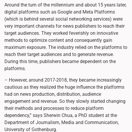
Around the turn of the millennium and about 15 years later,
digital platforms such as Google and Meta Platforms
(which is behind several social networking services) were
very important channels for news publishers to reach their
target audiences. They worked feverishly on innovative
methods to optimize content and consequently gain
maximum exposure. The industry relied on the platforms to
reach their target audiences and to generate revenue.
During this time, publishers became dependent on the
platforms.
– However, around 2017-2018, they became increasingly
cautious as they realized the huge influence the platforms
had on news production, distribution, audience
engagement and revenue. So they slowly started changing
their methods and processes to reduce platform
dependency,” says Sherwin Chua, a PhD student at the
Department of Journalism, Media and Communication,
University of Gothenburg.