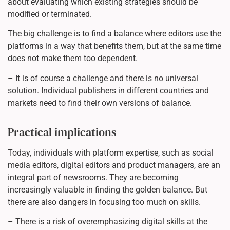
about evaluating which existing strategies should be
modified or terminated.
The big challenge is to find a balance where editors use the
platforms in a way that benefits them, but at the same time
does not make them too dependent.
– It is of course a challenge and there is no universal
solution. Individual publishers in different countries and
markets need to find their own versions of balance.
Practical implications
Today, individuals with platform expertise, such as social
media editors, digital editors and product managers, are an
integral part of newsrooms. They are becoming
increasingly valuable in finding the golden balance. But
there are also dangers in focusing too much on skills.
– There is a risk of overemphasizing digital skills at the