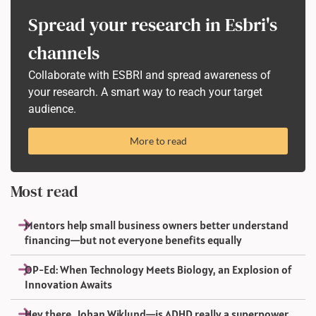
Spread your research in Esbri's
channels
Collaborate with ESBRI and spread awareness of
your research. A smart way to reach your target
audience.
More to read
Most read
Mentors help small business owners better understand
financing—but not everyone benefits equally
OP-Ed: When Technology Meets Biology, an Explosion of
Innovation Awaits
Hey there, Johan Wiklund—is ADHD really a superpower