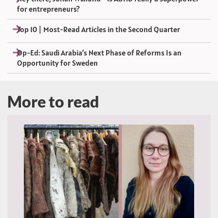
for entrepreneurs?
Top 10 | Most-Read Articles in the Second Quarter
Op-Ed: Saudi Arabia’s Next Phase of Reforms Is an
Opportunity for Sweden
More to read