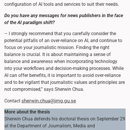
configuration of AI tools and services to suit their needs.
Do you have any messages for news publishers in the face
of the AI paradigm shift?
– I strongly recommend that you carefully consider the
potential pitfalls of an over-reliance on AI, and continue to
focus on your journalistic mission. Finding the right
balance is crucial. It is about maintaining a sense of
balance and awareness when incorporating technology
into your workflows and decision-making processes. While
AI can offer benefits, it is important to avoid over-reliance
and to be vigilant that journalistic values and principles are
not compromised,” says Sherwin Chua.
sherwin.chua@jmg.gu.se
Contact
More about the thesis
Sherwin Chua defends his doctoral thesis on September 29
at the Department of Journalism, Media and