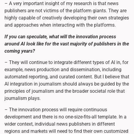
– A very important insight of my research is that news
publishers are not victims of the platform giants. They are
highly capable of creatively developing their own strategies
and approaches when interacting with the platforms.
If you can speculate, what will the innovation process
around AI look like for the vast majority of publishers in the
coming years?
– They will continue to integrate different types of AI in, for
example, news production and dissemination, including
automated reporting, and curated content. But I believe that
AI integration in journalism should always be guided by the
principles of journalism and the broader societal role that
journalism plays.
– The innovation process will require continuous
development and there is no one-size-fits-all template. In a
wider context, individual news publishers in different
regions and markets will need to find their own customized