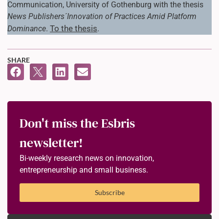
Communication, University of Gothenburg with the thesis
News Publishers´Innovation of Practices Amid Platform
To the thesis
Dominance
.
.
SHARE
Don't miss the Esbris
newsletter!
Bi-weekly research news on innovation,
entrepreneurship and small business.
Subscribe