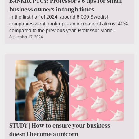
BANKRUPTCY: Professor’s 6 tips for small
business owners in tough times
In the first half of 2024, around 6,000 Swedish
companies went bankrupt - an increase of almost 40%
compared to the previous year. Professor Marie...
September 17, 2024
STUDY | How to ensure your business
doesn’t become a unicorn