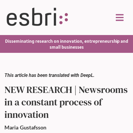
Disseminating research on innovation, entrepreneurship and
small businesses
This article has been translated with DeepL.
NEW RESEARCH | Newsrooms
in a constant process of
innovation
Maria
Gustafsson