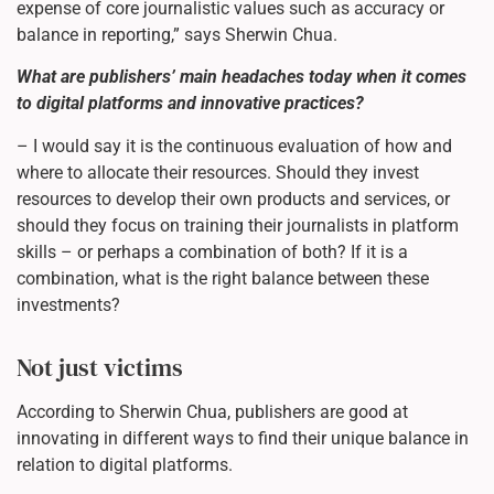
expense of core journalistic values such as accuracy or
balance in reporting,” says Sherwin Chua.
What are publishers’ main headaches today when it comes
to digital platforms and innovative practices?
– I would say it is the continuous evaluation of how and
where to allocate their resources. Should they invest
resources to develop their own products and services, or
should they focus on training their journalists in platform
skills – or perhaps a combination of both? If it is a
combination, what is the right balance between these
investments?
Not just victims
According to Sherwin Chua, publishers are good at
innovating in different ways to find their unique balance in
relation to digital platforms.