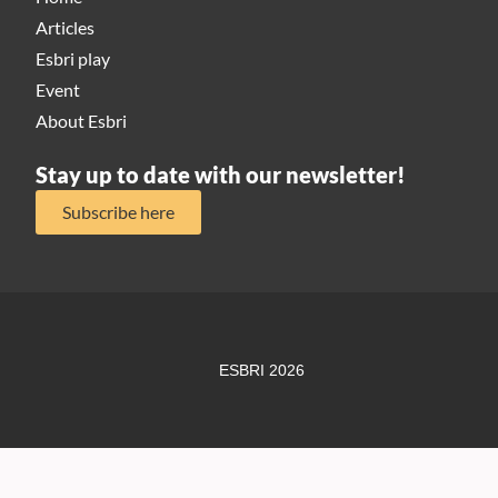
Articles
Esbri play
Event
About Esbri
Stay up to date with our newsletter!
Subscribe here
ESBRI 2026