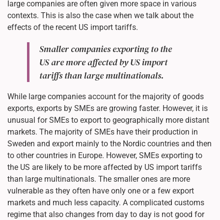
large companies are often given more space in various
contexts. This is also the case when we talk about the
effects of the recent US import tariffs.
Smaller companies exporting to the
US are more affected by US import
tariffs than large multinationals.
While large companies account for the majority of goods
exports, exports by SMEs are growing faster. However, it is
unusual for SMEs to export to geographically more distant
markets. The majority of SMEs have their production in
Sweden and export mainly to the Nordic countries and then
to other countries in Europe. However, SMEs exporting to
the US are likely to be more affected by US import tariffs
than large multinationals. The smaller ones are more
vulnerable as they often have only one or a few export
markets and much less capacity. A complicated customs
regime that also changes from day to day is not good for