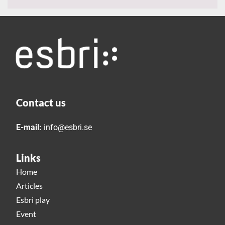
Contact us
E-mail:
info@esbri.se
Links
Home
Articles
Esbri play
Event