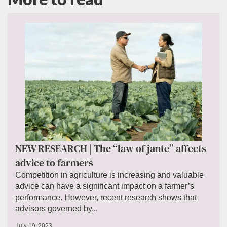
NEW RESEARCH | The “law of jante” affects
advice to farmers
Competition in agriculture is increasing and valuable
advice can have a significant impact on a farmer’s
performance. However, recent research shows that
advisors governed by...
July 19, 2023