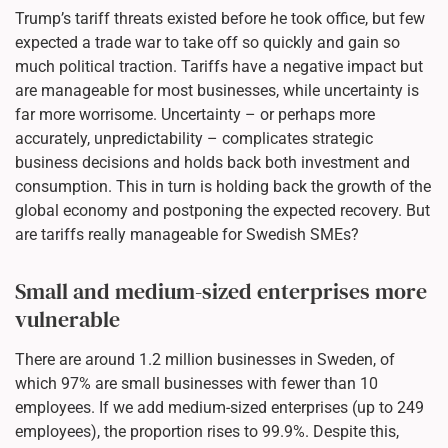
Trump’s tariff threats existed before he took office, but few
expected a trade war to take off so quickly and gain so
much political traction. Tariffs have a negative impact but
are manageable for most businesses, while uncertainty is
far more worrisome. Uncertainty – or perhaps more
accurately, unpredictability – complicates strategic
business decisions and holds back both investment and
consumption. This in turn is holding back the growth of the
global economy and postponing the expected recovery. But
are tariffs really manageable for Swedish SMEs?
Small and medium-sized enterprises more
vulnerable
There are around 1.2 million businesses in Sweden, of
which 97% are small businesses with fewer than 10
employees. If we add medium-sized enterprises (up to 249
employees), the proportion rises to 99.9%. Despite this,