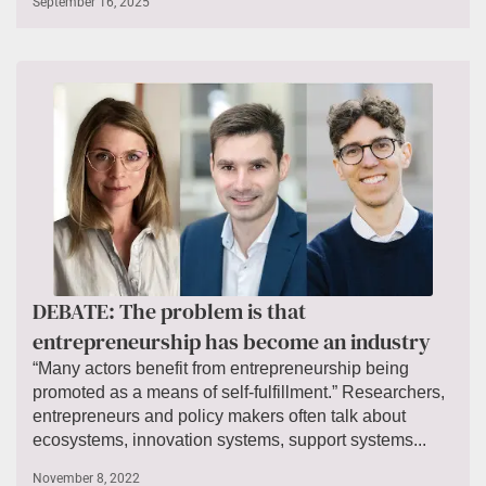
September 16, 2025
DEBATE: The problem is that
entrepreneurship has become an industry
“Many actors benefit from entrepreneurship being
promoted as a means of self-fulfillment.” Researchers,
entrepreneurs and policy makers often talk about
ecosystems, innovation systems, support systems...
November 8, 2022