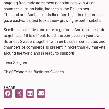
ongoing free trade agreement negotiations with Asian
countries such as India, Indonesia, the Philippines,
Thailand and Australia. It is therefore high time to turn our
gaze eastwards and look at new growing export markets.
See the possibilities and dare to go for it! And don’t hesitate
to get help if it is difficult to set the compass on your own.
Business Sweden, together with embassies, consulates and
chambers of commerce, is present in more than 40 markets
around the world and is ready to support!
Lena Sellgren
Chief Economist, Business Sweden
SHARE