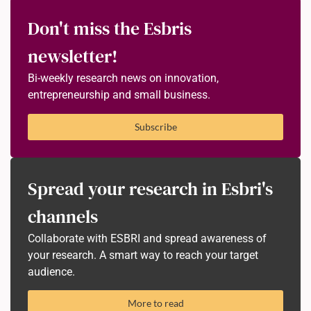
Don't miss the Esbris
newsletter!
Bi-weekly research news on innovation,
entrepreneurship and small business.
Subscribe
Spread your research in Esbri's
channels
Collaborate with ESBRI and spread awareness of
your research. A smart way to reach your target
audience.
More to read