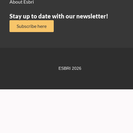
About Esbri
Stay up to date with our newsletter!
Subscribe here
ESBRI 2026