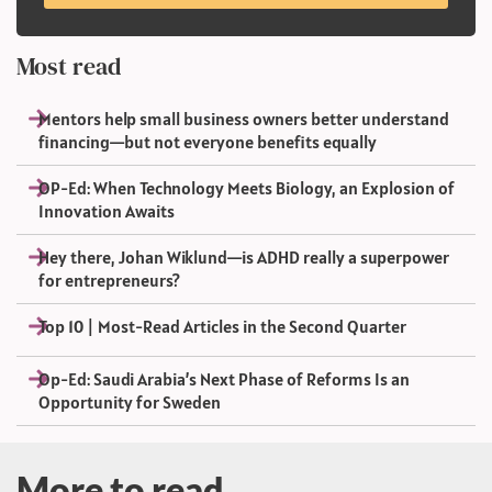
Most read
Mentors help small business owners better understand
financing—but not everyone benefits equally
OP-Ed: When Technology Meets Biology, an Explosion of
Innovation Awaits
Hey there, Johan Wiklund—is ADHD really a superpower
for entrepreneurs?
Top 10 | Most-Read Articles in the Second Quarter
Op-Ed: Saudi Arabia’s Next Phase of Reforms Is an
Opportunity for Sweden
More to read