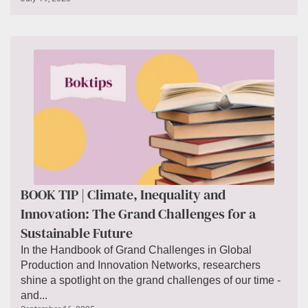
BOOK TIP | Climate, Inequality and
Innovation: The Grand Challenges for a
Sustainable Future
In the Handbook of Grand Challenges in Global
Production and Innovation Networks, researchers
shine a spotlight on the grand challenges of our time -
and...