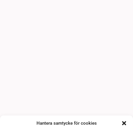
Hantera samtycke för cookies