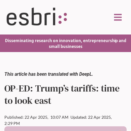
Disseminating research on innovation, entrepreneurship and
small businesses
This article has been translated with DeepL.
OP-ED: Trump’s tariffs: time
to look east
Published: 22 Apr 2025,
10:07 AM
Updated: 22 Apr 2025,
2:29 PM