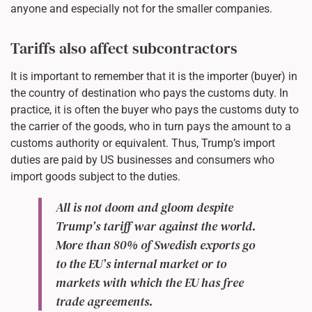
anyone and especially not for the smaller companies.
Tariffs also affect subcontractors
It is important to remember that it is the importer (buyer) in
the country of destination who pays the customs duty. In
practice, it is often the buyer who pays the customs duty to
the carrier of the goods, who in turn pays the amount to a
customs authority or equivalent. Thus, Trump’s import
duties are paid by US businesses and consumers who
import goods subject to the duties.
All is not doom and gloom despite
Trump’s tariff war against the world.
More than 80% of Swedish exports go
to the EU’s internal market or to
markets with which the EU has free
trade agreements.