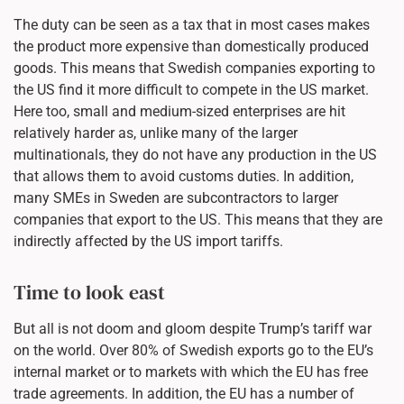
The duty can be seen as a tax that in most cases makes
the product more expensive than domestically produced
goods. This means that Swedish companies exporting to
the US find it more difficult to compete in the US market.
Here too, small and medium-sized enterprises are hit
relatively harder as, unlike many of the larger
multinationals, they do not have any production in the US
that allows them to avoid customs duties. In addition,
many SMEs in Sweden are subcontractors to larger
companies that export to the US. This means that they are
indirectly affected by the US import tariffs.
Time to look east
But all is not doom and gloom despite Trump’s tariff war
on the world. Over 80% of Swedish exports go to the EU’s
internal market or to markets with which the EU has free
trade agreements. In addition, the EU has a number of