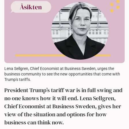
Lena Sellgren, Chief Economist at Business Sweden, urges the
business community to see the new opportunities that come with
Trump's tariffs.
President Trump’s tariff war is in full swing and
no one knows how it will end. Lena Sellgren,
Chief Economist at Business Sweden, gives her
view of the situation and options for how
business can think now.