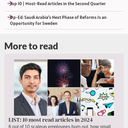
Top 10 | Most-Read Articles in the Second Quarter
Op-Ed: Saudi Arabia’s Next Phase of Reforms Is an
Opportunity for Sweden
More to read
LIST: 10 most read articles in 2024
6 out of 10 scaleup employees burn out, how small