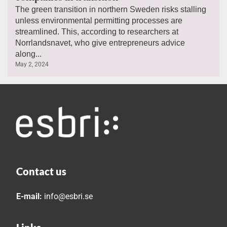
The green transition in northern Sweden risks stalling
unless environmental permitting processes are
streamlined. This, according to researchers at
Norrlandsnavet, who give entrepreneurs advice
along...
May 2, 2024
Contact us
E-mail:
info@esbri.se