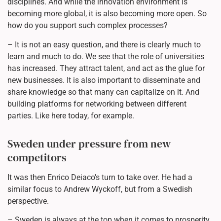
disciplines. And while the innovation environment is
becoming more global, it is also becoming more open. So
how do you support such complex processes?
– It is not an easy question, and there is clearly much to
learn and much to do. We see that the role of universities
has increased. They attract talent, and act as the glue for
new businesses. It is also important to disseminate and
share knowledge so that many can capitalize on it. And
building platforms for networking between different
parties. Like here today, for example.
Sweden under pressure from new
competitors
It was then Enrico Deiaco’s turn to take over. He had a
similar focus to Andrew Wyckoff, but from a Swedish
perspective.
– Sweden is always at the top when it comes to prosperity,