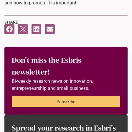
and how to promote it is important.
SHARE
Don't miss the Esbris
newsletter!
Bi-weekly research news on innovation,
entrepreneurship and small business.
Subscribe
Spread your research in Esbri's