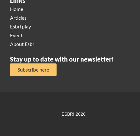
Links
Home
Articles
Esbri play
Event
About Esbri
Stay up to date with our newsletter!
Subscribe here
ESBRI 2026