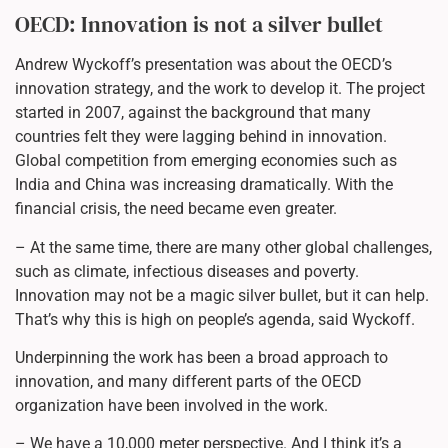
OECD: Innovation is not a silver bullet
Andrew Wyckoff’s presentation was about the OECD’s
innovation strategy, and the work to develop it. The project
started in 2007, against the background that many
countries felt they were lagging behind in innovation.
Global competition from emerging economies such as
India and China was increasing dramatically. With the
financial crisis, the need became even greater.
– At the same time, there are many other global challenges,
such as climate, infectious diseases and poverty.
Innovation may not be a magic silver bullet, but it can help.
That’s why this is high on people’s agenda, said Wyckoff.
Underpinning the work has been a broad approach to
innovation, and many different parts of the OECD
organization have been involved in the work.
– We have a 10,000 meter perspective. And I think it’s a