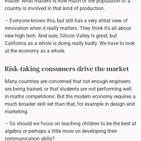
matter. What matters is how much of the population of a
country is involved in that kind of production.
– Everyone knows this, but still has a very elitist view of
innovation when it really matters. They think it’s all about
new high tech. And sure, Silicon Valley is great, but
California as a whole is doing really badly. We have to look
at the economy as a whole.
Risk-taking consumers drive the market
Many countries are concerned that not enough engineers
are being trained, or that students are not performing well
in maths competitions. But the modern economy requires a
much broader skill set than that, for example in design and
marketing.
– So should we focus on teaching children to be the best at
algebra or perhaps a little more on developing their
communication skills?