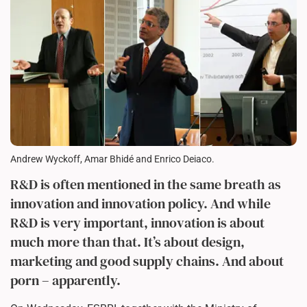
Andrew Wyckoff, Amar Bhidé and Enrico Deiaco.
R&D is often mentioned in the same breath as
innovation and innovation policy. And while
R&D is very important, innovation is about
much more than that. It’s about design,
marketing and good supply chains. And about
porn – apparently.