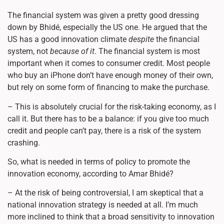
The financial system was given a pretty good dressing
down by Bhidé, especially the US one. He argued that the
US has a good innovation climate
despite
the financial
system, not
because of it
. The financial system is most
important when it comes to consumer credit. Most people
who buy an iPhone don’t have enough money of their own,
but rely on some form of financing to make the purchase.
– This is absolutely crucial for the risk-taking economy, as I
call it. But there has to be a balance: if you give too much
credit and people can’t pay, there is a risk of the system
crashing.
So, what is needed in terms of policy to promote the
innovation economy, according to Amar Bhidé?
– At the risk of being controversial, I am skeptical that a
national innovation strategy is needed at all. I’m much
more inclined to think that a broad sensitivity to innovation