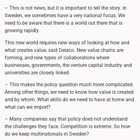
– This is not news, but it is important to tell the story. In
Sweden, we sometimes have a very national focus. We
need to be aware that there is a world out there that is
growing rapidly.
This new world requires new ways of looking at how and
what creates value, said Deiaco. New value chains are
forming, and new types of collaborations where
businesses, governments, the venture capital industry and
universities are closely linked.
– This makes the policy question much more complicated.
Among other things, we need to know how value is created
and by whom. What skills do we need to have at home and
what can we import?
– Many companies say that policy does not understand
the challenges they face. Competition is extreme. So how
do we keep multinationals in Sweden?