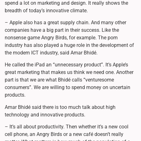
spend a lot on marketing and design. It really shows the
breadth of today’s innovative climate.
– Apple also has a great supply chain. And many other
companies have a big part in their success. Like the
nonsense game Angry Birds, for example. The porn
industry has also played a huge role in the development of
the modern ICT industry, said Amar Bhidé.
He called the iPad an “unnecessary product”. It’s Apple’s
great marketing that makes us think we need one. Another
part is that we are what Bhidé calls “venturesome
consumers”. We are willing to spend money on uncertain
products.
Amar Bhidé said there is too much talk about high
technology and innovative products.
– It’s all about productivity. Then whether it’s a new cool
cell phone, an Angry Birds or a new café doesn’t really