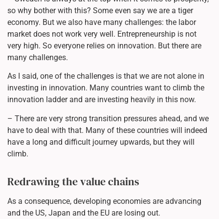
so why bother with this? Some even say we are a tiger
economy. But we also have many challenges: the labor
market does not work very well. Entrepreneurship is not
very high. So everyone relies on innovation. But there are
many challenges.
As I said, one of the challenges is that we are not alone in
investing in innovation. Many countries want to climb the
innovation ladder and are investing heavily in this now.
– There are very strong transition pressures ahead, and we
have to deal with that. Many of these countries will indeed
have a long and difficult journey upwards, but they will
climb.
Redrawing the value chains
As a consequence, developing economies are advancing
and the US, Japan and the EU are losing out.