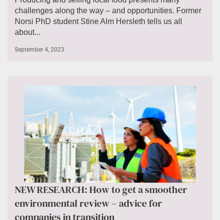
challenges along the way – and opportunities. Former
Norsi PhD student Stine Alm Hersleth tells us all
about...
September 4, 2023
NEW RESEARCH: How to get a smoother
environmental review – advice for
companies in transition