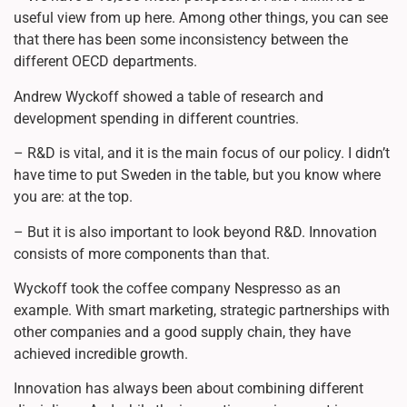
useful view from up here. Among other things, you can see
that there has been some inconsistency between the
different OECD departments.
Andrew Wyckoff showed a table of research and
development spending in different countries.
– R&D is vital, and it is the main focus of our policy. I didn’t
have time to put Sweden in the table, but you know where
you are: at the top.
– But it is also important to look beyond R&D. Innovation
consists of more components than that.
Wyckoff took the coffee company Nespresso as an
example. With smart marketing, strategic partnerships with
other companies and a good supply chain, they have
achieved incredible growth.
Innovation has always been about combining different