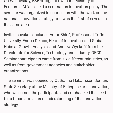
On Wednesday, ESBRI, together with the Ministry of
Economic Affairs, held a seminar on innovation policy. The
seminar was organized in connection with the work on the
national innovation strategy and was the first of several in
the same area.
Invited speakers included Amar Bhidé, Professor at Tufts
University, Enrico Deiaco, Head of Innovation and Global
Hubs at Growth Analysis, and Andrew Wyckoff from the
Directorate for Science, Technology and Industry, OECD.
Seminar participants came from six different ministries, as
well as from government agencies and stakeholder
organizations.
The seminar was opened by Catharina Håkansson Boman,
State Secretary at the Ministry of Enterprise and Innovation,
who welcomed the participants and emphasized the need
for a broad and shared understanding of the innovation
strategy.