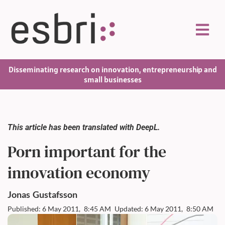
Disseminating research on innovation, entrepreneurship and
small businesses
This article has been translated with DeepL.
Porn important for the
innovation economy
Jonas
Gustafsson
Published: 6 May 2011,
8:45 AM
Updated: 6 May 2011,
8:50 AM