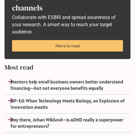
channels
Collaborate with ESBRI and spread awareness of
your research. A smart way to reach your target
audience.
More to read
Most read
Mentors help small business owners better understand
financing—but not everyone benefits equally
OP-Ed: When Technology Meets Biology, an Explosion of
Innovation Awaits
Hey there, Johan Wiklund—is ADHD really a superpower
for entrepreneurs?