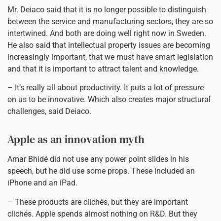
Mr. Deiaco said that it is no longer possible to distinguish
between the service and manufacturing sectors, they are so
intertwined. And both are doing well right now in Sweden.
He also said that intellectual property issues are becoming
increasingly important, that we must have smart legislation
and that it is important to attract talent and knowledge.
– It’s really all about productivity. It puts a lot of pressure
on us to be innovative. Which also creates major structural
challenges, said Deiaco.
Apple as an innovation myth
Amar Bhidé did not use any power point slides in his
speech, but he did use some props. These included an
iPhone and an iPad.
– These products are clichés, but they are important
clichés. Apple spends almost nothing on R&D. But they