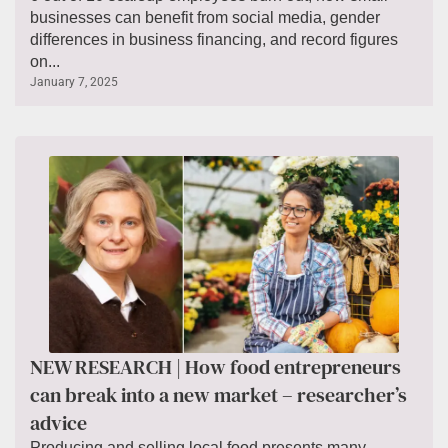
businesses can benefit from social media, gender
differences in business financing, and record figures
on...
January 7, 2025
NEW RESEARCH | How food entrepreneurs
can break into a new market – researcher’s
advice
Producing and selling local food presents many