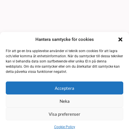
Hantera samtycke för cookies
För att ge en bra upplevelse använder vi teknik som cookies för att lagra
och/eller komma åt enhetsinformation. När du samtycker till dessa tekniker
kan vi behandla data som surfbeteende eller unika ID:n på denna
webbplats. Om du inte samtycker eller om du återkallar ditt samtycke kan
detta påverka vissa funktioner negativt.
Acceptera
Neka
Visa preferenser
Cookie Policy