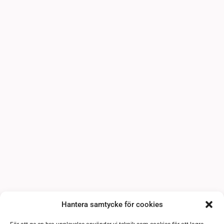
Hantera samtycke för cookies