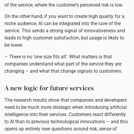
of the service, where the customer’s perceived risk is low.
On the other hand, if you want to create high quality for a
niche audience, AI can be integrated into the core of the
service. This sends a strong signal of innovativeness and
leads to high customer satisfaction, but usage is likely to
be lower.
– There is no ‘one size fits all’. What matters is that
companies understand what part of the service they are
changing – and what that change signals to customers.
A new logic for future services
The research results show that companies and developers
need to be much more strategic when introducing artificial
intelligence into their services. Customers react differently
to AI than to previous technological innovations – and this
opens up entirely new questions around risk, sense of