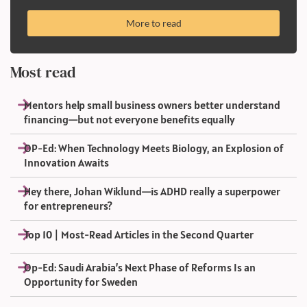
More to read
Most read
Mentors help small business owners better understand
financing—but not everyone benefits equally
OP-Ed: When Technology Meets Biology, an Explosion of
Innovation Awaits
Hey there, Johan Wiklund—is ADHD really a superpower
for entrepreneurs?
Top 10 | Most-Read Articles in the Second Quarter
Op-Ed: Saudi Arabia’s Next Phase of Reforms Is an
Opportunity for Sweden