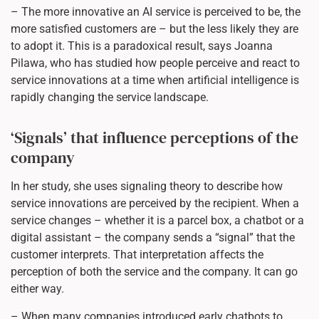
– The more innovative an AI service is perceived to be, the
more satisfied customers are – but the less likely they are
to adopt it. This is a paradoxical result, says Joanna
Pilawa, who has studied how people perceive and react to
service innovations at a time when artificial intelligence is
rapidly changing the service landscape.
‘Signals’ that influence perceptions of the
company
In her study, she uses signaling theory to describe how
service innovations are perceived by the recipient. When a
service changes – whether it is a parcel box, a chatbot or a
digital assistant – the company sends a “signal” that the
customer interprets. That interpretation affects the
perception of both the service and the company. It can go
either way.
– When many companies introduced early chatbots to