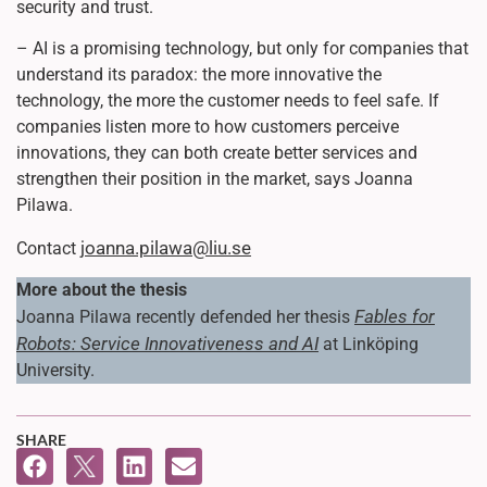
security and trust.
– AI is a promising technology, but only for companies that
understand its paradox: the more innovative the
technology, the more the customer needs to feel safe. If
companies listen more to how customers perceive
innovations, they can both create better services and
strengthen their position in the market, says Joanna
Pilawa.
joanna.pilawa@liu.se
Contact
More about the thesis
Fables for
Joanna Pilawa recently defended her thesis
Robots: Service Innovativeness and AI
at Linköping
University.
SHARE