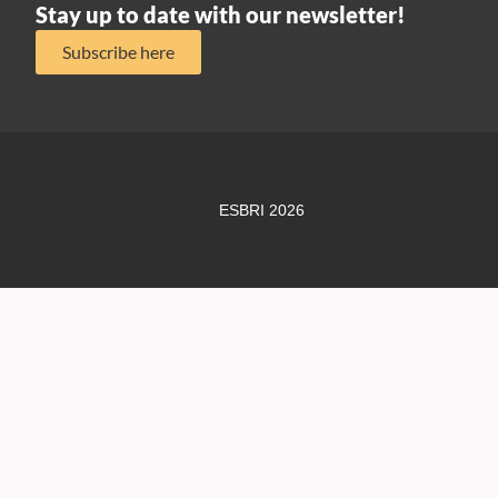
Stay up to date with our newsletter!
Subscribe here
ESBRI 2026