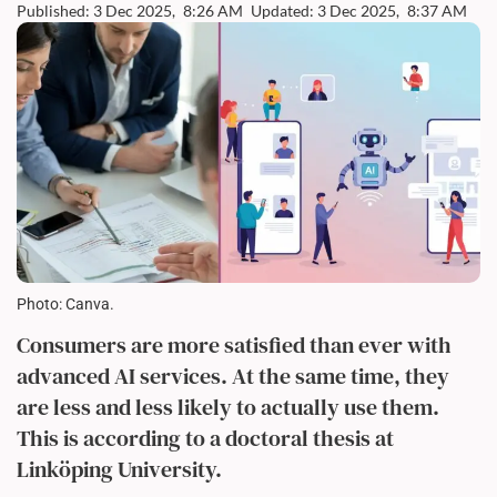
Published: 3 Dec 2025,
8:26 AM
Updated: 3 Dec 2025,
8:37 AM
Photo: Canva.
Consumers are more satisfied than ever with
advanced AI services. At the same time, they
are less and less likely to actually use them.
This is according to a doctoral thesis at
Linköping University.