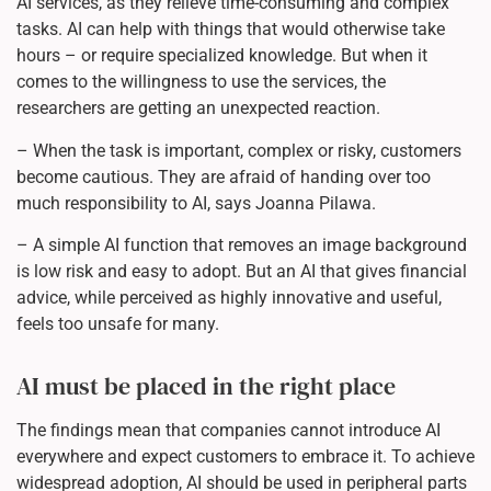
AI services, as they relieve time-consuming and complex
tasks. AI can help with things that would otherwise take
hours – or require specialized knowledge. But when it
comes to the willingness to use the services, the
researchers are getting an unexpected reaction.
– When the task is important, complex or risky, customers
become cautious. They are afraid of handing over too
much responsibility to AI, says Joanna Pilawa.
– A simple AI function that removes an image background
is low risk and easy to adopt. But an AI that gives financial
advice, while perceived as highly innovative and useful,
feels too unsafe for many.
AI must be placed in the right place
The findings mean that companies cannot introduce AI
everywhere and expect customers to embrace it. To achieve
widespread adoption, AI should be used in peripheral parts