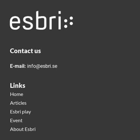
Contact us
E-mail:
info@esbri.se
Links
Home
Articles
Esbri play
Event
About Esbri