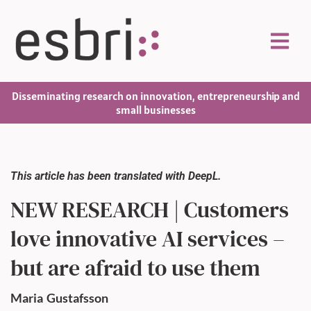
Disseminating research on innovation, entrepreneurship and
small businesses
This article has been translated with DeepL.
NEW RESEARCH | Customers
love innovative AI services –
but are afraid to use them
Maria
Gustafsson