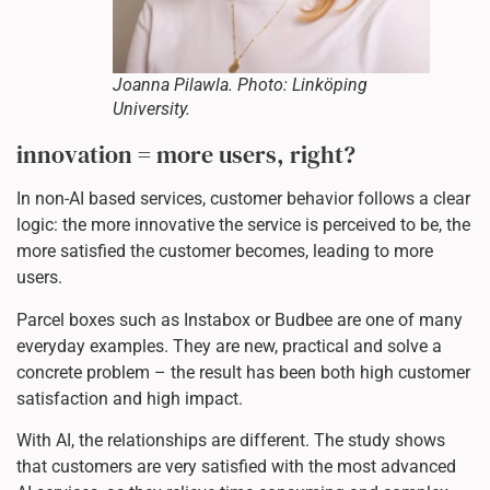
Joanna Pilawla. Photo: Linköping
University.
innovation = more users, right?
In non-AI based services, customer behavior follows a clear
logic: the more innovative the service is perceived to be, the
more satisfied the customer becomes, leading to more
users.
Parcel boxes such as Instabox or Budbee are one of many
everyday examples. They are new, practical and solve a
concrete problem – the result has been both high customer
satisfaction and high impact.
With AI, the relationships are different. The study shows
that customers are very satisfied with the most advanced