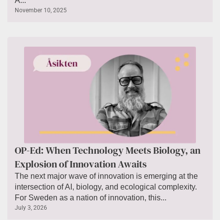
A...
November 10, 2025
OP-Ed: When Technology Meets Biology, an
Explosion of Innovation Awaits
The next major wave of innovation is emerging at the
intersection of AI, biology, and ecological complexity.
For Sweden as a nation of innovation, this...
July 3, 2026