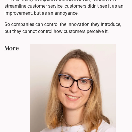
streamline customer service, customers didn’t see it as an
improvement, but as an annoyance.
So companies can control the innovation they introduce,
but they cannot control how customers perceive it.
More