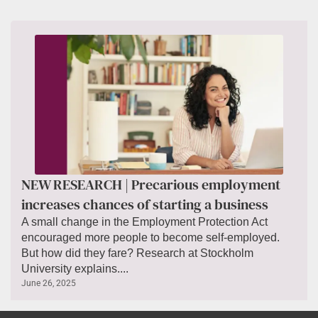
NEW RESEARCH | Precarious employment
increases chances of starting a business
A small change in the Employment Protection Act
encouraged more people to become self-employed.
But how did they fare? Research at Stockholm
University explains....
June 26, 2025