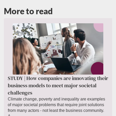
More to read
STUDY | How companies are innovating their
business models to meet major societal
challenges
Climate change, poverty and inequality are examples
of major societal problems that require joint solutions
from many actors - not least the business community.