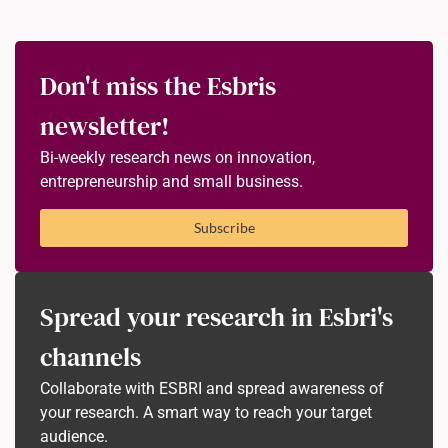
Don't miss the Esbris
newsletter!
Bi-weekly research news on innovation,
entrepreneurship and small business.
Subscribe
Spread your research in Esbri's
channels
Collaborate with ESBRI and spread awareness of
your research. A smart way to reach your target
audience.