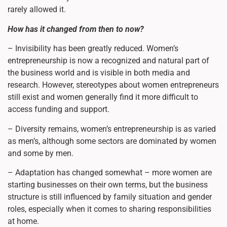
rarely allowed it.
How has it changed from then to now?
– Invisibility has been greatly reduced. Women’s
entrepreneurship is now a recognized and natural part of
the business world and is visible in both media and
research. However, stereotypes about women entrepreneurs
still exist and women generally find it more difficult to
access funding and support.
– Diversity remains, women’s entrepreneurship is as varied
as men’s, although some sectors are dominated by women
and some by men.
– Adaptation has changed somewhat – more women are
starting businesses on their own terms, but the business
structure is still influenced by family situation and gender
roles, especially when it comes to sharing responsibilities
at home.