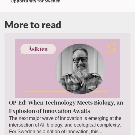
Opportunity for Sweden
More to read
OP-Ed: When Technology Meets Biology, an
Explosion of Innovation Awaits
The next major wave of innovation is emerging at the
intersection of AI, biology, and ecological complexity.
For Sweden as a nation of innovation, this...