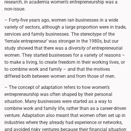
research, in academia women’s entrepreneurship was a
non-issue.
– Forty-five years ago, women ran businesses in a wide
variety of sectors, although a large proportion were in trade,
services and family businesses. The stereotype of the
‘female entrepreneur’ was stronger in the 1980s, but our
study showed that there was a
diversity of
entrepreneurial
women. They started businesses for a variety of reasons –
to make a living, to create freedom in their working lives, or
to combine work and family – and that the motives
differed both between women and from those of men.
– The concept of
adaptation
refers to how women’s
entrepreneurship was often shaped by their personal
situation. Many businesses were started as a way to
combine work and family life, rather than as a career-driven
venture. Adaptation also meant that women often set up in
industries where they already had experience or networks,
and avoided risky ventures because their financial situation