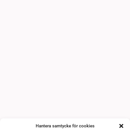
Hantera samtycke för cookies