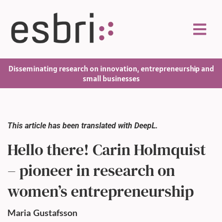
Disseminating research on innovation, entrepreneurship and
small businesses
This article has been translated with DeepL.
Hello there! Carin Holmquist
– pioneer in research on
women’s entrepreneurship
Maria
Gustafsson