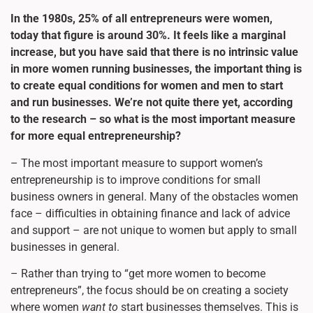
In the 1980s, 25% of all entrepreneurs were women,
today that figure is around 30%. It feels like a marginal
increase, but you have said that there is no intrinsic value
in more women running businesses, the important thing is
to create equal conditions for women and men to start
and run businesses. We’re not quite there yet, according
to the research – so what is the most important measure
for more equal entrepreneurship?
– The most important measure to support women’s
entrepreneurship is to improve conditions for small
business owners in general. Many of the obstacles women
face – difficulties in obtaining finance and lack of advice
and support – are not unique to women but apply to small
businesses in general.
– Rather than trying to “get more women to become
entrepreneurs”, the focus should be on creating a society
where women
want to
start businesses themselves. This is