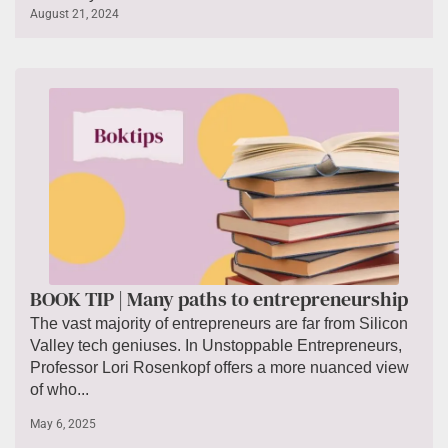
August 21, 2024
BOOK TIP | Many paths to entrepreneurship
The vast majority of entrepreneurs are far from Silicon
Valley tech geniuses. In Unstoppable Entrepreneurs,
Professor Lori Rosenkopf offers a more nuanced view
of who...
May 6, 2025