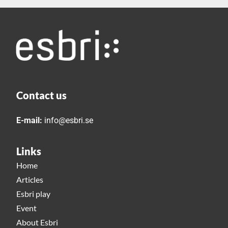
Contact us
E-mail:
info@esbri.se
Links
Home
Articles
Esbri play
Event
About Esbri