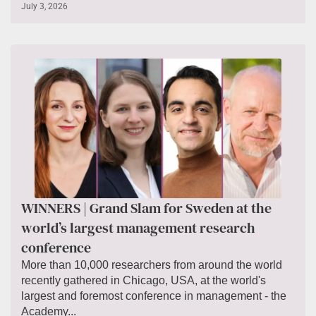
July 3, 2026
WINNERS | Grand Slam for Sweden at the
world’s largest management research
conference
More than 10,000 researchers from around the world
recently gathered in Chicago, USA, at the world's
largest and foremost conference in management - the
Academy...