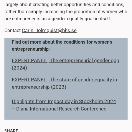
largely about creating better opportunities and conditions,
rather than simply increasing the proportion of women who
are entrepreneurs as a gender equality goal in itself.
Carin.Holmquist@hhs.se
Contact
Find out more about the conditions for women’s
entrepreneurship
:
EXPERT PANEL | The entrepreneurial gender gap
(2024)
EXPERT PANEL | The state of gender equality in
entrepreneurship (2023)
Highlights from Impact day in Stockholm 2024
– Diana International Research Conference
SHARE