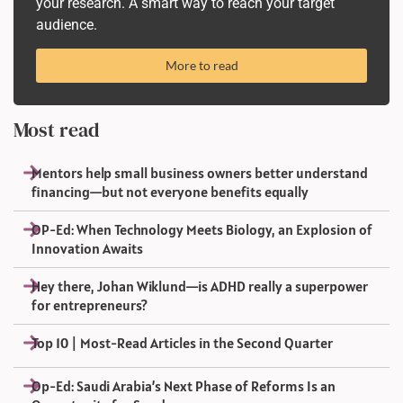
your research. A smart way to reach your target
audience.
More to read
Most read
Mentors help small business owners better understand
financing—but not everyone benefits equally
OP-Ed: When Technology Meets Biology, an Explosion of
Innovation Awaits
Hey there, Johan Wiklund—is ADHD really a superpower
for entrepreneurs?
Top 10 | Most-Read Articles in the Second Quarter
Op-Ed: Saudi Arabia’s Next Phase of Reforms Is an