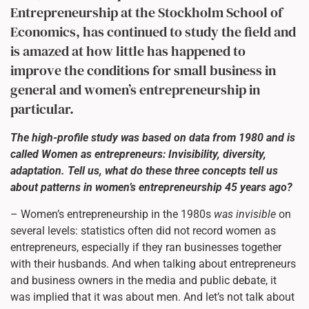
Entrepreneurship at the Stockholm School of
Economics, has continued to study the field and
is amazed at how little has happened to
improve the conditions for small business in
general and women’s entrepreneurship in
particular.
The high-profile study was based on data from 1980 and is
called Women as entrepreneurs: Invisibility, diversity,
adaptation. Tell us, what do these three concepts tell us
about patterns in women’s entrepreneurship 45 years ago?
– Women’s entrepreneurship in the 1980s
was invisible
on
several levels: statistics often did not record women as
entrepreneurs, especially if they ran businesses together
with their husbands. And when talking about entrepreneurs
and business owners in the media and public debate, it
was implied that it was about men. And let’s not talk about