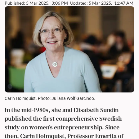
Published: 5 Mar 2025,
3:06 PM
Updated: 5 Mar 2025,
11:47 AM
Carin Holmquist. Photo: Juliana Wolf Garcindo.
In the mid-1980s, she and Elisabeth Sundin
published the first comprehensive Swedish
study on women’s entrepreneurship
.
Since
then, Carin Holmquist, Professor Emerita of