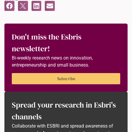
Don't miss the Esbris
newsletter!
Bi-weekly research news on innovation,
entrepreneurship and small business.
Subscribe
Spread your research in Esbri's
channels
Collaborate with ESBRI and spread awareness of