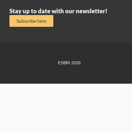
Stay up to date with our newsletter!
Subscribe here
ESBRI 2026