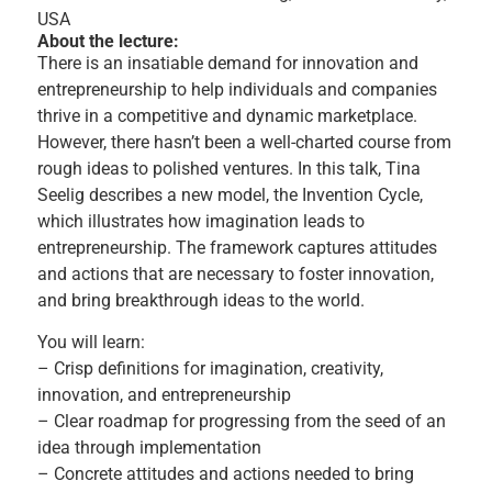
USA
About the lecture:
There is an insatiable demand for innovation and
entrepreneurship to help individuals and companies
thrive in a competitive and dynamic marketplace.
However, there hasn’t been a well-charted course from
rough ideas to polished ventures. In this talk, Tina
Seelig describes a new model, the Invention Cycle,
which illustrates how imagination leads to
entrepreneurship. The framework captures attitudes
and actions that are necessary to foster innovation,
and bring breakthrough ideas to the world.
You will learn:
– Crisp definitions for imagination, creativity,
innovation, and entrepreneurship
– Clear roadmap for progressing from the seed of an
idea through implementation
– Concrete attitudes and actions needed to bring