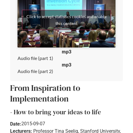
Click to accept statistics cookies and enable
this content
mp3
Audio file (part 1)
mp3
Audio file (part 2)
From Inspiration to
Implementation
- How to bring your ideas to life
2015-09-07
Date:
Lecturers:
Professor Tina Seelig, Stanford University,