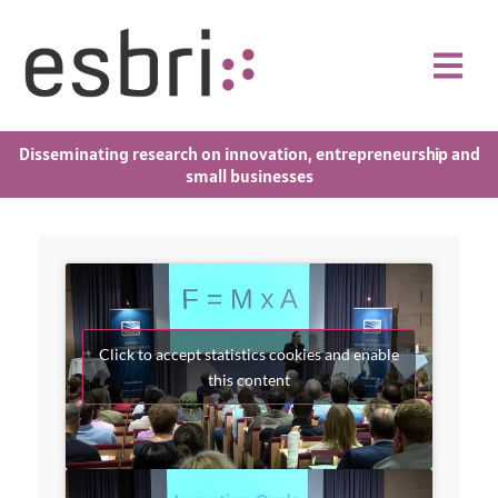
Disseminating research on innovation, entrepreneurship and
small businesses
Click to accept statistics cookies and enable
this content