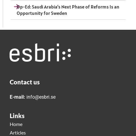
Op-Ed: Saudi Arabia’s Next Phase of Reforms Is an
Opportunity for Sweden
Contact us
E-mail:
info@esbri.se
Links
Home
Articles