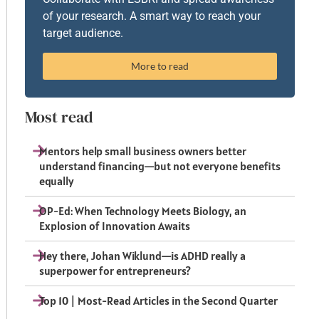
of your research. A smart way to reach your
target audience.
More to read
Most read
Mentors help small business owners better
understand financing—but not everyone benefits
equally
OP-Ed: When Technology Meets Biology, an
Explosion of Innovation Awaits
Hey there, Johan Wiklund—is ADHD really a
superpower for entrepreneurs?
Top 10 | Most-Read Articles in the Second Quarter