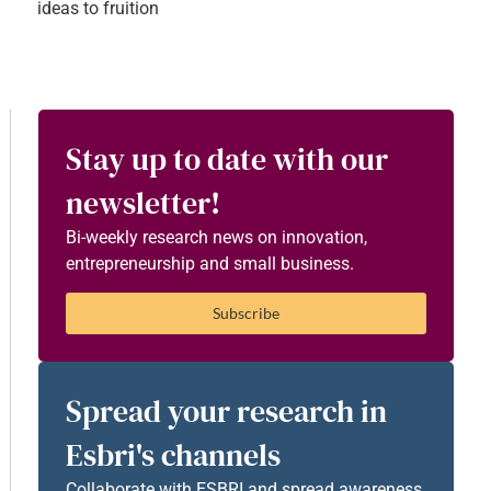
ideas to fruition
Stay up to date with our
newsletter!
Bi-weekly research news on innovation,
entrepreneurship and small business.
Subscribe
Spread your research in
Esbri's channels
Collaborate with ESBRI and spread awareness