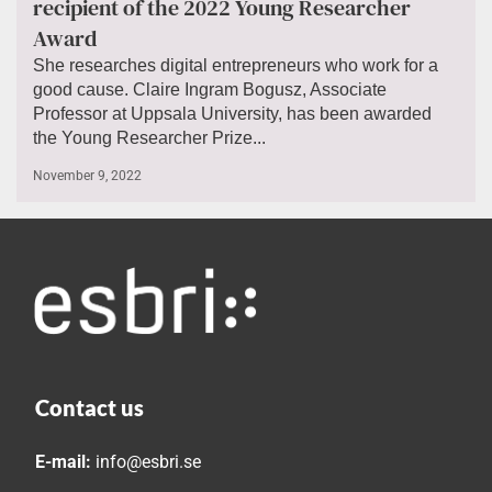
recipient of the 2022 Young Researcher
Award
She researches digital entrepreneurs who work for a
good cause. Claire Ingram Bogusz, Associate
Professor at Uppsala University, has been awarded
the Young Researcher Prize...
November 9, 2022
Contact us
E-mail:
info@esbri.se