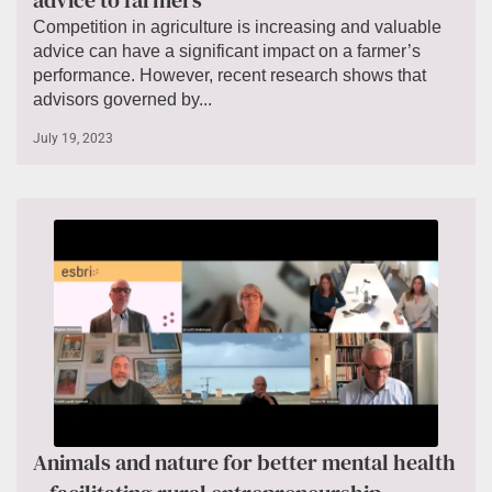
advice to farmers
Competition in agriculture is increasing and valuable
advice can have a significant impact on a farmer’s
performance. However, recent research shows that
advisors governed by...
July 19, 2023
Animals and nature for better mental health