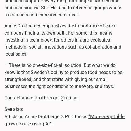
practical support – everything from project partnerships
and coaching via SLU Holding to reference groups where
researchers and entrepreneurs meet.
Annie Drottberger emphasizes the importance of each
company finding its own path. For some, this means
investing in technology, for others in agro-ecological
methods or social innovations such as collaboration and
local sales.
– There is no one-size-fits-all solution. But what we do
know is that Sweden’s ability to produce food needs to be
strengthened, and that starts with giving our small
businesses the right conditions to innovate, she says.
annie.drottberger@slu.se
Contact
See also:
“More vegetable
Article on Annie Drottberger’s PhD thesis
growers are using AI”.