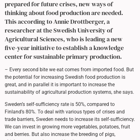
prepared for future crises, new ways of
thinking about food production are needed.
This according to Annie Drottberger, a
researcher at the Swedish University of
Agricultural Sciences, who is leading a new
five-year initiative to establish a knowledge
center for sustainable primary production.
– Every second bite we eat comes from imported food. But
the potential for increasing Swedish food production is
great, and in parallel it is important to increase the
sustainability of agricultural production systems, she says.
Sweden’s self-sufficiency rate is 50%, compared to
Finland’s 80%. To deal with various types of crises and
trade barriers, Sweden needs to increase its self-sufficiency.
We can invest in growing more vegetables, potatoes, fruit
and berries. But also increase the breeding of pigs,