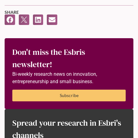
SHARE
Don't miss the Esbris
newsletter!
Bi-weekly research news on innovation,
entrepreneurship and small business.
Subscribe
Spread your research in Esbri's
channels