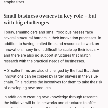
emphasizes.
Small business owners in key role – but
with big challenges
Today, smallholders and small food businesses face
several structural barriers in their innovation processes. In
addition to having limited time and resources to work on
innovation, many find it difficult to scale up their ideas –
and there are also no support structures that match
research with the practical needs of businesses.
– Smaller firms are also challenged by the fact that their
innovations can be copied by larger players in the value
chain. This reduces the incentives for them to take the risk
of developing new products.
In addition to creating new knowledge through research,
the initiative will build networks and structures to offer