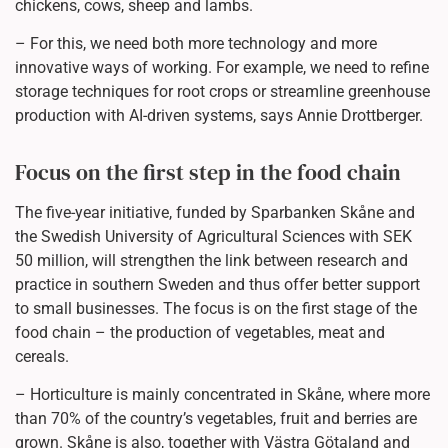
chickens, cows, sheep and lambs.
– For this, we need both more technology and more
innovative ways of working. For example, we need to refine
storage techniques for root crops or streamline greenhouse
production with AI-driven systems, says Annie Drottberger.
Focus on the first step in the food chain
The five-year initiative, funded by Sparbanken Skåne and
the Swedish University of Agricultural Sciences with SEK
50 million, will strengthen the link between research and
practice in southern Sweden and thus offer better support
to small businesses. The focus is on the first stage of the
food chain – the production of vegetables, meat and
cereals.
– Horticulture is mainly concentrated in Skåne, where more
than 70% of the country’s vegetables, fruit and berries are
grown. Skåne is also, together with Västra Götaland and