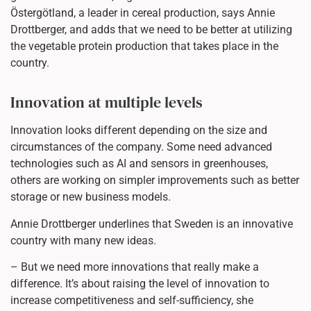
Östergötland, a leader in cereal production, says Annie
Drottberger, and adds that we need to be better at utilizing
the vegetable protein production that takes place in the
country.
Innovation at multiple levels
Innovation looks different depending on the size and
circumstances of the company. Some need advanced
technologies such as AI and sensors in greenhouses,
others are working on simpler improvements such as better
storage or new business models.
Annie Drottberger underlines that Sweden is an innovative
country with many new ideas.
– But we need more innovations that really make a
difference. It’s about raising the level of innovation to
increase competitiveness and self-sufficiency, she