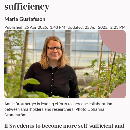
sufficiency
Maria
Gustafsson
Published: 25 Apr 2025,
1:43 PM
Updated: 25 Apr 2025,
2:23 PM
Annie Drottberger is leading efforts to increase collaboration
between smallholders and researchers. Photo: Johanna
Grundström.
If Sweden is to become more self-sufficient and