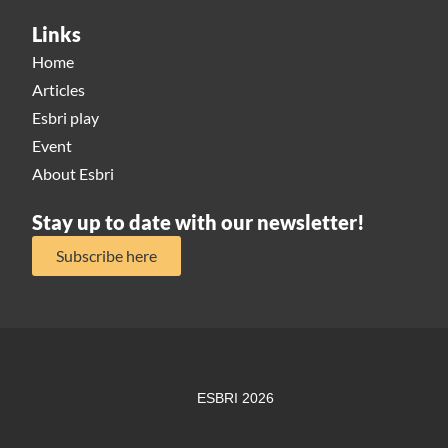
Links
Home
Articles
Esbri play
Event
About Esbri
Stay up to date with our newsletter!
Subscribe here
ESBRI 2026