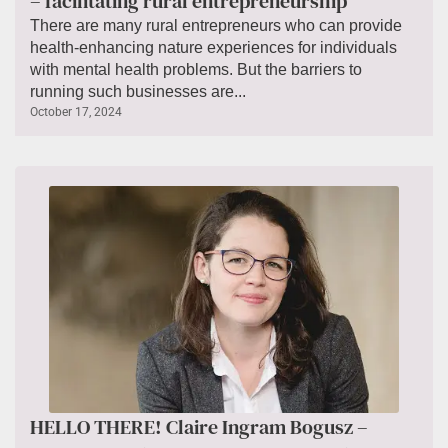
– facilitating rural entrepreneurship
There are many rural entrepreneurs who can provide
health-enhancing nature experiences for individuals
with mental health problems. But the barriers to
running such businesses are...
October 17, 2024
HELLO THERE! Claire Ingram Bogusz –