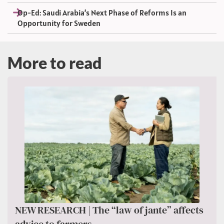
Op-Ed: Saudi Arabia’s Next Phase of Reforms Is an
Opportunity for Sweden
More to read
NEW RESEARCH | The “law of jante” affects