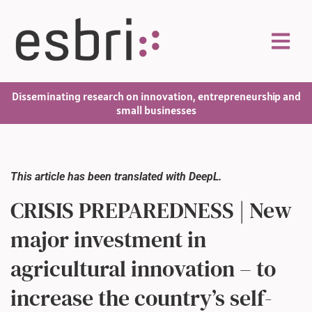
Disseminating research on innovation, entrepreneurship and
small businesses
This article has been translated with DeepL.
CRISIS PREPAREDNESS | New
major investment in
agricultural innovation – to
increase the country’s self-