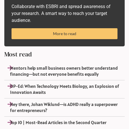
Collaborate with ESBRI and spread awareness of
your research. A smart way to reach your target
audience.
More to read
Most read
Mentors help small business owners better understand
financing—but not everyone benefits equally
OP-Ed: When Technology Meets Biology, an Explosion of
Innovation Awaits
Hey there, Johan Wiklund—is ADHD really a superpower
for entrepreneurs?
Top 10 | Most-Read Articles in the Second Quarter