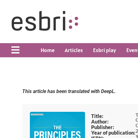
Home
Articles
Esbri play
Even
This article has been translated with DeepL.
T
Title:
G
Author:
O
Publisher:
Year of publication:
9