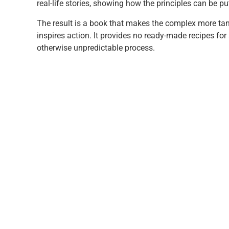
real-life stories, showing how the principles can be put
The result is a book that makes the complex more tang
inspires action. It provides no ready-made recipes f
otherwise unpredictable process.