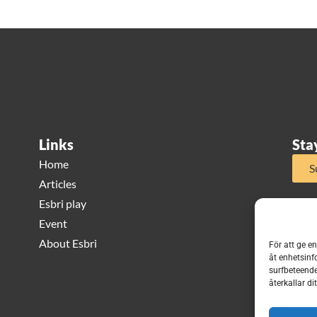
Links
Sta
Home
S
Articles
Esbri play
Event
About Esbri
För att ge e
åt enhetsinf
surfbeteende
återkallar d