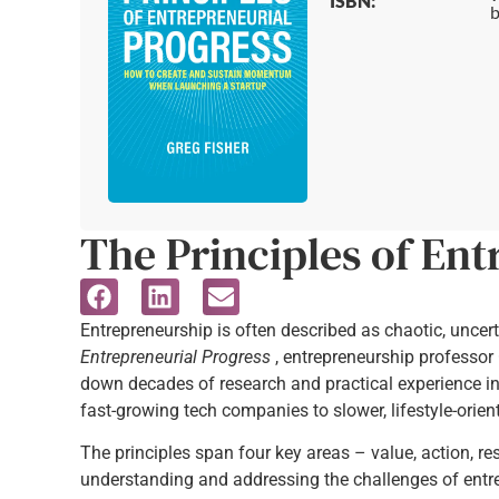
ISBN:
b
The Principles of Ent
Entrepreneurship is often described as chaotic, uncert
Entrepreneurial Progress
, entrepreneurship professor 
down decades of research and practical experience int
fast-growing tech companies to slower, lifestyle-orie
The principles span four key areas – value, action, r
understanding and addressing the challenges of entr