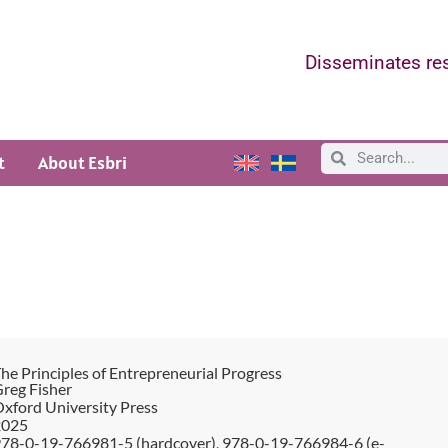
Disseminates res
t
About Esbri
he Principles of Entrepreneurial Progress
reg Fisher
xford University Press
2025
78-0-19-766981-5 (hardcover), 978-0-19-766984-6 (e-