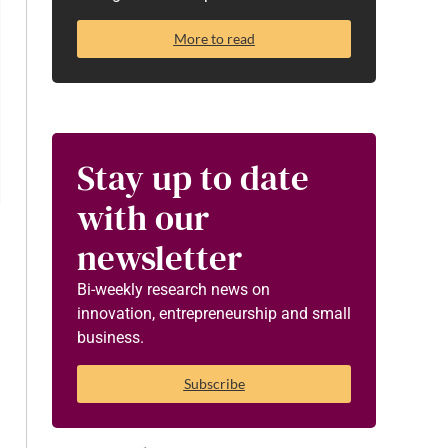
More to read
Stay up to date
with our
newsletter
Bi-weekly research news on
innovation, entrepreneurship and small
business.
Subscribe