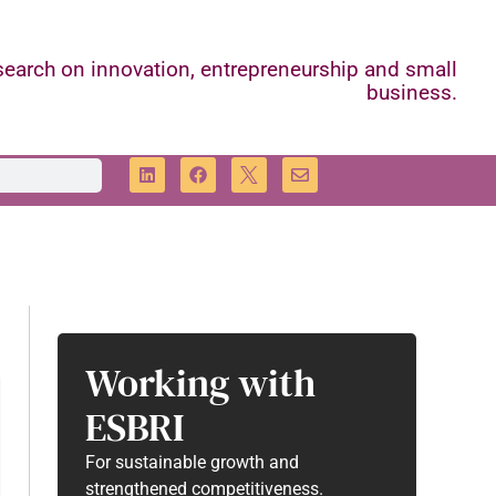
earch on innovation, entrepreneurship and small
business.
Working with
ESBRI
For sustainable growth and
strengthened competitiveness.