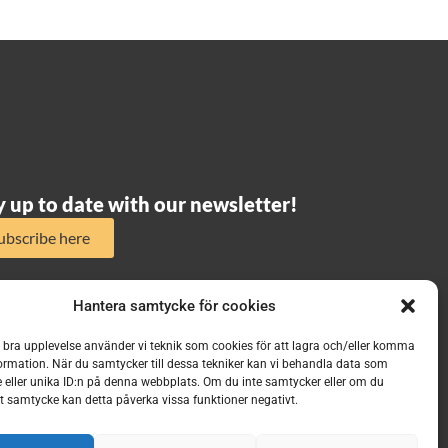
y up to date with our newsletter!
ubscribe here
Hantera samtycke för cookies
n bra upplevelse använder vi teknik som cookies för att lagra och/eller komma
ormation. När du samtycker till dessa tekniker kan vi behandla data som
 eller unika ID:n på denna webbplats. Om du inte samtycker eller om du
itt samtycke kan detta påverka vissa funktioner negativt.