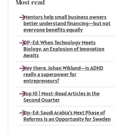
Most read
Mentors help small business owners
better understand financing—but not
everyone benefits equally
OP-Ed: When Technology Meets
Biology, an Explosion of Innovation
Awaits
Hey there, Johan Wiklund—is ADHD
really a superpower for
entrepreneurs?
Top 10 | Most-Read Articles in the
Second Quarter
Op-Ed: Saudi Arabia’s Next Phase of
Reforms Is an Opportunity for Sweden