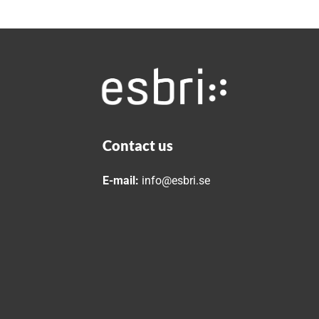
Contact us
E-mail:
info@esbri.se