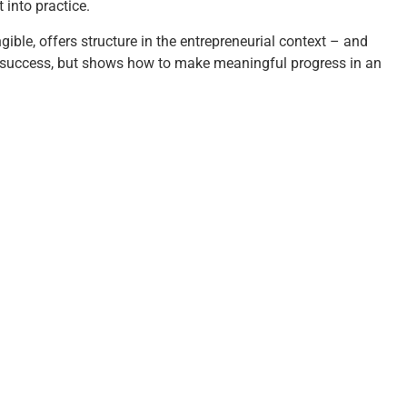
 into practice.
ible, offers structure in the entrepreneurial context – and
or success, but shows how to make meaningful progress in an