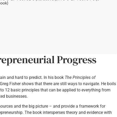
ook)
repreneurial Progress
ain and hard to predict. In his book
The Principles of
Greg Fisher shows that there are still ways to navigate. He boils
o 12 basic principles that can be applied to everything from
nted businesses.
esources and the big picture – and provide a framework for
epreneurship. The book intersperses theory and evidence with