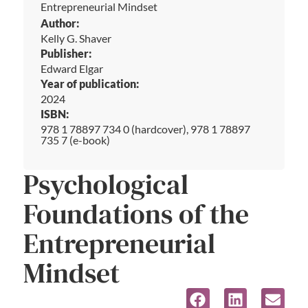
Entrepreneurial Mindset
Author:
Kelly G. Shaver
Publisher:
Edward Elgar
Year of publication:
2024
ISBN:
978 1 78897 734 0 (hardcover), 978 1 78897
735 7 (e-book)
Psychological
Foundations of the
Entrepreneurial
Mindset