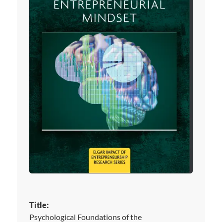
Title:
Psychological Foundations of the