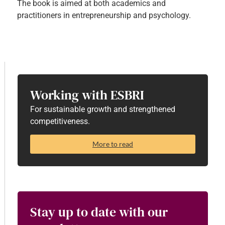
The book is aimed at both academics and
practitioners in entrepreneurship and psychology.
Working with ESBRI
For sustainable growth and strengthened
competitiveness.
More to read
Stay up to date with our