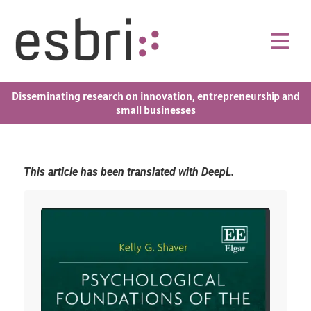
Disseminating research on innovation, entrepreneurship and
small businesses
This article has been translated with DeepL.