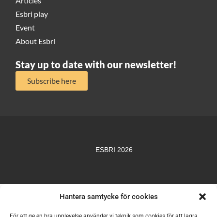
Articles
Esbri play
Event
About Esbri
Stay up to date with our newsletter!
Subscribe here
ESBRI 2026
Hantera samtycke för cookies
För att ge en bra upplevelse använder vi teknik som cookies för att lagra