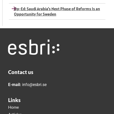
Op-Ed: Saudi Arabia’s Next Phase of Reforms Is an
Opportunity for Sweden
Contact us
E-mail:
info@esbri.se
Links
Home