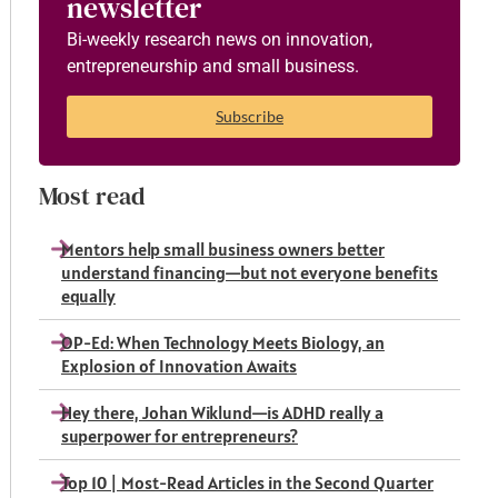
newsletter
Bi-weekly research news on innovation,
entrepreneurship and small business.
Subscribe
Most read
Mentors help small business owners better
understand financing—but not everyone benefits
equally
OP-Ed: When Technology Meets Biology, an
Explosion of Innovation Awaits
Hey there, Johan Wiklund—is ADHD really a
superpower for entrepreneurs?
Top 10 | Most-Read Articles in the Second Quarter