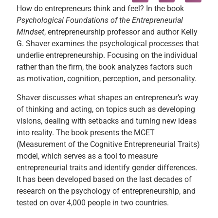
How do entrepreneurs think and feel? In the book
Psychological Foundations of the Entrepreneurial
Mindset
, entrepreneurship professor and author Kelly
G. Shaver examines the psychological processes that
underlie entrepreneurship. Focusing on the individual
rather than the firm, the book analyzes factors such
as motivation, cognition, perception, and personality.
Shaver discusses what shapes an entrepreneur’s way
of thinking and acting, on topics such as developing
visions, dealing with setbacks and turning new ideas
into reality. The book presents the MCET
(Measurement of the Cognitive Entrepreneurial Traits)
model, which serves as a tool to measure
entrepreneurial traits and identify gender differences.
It has been developed based on the last decades of
research on the psychology of entrepreneurship, and
tested on over 4,000 people in two countries.