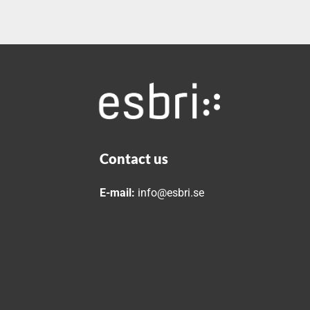
Contact us
E-mail:
info@esbri.se