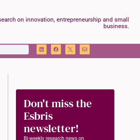
earch on innovation, entrepreneurship and small
business.
Don't miss the
Esbris
newsletter!
Bi-weekly research news on