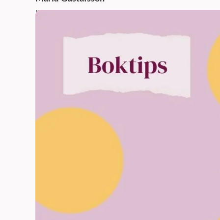
Published: 26 Nov 2025,
12:45 PM
Updated: 26 Nov 2025,