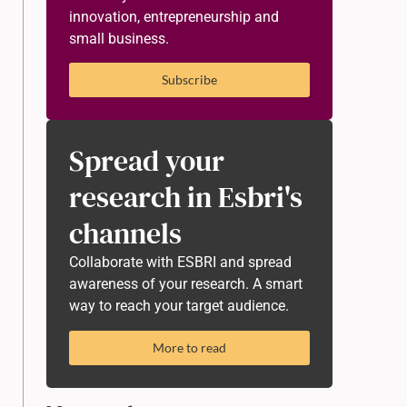
innovation, entrepreneurship and
small business.
Subscribe
Spread your
research in Esbri's
channels
Collaborate with ESBRI and spread
awareness of your research. A smart
way to reach your target audience.
More to read