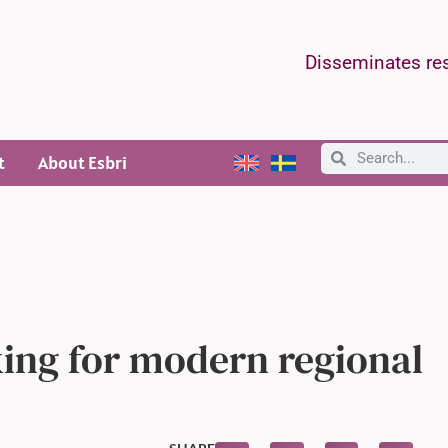
Disseminates res
t
About Esbri
ing for modern regional