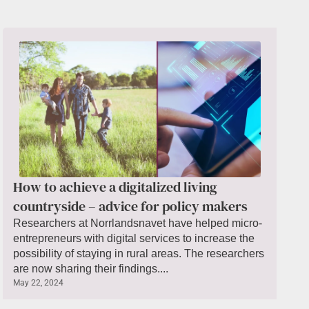
How to achieve a digitalized living
countryside – advice for policy makers
Researchers at Norrlandsnavet have helped micro-
entrepreneurs with digital services to increase the
possibility of staying in rural areas. The researchers
are now sharing their findings....
May 22, 2024