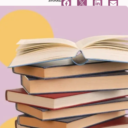
SHARE
4:15 PM