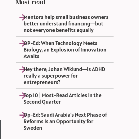
Most read
Mentors help small business owners
better understand financing—but
not everyone benefits equally
OP-Ed: When Technology Meets
Biology, an Explosion of Innovation
Awaits
Hey there, Johan Wiklund—is ADHD
really a superpower for
entrepreneurs?
Top 10 | Most-Read Articles in the
Second Quarter
Op-Ed: Saudi Arabia’s Next Phase of
Reforms Is an Opportunity for
Sweden