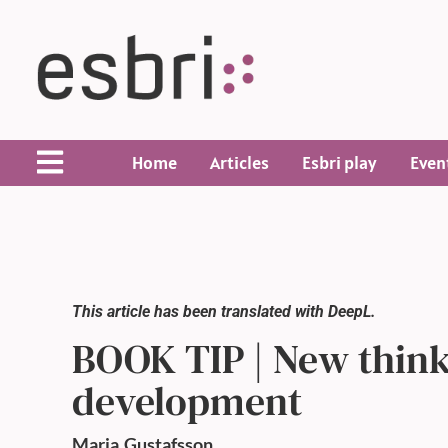
Home
Articles
Esbri play
Even
This article has been translated with DeepL.
BOOK TIP | New think
development
Maria
Gustafsson