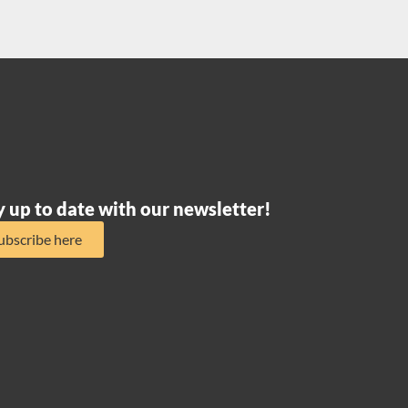
y up to date with our newsletter!
ubscribe here