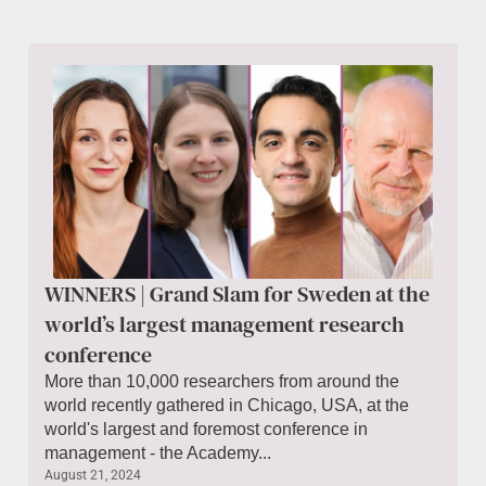
WINNERS | Grand Slam for Sweden at the
world’s largest management research
conference
More than 10,000 researchers from around the
world recently gathered in Chicago, USA, at the
world's largest and foremost conference in
management - the Academy...
August 21, 2024