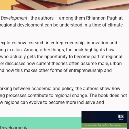
l Development
, the authors – among them Rhiannon Pugh at
regional development can be understood in a time of climate
 explores how research in entrepreneurship, innovation and
ng in silos. Among other things, the book highlights how
t who actually gets the opportunity to become part of regional
ter discusses how current theories often assume male, urban
 and how this makes other forms of entrepreneurship and
working between academia and policy, the authors show how
ing processes contribute to regional change. The book does not
 how regions can evolve to become more inclusive and
l Development