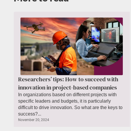
Researchers’ tips: How to succeed with
innovation in project-based companies
In organizations based on different projects with
specific leaders and budgets, it is particularly
difficult to drive innovation. So what are the keys to
success?...
November 20, 2024