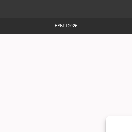
ESBRI 2026