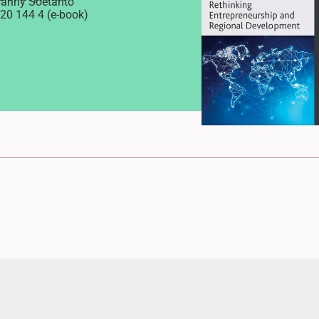
Danny Soetanto
20 144 4 (e-book)