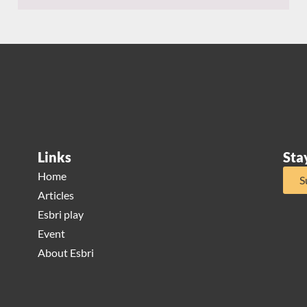
Links
Sta
Home
S
Articles
Esbri play
Event
About Esbri