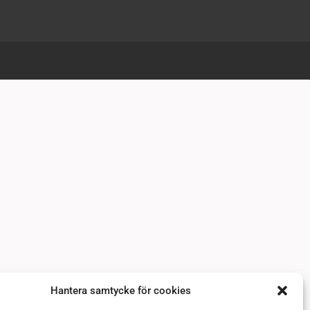
Hantera samtycke för cookies