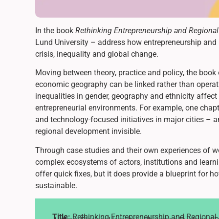
In the book
Rethinking Entrepreneurship and Regiona
Lund University – address how entrepreneurship and 
crisis, inequality and global change.
Moving between theory, practice and policy, the book
economic geography can be linked rather than operati
inequalities in gender, geography and ethnicity affec
entrepreneurial environments. For example, one chap
and technology-focused initiatives in major cities –
regional development invisible.
Through case studies and their own experiences of 
complex ecosystems of actors, institutions and learn
offer quick fixes, but it does provide a blueprint for
sustainable.
Title:
Rethinking Entrepreneurship and Regiona