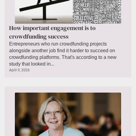
How important engagement is to
crowdfunding success
Entrepreneurs who run crowdfunding projects
alongside another job find it harder to succeed on
crowdfunding platforms. That's according to a new
study that looked in...
April 9, 2026