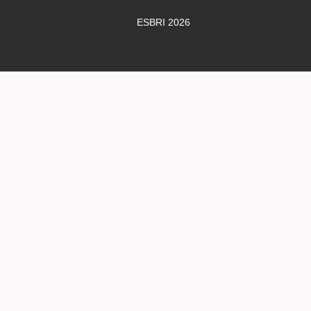
ESBRI 2026