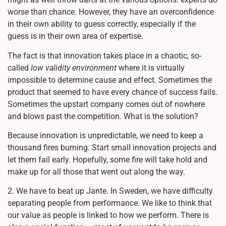
worse than chance. However, they have an overconfidence
in their own ability to guess correctly, especially if the
guess is in their own area of expertise.
The fact is that innovation takes place in a chaotic, so-
called
low validity environment
where it is virtually
impossible to determine cause and effect. Sometimes the
product that seemed to have every chance of success fails.
Sometimes the upstart company comes out of nowhere
and blows past the competition. What is the solution?
Because innovation is unpredictable, we need to keep a
thousand fires burning. Start small innovation projects and
let them fail early. Hopefully, some fire will take hold and
make up for all those that went out along the way.
2. We have to beat up Jante. In Sweden, we have difficulty
separating people from performance. We like to think that
our value as people is linked to how we perform. There is