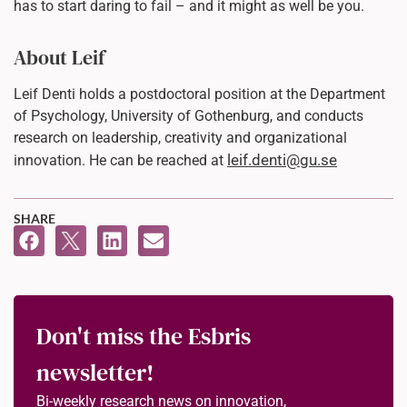
has to start daring to fail – and it might as well be you.
About Leif
Leif Denti holds a postdoctoral position at the Department
of Psychology, University of Gothenburg, and conducts
research on leadership, creativity and organizational
leif.denti@gu.se
innovation. He can be reached at
SHARE
Don't miss the Esbris
newsletter!
Bi-weekly research news on innovation,