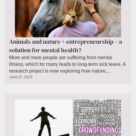
Animals and nature + entrepreneurship – a
solution for mental health?
More and more people are suffering from mental
illness, which for many leads to long-term sick leave. A
research project is now exploring how nature,...
June 27, 2025