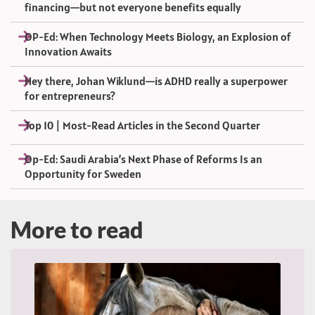
financing—but not everyone benefits equally
OP-Ed: When Technology Meets Biology, an Explosion of
Innovation Awaits
Hey there, Johan Wiklund—is ADHD really a superpower
for entrepreneurs?
Top 10 | Most-Read Articles in the Second Quarter
Op-Ed: Saudi Arabia’s Next Phase of Reforms Is an
Opportunity for Sweden
More to read