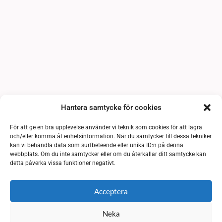
Hantera samtycke för cookies
För att ge en bra upplevelse använder vi teknik som cookies för att lagra
och/eller komma åt enhetsinformation. När du samtycker till dessa tekniker
kan vi behandla data som surfbeteende eller unika ID:n på denna
webbplats. Om du inte samtycker eller om du återkallar ditt samtycke kan
detta påverka vissa funktioner negativt.
Acceptera
Neka