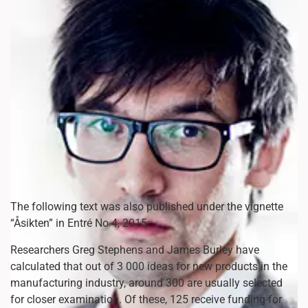
The following text was also published under the vignette
“Åsikten” in Entré No 4, 2015:
Researchers Greg Stephens and James Burley have
calculated that out of 3 000 ideas for new products in the
manufacturing industry, around 300 are usually selected
for closer examination. Of these, 125 receive funding for