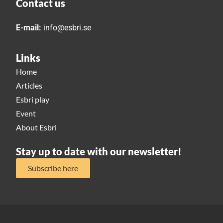
Contact us
E-mail:
info@esbri.se
Links
Home
Articles
Esbri play
Event
About Esbri
Stay up to date with our newsletter!
Subscribe here