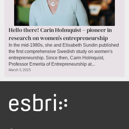
Hello there! Carin Holmquist – pioneer in
research on women’s entrepreneurship
In the mid-1980s, she and Elisabeth Sundin published
the first comprehensive Swedish study on women's
entrepreneurship. Since then, Carin Holmquist,
Professor Emerita of Entrepreneurship at...
March 5, 2025