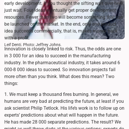
early development. If you thought the sifting was over here,
just wait. Four ideas eventually get proper development
resources. Fewer than two will become something that can
be launched on the market. In the end, only
one
product
idea succeeds commercially, that is, makes money back
with a profit.
Leif Denti. Photo: Jeffrey Johns.
Innovation is closely linked to risk. Thus, the odds are one
in 3 000 for an idea to succeed in the manufacturing
industry. In the pharmaceutical industry, it takes around 6
000-8 000 ideas to succeed. So innovation projects fail
more often than you think. What does this mean? Two
things:
1. We must keep a thousand fires burning. In general, we
humans are very bad at predicting the future, at least if you
ask scientist Philip Tetlock. His life’s work is to follow up on
experts’ predictions about what will happen in the future.
He has made 28 000 separate predictions. The result? We
might as well throw darts at the various options: experts do