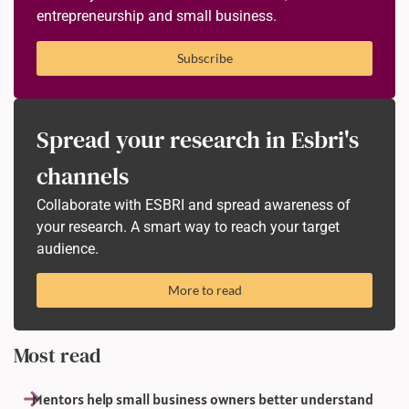
entrepreneurship and small business.
Subscribe
Spread your research in Esbri's
channels
Collaborate with ESBRI and spread awareness of
your research. A smart way to reach your target
audience.
More to read
Most read
Mentors help small business owners better understand