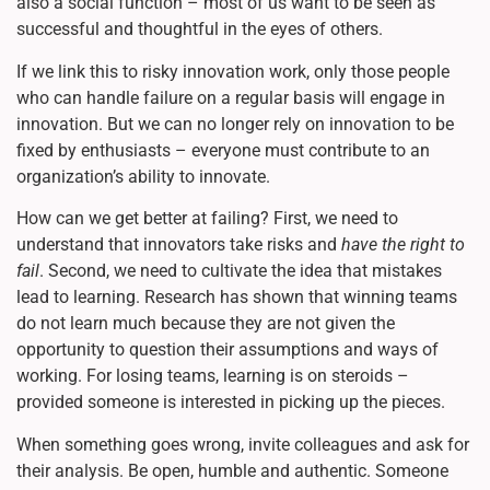
also a social function – most of us want to be seen as
successful and thoughtful in the eyes of others.
If we link this to risky innovation work, only those people
who can handle failure on a regular basis will engage in
innovation. But we can no longer rely on innovation to be
fixed by enthusiasts – everyone must contribute to an
organization’s ability to innovate.
How can we get better at failing? First, we need to
understand that innovators take risks and
have the right to
fail
. Second, we need to cultivate the idea that mistakes
lead to learning. Research has shown that winning teams
do not learn much because they are not given the
opportunity to question their assumptions and ways of
working. For losing teams, learning is on steroids –
provided someone is interested in picking up the pieces.
When something goes wrong, invite colleagues and ask for
their analysis. Be open, humble and authentic. Someone