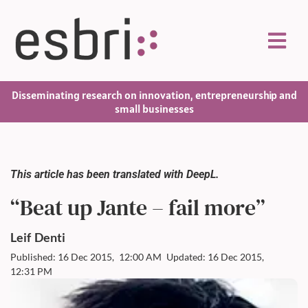
Disseminating research on innovation, entrepreneurship and
small businesses
This article has been translated with DeepL.
“Beat up Jante – fail more”
Leif
Denti
Published: 16 Dec 2015,
12:00 AM
Updated: 16 Dec 2015,
12:31 PM