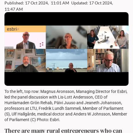
Published: 17 Oct 2024,
11:01 AM
Updated: 17 Oct 2024,
11:47 AM
To the left, top row: Magnus Aronsson, Managing Director for Esbri,
led the panel discussion with Lis-Lott Andersson, CEO of
Humlamaden Grön Rehab, Päivi Juuso and Jeaneth Johansson,
professors at LTU, Fredrik Lundh Sammeli, Member of Parliament
(S), Ulf Hallgårde, medical doctor and Anders W Johnsson, Member
of Parliament (C) Photo: Esbri.
There are many rural entrepreneurs who can