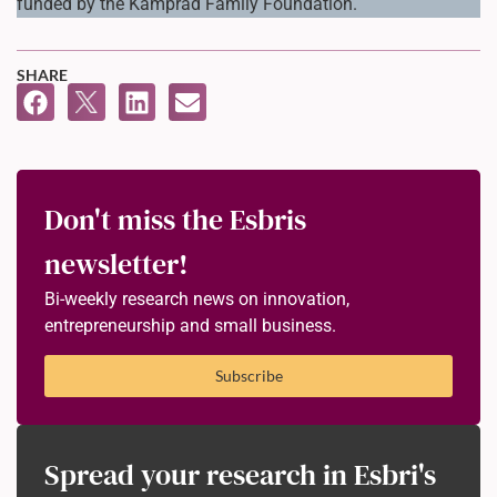
funded by the Kamprad Family Foundation.
SHARE
Don't miss the Esbris
newsletter!
Bi-weekly research news on innovation,
entrepreneurship and small business.
Subscribe
Spread your research in Esbri's