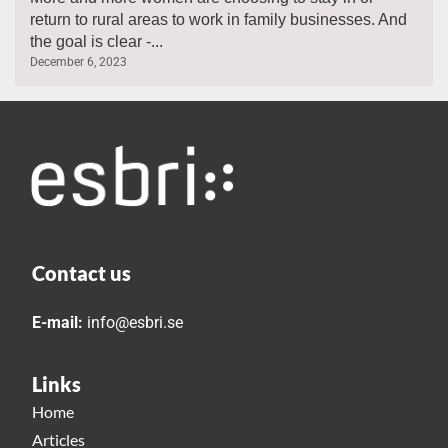
return to rural areas to work in family businesses. And
the goal is clear -...
December 6, 2023
Contact us
E-mail:
info@esbri.se
Links
Home
Articles