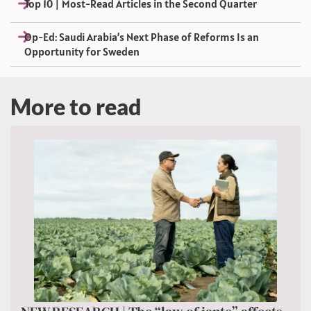
Top 10 | Most-Read Articles in the Second Quarter
Op-Ed: Saudi Arabia’s Next Phase of Reforms Is an
Opportunity for Sweden
More to read