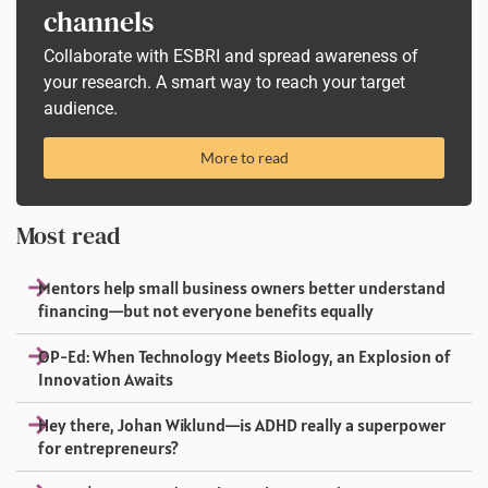
channels
Collaborate with ESBRI and spread awareness of
your research. A smart way to reach your target
audience.
More to read
Most read
Mentors help small business owners better understand
financing—but not everyone benefits equally
OP-Ed: When Technology Meets Biology, an Explosion of
Innovation Awaits
Hey there, Johan Wiklund—is ADHD really a superpower
for entrepreneurs?