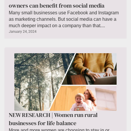
owners can benefit from social media
Many small businesses use Facebook and Instagram
as marketing channels. But social media can have a
much deeper impact on a company than that....
January 24, 2024
NEW RESEARCH | Women run rural
businesses for life balance
More and more women are choosing to stay in or