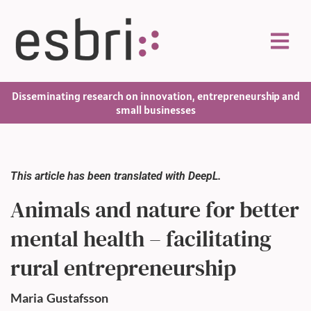
Disseminating research on innovation, entrepreneurship and
small businesses
This article has been translated with DeepL.
Animals and nature for better
mental health – facilitating
rural entrepreneurship
Maria
Gustafsson