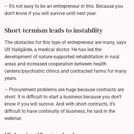
– It’s not easy to be an entrepreneur in this. Because you
don’t know if you will survive until next year.
Short-termism leads to instability
The obstacles for this type of entrepreneur are many, says
Ulf Hallgårde, a medical doctor. He has led the
development of nature-supported rehabilitation in rural
areas and increased cooperation between health
centers/psychiatric clinics and contracted farms for many
years.
– Procurement problems are huge because contracts are
short. It is difficult to start a business because you don’t
know if you will survive. And with short contracts, it’s
difficult to have continuity of business, he said in the
webinar.