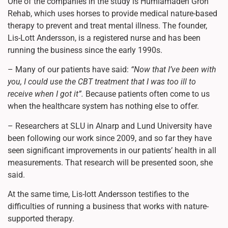
One of the companies in the study is Humlamaden Grön
Rehab, which uses horses to provide medical nature-based
therapy to prevent and treat mental illness. The founder,
Lis-Lott Andersson, is a registered nurse and has been
running the business since the early 1990s.
– Many of our patients have said:
“Now that I’ve been with
you, I could use the CBT treatment that I was too ill to
receive when I got it”.
Because patients often come to us
when the healthcare system has nothing else to offer.
– Researchers at SLU in Alnarp and Lund University have
been following our work since 2009, and so far they have
seen significant improvements in our patients’ health in all
measurements. That research will be presented soon, she
said.
At the same time, Lis-lott Andersson testifies to the
difficulties of running a business that works with nature-
supported therapy.