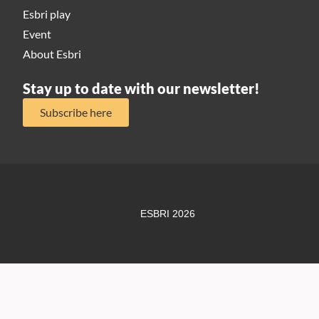
Esbri play
Event
About Esbri
Stay up to date with our newsletter!
Subscribe here
ESBRI 2026