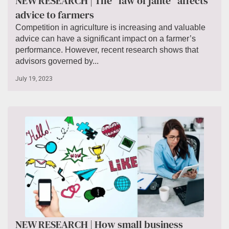
NEW RESEARCH | The “law of jante” affects
advice to farmers
Competition in agriculture is increasing and valuable
advice can have a significant impact on a farmer’s
performance. However, recent research shows that
advisors governed by...
July 19, 2023
NEW RESEARCH | How small business