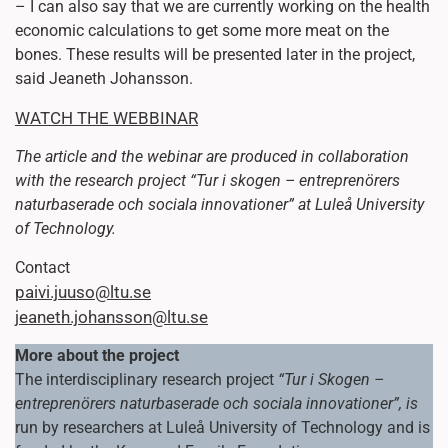
– I can also say that we are currently working on the health
economic calculations to get some more meat on the
bones. These results will be presented later in the project,
said Jeaneth Johansson.
WATCH THE WEBBINAR
The article and the webinar are produced in collaboration
with the research project “Tur i skogen – entreprenörers
naturbaserade och sociala innovationer” at Luleå University
of Technology.
Contact
paivi.juuso@ltu.se
jeaneth.johansson@ltu.se
More about the project
The interdisciplinary research project
“Tur i Skogen –
entreprenörers naturbaserade och sociala innovationer”, is
run by researchers at Luleå University of Technology and is