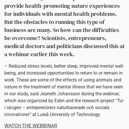
provide health-promoting nature experiences
for individuals with mental health problems.
But the obstacles to running this type of
business are many. So how can the difficulties
be overcome? Scientists, entrepreneurs,
medical doctors and politicians discussed this at
a webinar earlier this week.
– Reduced stress levels, better sleep, improved mental well-
being, and increased opportunities to return to or remain in
work. These are some of the effects of using animals and
nature in the treatment of mental illness that we have seen
in our study, said Jeaneth Johansson during the webinar,
which was organized by Esbri and the research project
“Tur
i skogen – entreprenörers naturbaserade och sociala
innovationer”
at Luleå University of Technology.
WATCH THE WEBBINAR