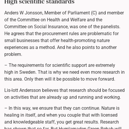
High scientific standards
Anders W Jonsson, Member of Parliament (C) and member
of the Committee on Health and Welfare and the
Committee on Social Insurance, was one of the panelists.
He agrees that the procurement rules are problematic for
small businesses that offer health-promoting nature
experiences as a method. And he also points to another
problem.
– The requirements for scientific support are extremely
high in Sweden. That is why we need even more research in
this area. Only then will it be possible to move forward.
Lis-lott Andersson believes that research should be focused
on activities that are already up and running and working.
– In this way, we ensure that they can continue. Nature is
healing in itself, and when you couple that with licensed
and knowledgeable staff, you get great results. Research
has shown that so far. But Humlamaden Green Rehab will