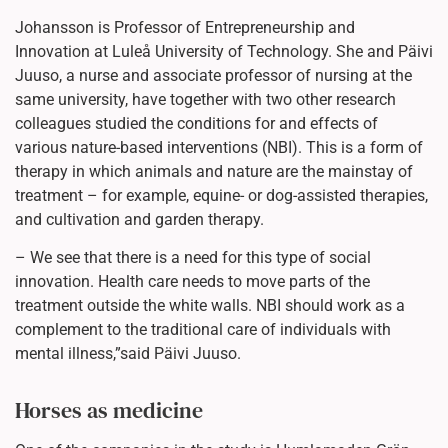
Johansson is Professor of Entrepreneurship and
Innovation at Luleå University of Technology. She and Päivi
Juuso, a nurse and associate professor of nursing at the
same university, have together with two other research
colleagues studied the conditions for and effects of
various nature-based interventions (NBI). This is a form of
therapy in which animals and nature are the mainstay of
treatment – for example, equine- or dog-assisted therapies,
and cultivation and garden therapy.
– We see that there is a need for this type of social
innovation. Health care needs to move parts of the
treatment outside the white walls. NBI should work as a
complement to the traditional care of individuals with
mental illness,”said Päivi Juuso.
Horses as medicine