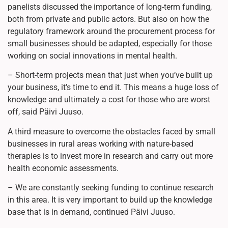
panelists discussed the importance of long-term funding,
both from private and public actors. But also on how the
regulatory framework around the procurement process for
small businesses should be adapted, especially for those
working on social innovations in mental health.
– Short-term projects mean that just when you’ve built up
your business, it’s time to end it. This means a huge loss of
knowledge and ultimately a cost for those who are worst
off, said Päivi Juuso.
A third measure to overcome the obstacles faced by small
businesses in rural areas working with nature-based
therapies is to invest more in research and carry out more
health economic assessments.
– We are constantly seeking funding to continue research
in this area. It is very important to build up the knowledge
base that is in demand, continued Päivi Juuso.