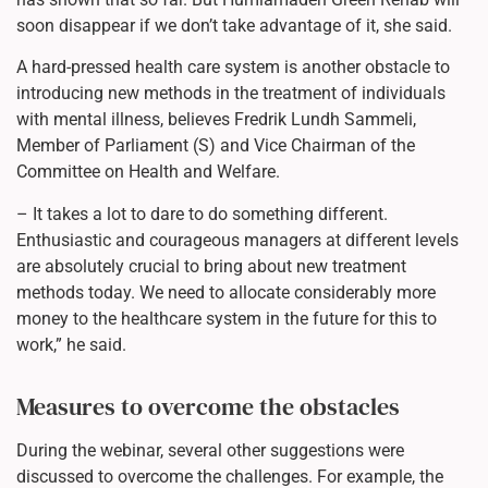
soon disappear if we don’t take advantage of it, she said.
A hard-pressed health care system is another obstacle to
introducing new methods in the treatment of individuals
with mental illness, believes Fredrik Lundh Sammeli,
Member of Parliament (S) and Vice Chairman of the
Committee on Health and Welfare.
– It takes a lot to dare to do something different.
Enthusiastic and courageous managers at different levels
are absolutely crucial to bring about new treatment
methods today. We need to allocate considerably more
money to the healthcare system in the future for this to
work,” he said.
Measures to overcome the obstacles
During the webinar, several other suggestions were
discussed to overcome the challenges. For example, the