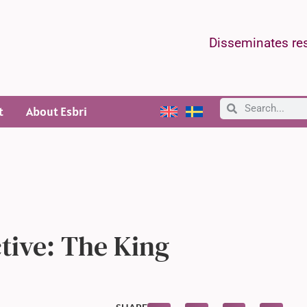
Disseminates res
t
About Esbri
ctive: The King