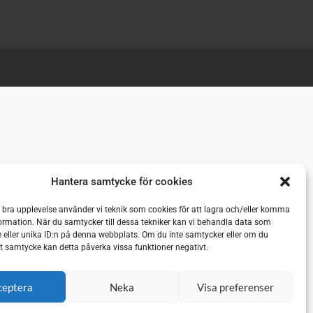
Hantera samtycke för cookies
n bra upplevelse använder vi teknik som cookies för att lagra och/eller komma
ormation. När du samtycker till dessa tekniker kan vi behandla data som
 eller unika ID:n på denna webbplats. Om du inte samtycker eller om du
itt samtycke kan detta påverka vissa funktioner negativt.
ceptera
Neka
Visa preferenser