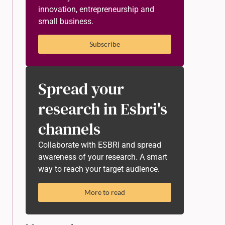
innovation, entrepreneurship and
small business.
Subscribe
Spread your
research in Esbri's
channels
Collaborate with ESBRI and spread
awareness of your research. A smart
way to reach your target audience.
More to read