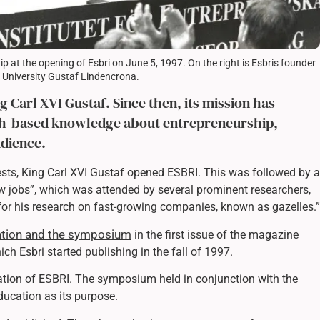
 at the opening of Esbri on June 5, 1997. On the right is Esbris founder
m University Gustaf Lindencrona.
 Carl XVI Gustaf. Since then, its mission has
ch-based knowledge about entrepreneurship,
udience.
ests, King Carl XVI Gustaf opened ESBRI. This was followed by a
 jobs”, which was attended by several prominent researchers,
for his research on fast-growing companies, known as gazelles.”
ration and the symposium
in the first issue of the magazine
hich Esbri started publishing in the fall of 1997.
tion of ESBRI. The symposium held in conjunction with the
ducation as its purpose.