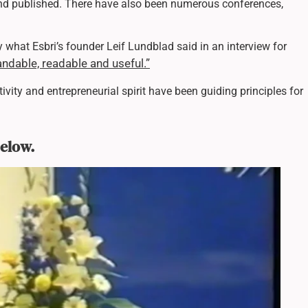
and published. There have also been numerous conferences,
 what Esbri’s founder Leif Lundblad said in an interview for
ndable, readable and useful.”
ativity and entrepreneurial spirit have been guiding principles for
below.