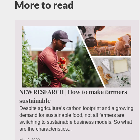
More to read
NEW RESEARCH | How to make farmers
sustainable
Despite agriculture’s carbon footprint and a growing
demand for sustainable food, not all farmers are
switching to sustainable business models. So what
are the characteristics...
May 3, 2023