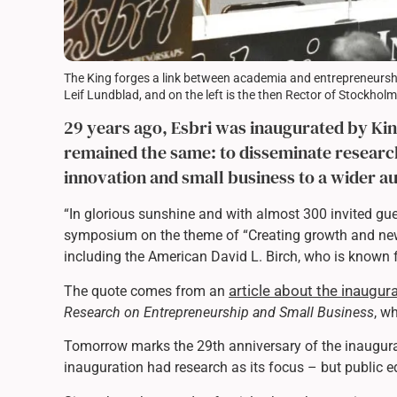
The King forges a link between academia and entrepreneurship
Leif Lundblad, and on the left is the then Rector of Stockhol
29 years ago, Esbri was inaugurated by King
remained the same: to disseminate resear
innovation and small business to a wider a
“In glorious sunshine and with almost 300 invited gu
symposium on the theme of “Creating growth and new
including the American David L. Birch, who is known 
article about the inaugu
The quote comes from an
Research on Entrepreneurship and Small Business
, w
Tomorrow marks the 29th anniversary of the inaugura
inauguration had research as its focus – but public e