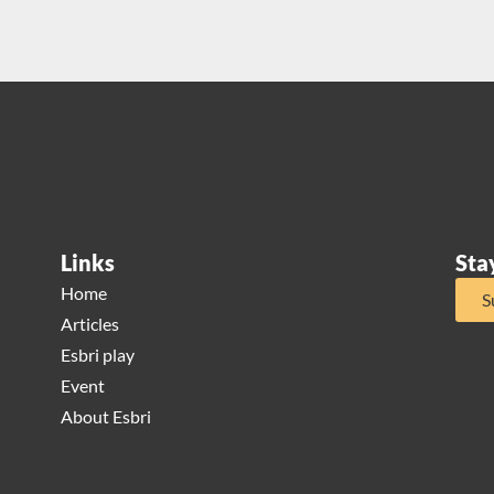
Links
Sta
Home
S
Articles
Esbri play
Event
About Esbri