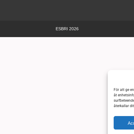
ESBRI 2026
För att ge e
åt enhetsinf
surfbeteende
återkallar d
Ac