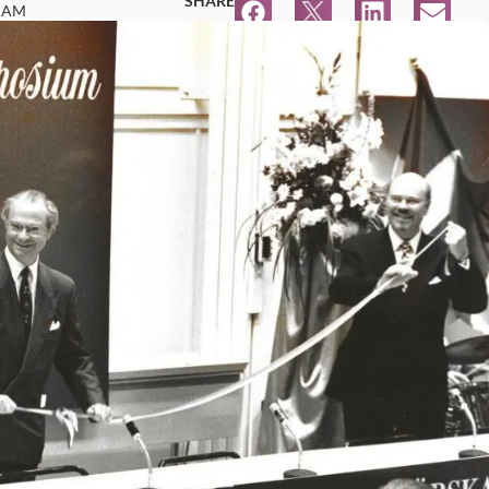
SHARE
4 AM