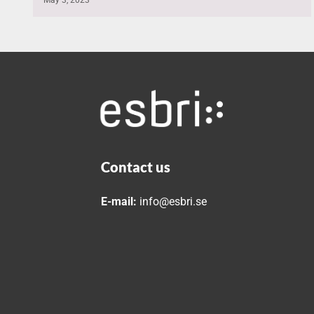
Contact us
E-mail:
info@esbri.se