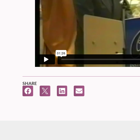
SHARE