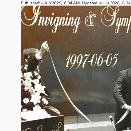
Published: 4 Jun 2026,
8:04 AM
Updated: 4 Jun 2026,
8:0