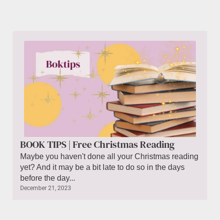
BOOK TIPS | Free Christmas Reading
Maybe you haven't done all your Christmas reading
yet? And it may be a bit late to do so in the days
before the day...
December 21, 2023