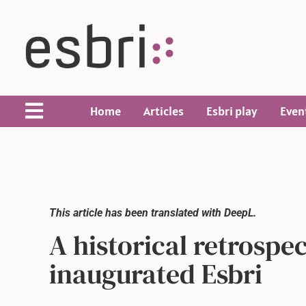
Home
Articles
Esbri play
Even
This article has been translated with DeepL.
A historical retrospe
inaugurated Esbri