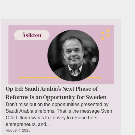
Op-Ed: Saudi Arabia’s Next Phase of
Reforms Is an Opportunity for Sweden
Don’t miss out on the opportunities presented by
Saudi Arabia’s reforms. That is the message Sven
Otto Littorin wants to convey to researchers,
entrepreneurs, and...
August 4, 2026