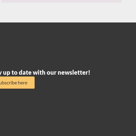
y up to date with our newsletter!
ubscribe here