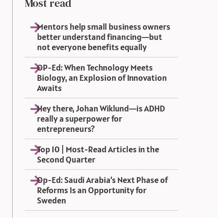
Most read
Mentors help small business owners
better understand financing—but
not everyone benefits equally
OP-Ed: When Technology Meets
Biology, an Explosion of Innovation
Awaits
Hey there, Johan Wiklund—is ADHD
really a superpower for
entrepreneurs?
Top 10 | Most-Read Articles in the
Second Quarter
Op-Ed: Saudi Arabia’s Next Phase of
Reforms Is an Opportunity for
Sweden