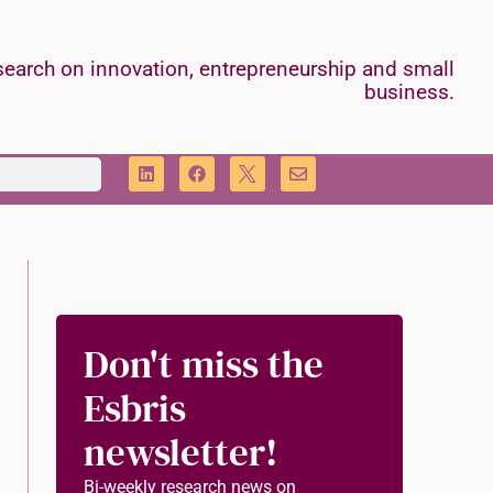
earch on innovation, entrepreneurship and small
business.
Don't miss the
Esbris
newsletter!
Bi-weekly research news on