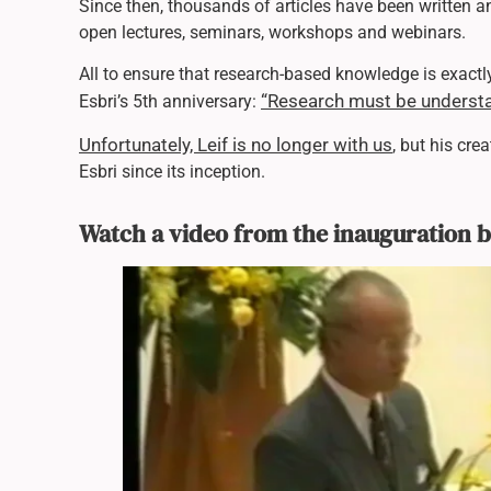
Since then, thousands of articles have been written 
open lectures, seminars, workshops and webinars.
All to ensure that research-based knowledge is exactly
“Research must be understa
Esbri’s 5th anniversary:
Unfortunately, Leif is no longer with us
, but his cre
Esbri since its inception.
Watch a video from the inauguration 