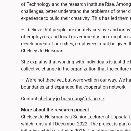
of Technology and the research institute Rise. Among 
challenges, better understand the problems of other d
experience to build their creativity. This has led them
– I believe that people are innately creative and innov
of employees, and local government is no exception. A
development of our cities, employees must be given the
Chelsey Jo Huisman.
She explains that working with individuals is just the
collective change in the organization that the culture
– We’re not there yet, but we’re well on our way. We 
boundaries and expanded the cooperation network.
chelsey.jo.huisman@fek.uu.se
Contact
More about the research project
Chelsey Jo Huisman is a Senior Lecturer at Uppsala U
which runs until December 2022. The project is part 
initiative, which started in 2016. The other five muni