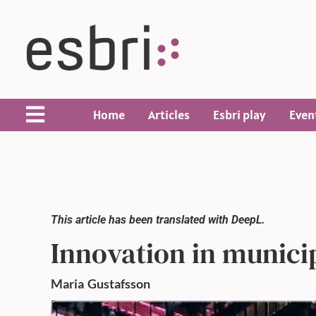
Home
Articles
Esbri play
Even
This article has been translated with DeepL.
Innovation in municip
Maria
Gustafsson
Published: 14 Feb 2022,
12:00 AM
Updated: 14 Feb 2022,