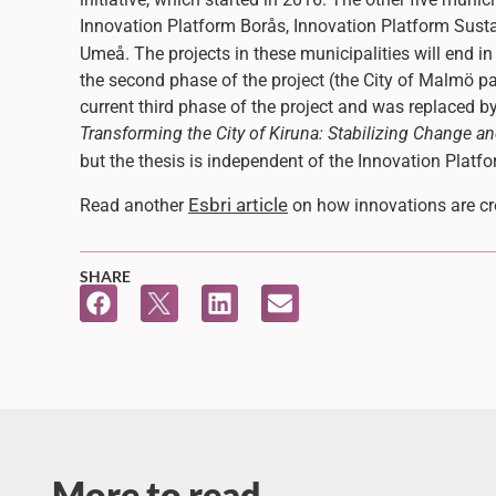
Innovation Platform Borås, Innovation Platform Sus
Umeå. The projects in these municipalities will end i
the second phase of the project (the City of Malmö par
current third phase of the project and was replaced 
Transforming the City of Kiruna: Stabilizing Change an
but the thesis is independent of the Innovation Platf
Esbri article
Read another
on how innovations are cre
SHARE
More to read