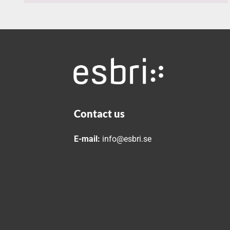
Contact us
E-mail:
info@esbri.se