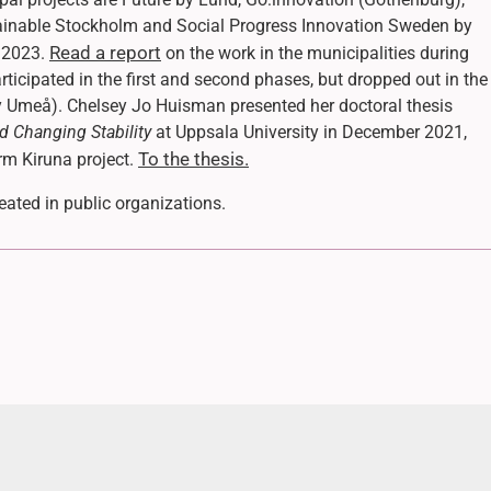
tainable Stockholm and Social Progress Innovation Sweden by
Read a report
n 2023.
on the work in the municipalities during
ticipated in the first and second phases, but dropped out in the
by Umeå). Chelsey Jo Huisman presented her doctoral thesis
d Changing Stability
at Uppsala University in December 2021,
To the thesis.
orm Kiruna project.
ated in public organizations.