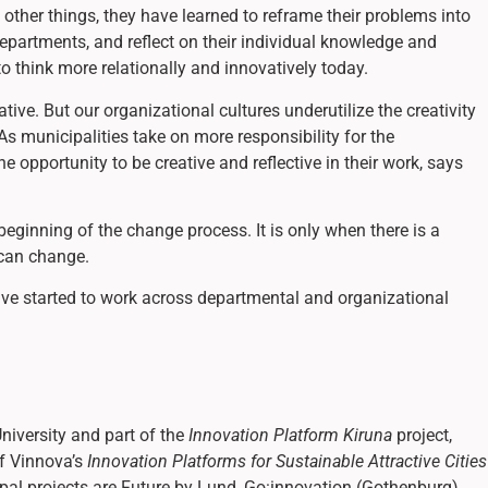
other things, they have learned to reframe their problems into
epartments, and reflect on their individual knowledge and
 to think more relationally and innovatively today.
ative. But our organizational cultures underutilize the creativity
s municipalities take on more responsibility for the
 opportunity to be creative and reflective in their work, says
 beginning of the change process. It is only when there is a
 can change.
have started to work across departmental and organizational
niversity and part of the
Innovation Platform Kiruna
project,
of Vinnova’s
Innovation Platforms for Sustainable Attractive Cities
cipal projects are Future by Lund, Go:innovation (Gothenburg),