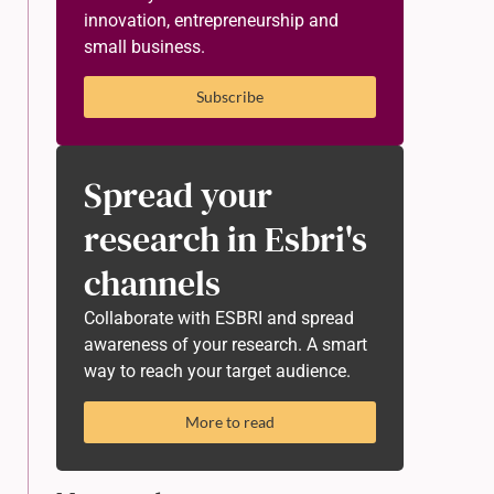
innovation, entrepreneurship and
small business.
Subscribe
Spread your
research in Esbri's
channels
Collaborate with ESBRI and spread
awareness of your research. A smart
way to reach your target audience.
More to read