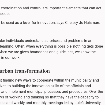
g, coordination and control are important elements that can act
needed.
ld be used as a lever for innovation, says Chelsey Jo Huisman.
ake individuals understand surprises and problems in an
learning. Often, when everything is possible, nothing gets done
when we are given boundaries and guidelines, we know the
 in our work.
 urban transformation
ut finding new ways to cooperate within the municipality and
iven to building the innovation skills of the officials and
ds and implement municipal processes and procedures. Over the
s of working and thinking so that they have the capacity to
ops and weekly and monthly meetings led by Luleå University