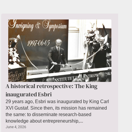
A historical retrospective: The King
inaugurated Esbri
29 years ago, Esbri was inaugurated by King Carl
XVI Gustaf. Since then, its mission has remained
the same: to disseminate research-based
knowledge about entrepreneurship,...
June 4, 2026