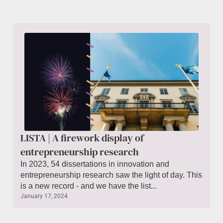
LISTA | A firework display of
entrepreneurship research
In 2023, 54 dissertations in innovation and
entrepreneurship research saw the light of day. This
is a new record - and we have the list...
January 17, 2024