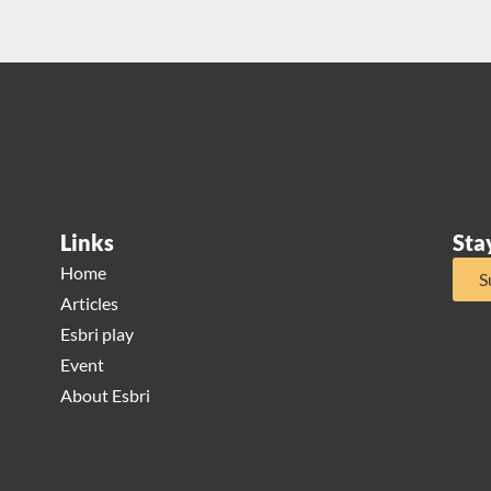
Links
Sta
Home
S
Articles
Esbri play
Event
About Esbri