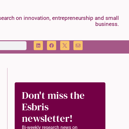
earch on innovation, entrepreneurship and small
business.
Don't miss the
Esbris
newsletter!
Bi-weekly research news on