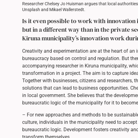
Researcher Chelsey Jo Huisman argues that local authorities
Unsplash and Mikael Wallerstedt.
Is it even possible to work with innovation 
but in a different way than in the private 
Kiruna municipality’s innovation work dur
Creativity and experimentation are at the heart of a
bureaucracy based on control and regulation. But the
accompanying researcher in Kiruna municipality, wh
transformation in a project. The aim is to capture id
Together with businesses, citizens and researchers, t
solutions that can lead to business opportunities. 
in local government. She believes that the developmen
bureaucratic logic of the municipality for it to becom
– For new approaches and methods to be sustainable 
culture, individuals in the municipality need to acce
bureaucratic logic. Development fosters creativity an
transform themselves.