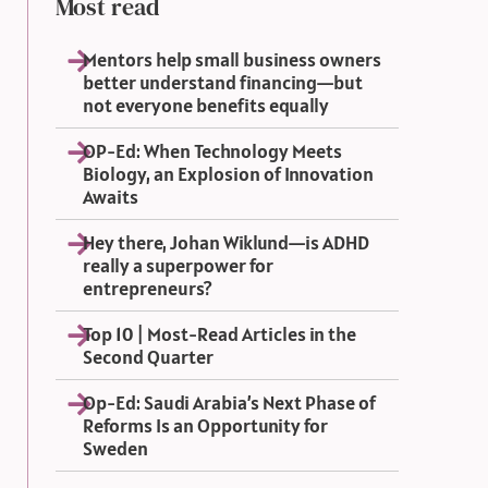
Most read
Mentors help small business owners
better understand financing—but
not everyone benefits equally
OP-Ed: When Technology Meets
Biology, an Explosion of Innovation
Awaits
Hey there, Johan Wiklund—is ADHD
really a superpower for
entrepreneurs?
Top 10 | Most-Read Articles in the
Second Quarter
Op-Ed: Saudi Arabia’s Next Phase of
Reforms Is an Opportunity for
Sweden