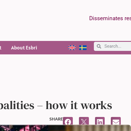
Disseminates res
t
About Esbri
alities – how it works
SHARE
12:31 PM