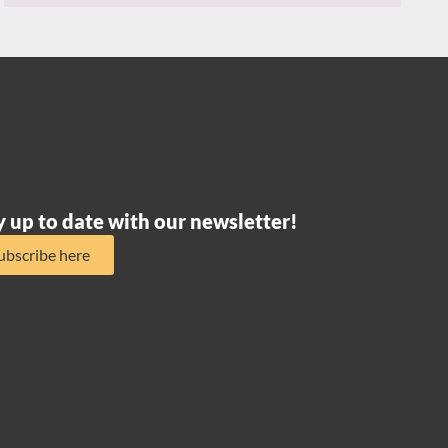
y up to date with our newsletter!
ubscribe here