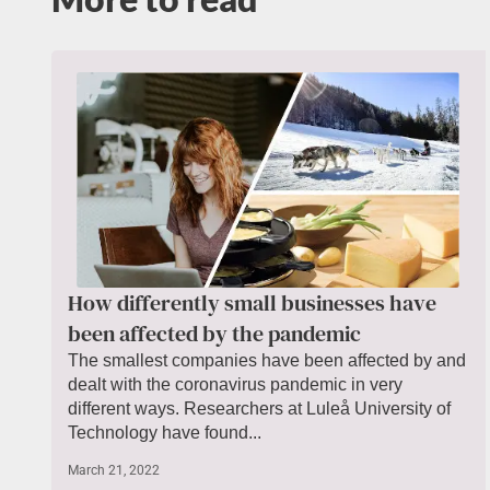
How differently small businesses have
been affected by the pandemic
The smallest companies have been affected by and
dealt with the coronavirus pandemic in very
different ways. Researchers at Luleå University of
Technology have found...
March 21, 2022