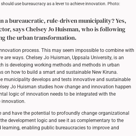
 should use bureaucracy as a lever to achieve innovation. Photo:
in a bureaucratic, rule-driven municipality? Yes,
sector, says Chelsey Jo Huisman, who is following
ing the urban transformation.
n innovation process. This may seem impossible to combine with
re are ways. Chelsey Jo Huisman, Uppsala University, is an
ich is developing working methods and methods in urban
eas on how to build a smart and sustainable New Kiruna.
he municipality develops and tests innovative and sustainable
Chelsey Jo Huisman studies how change and innovation happen
tal logic of innovation needs to be integrated with the
e innovation.
and have the potential to profoundly change organizational
pt the development logic and see it as complementary to the
d learning, enabling public bureaucracies to improve and