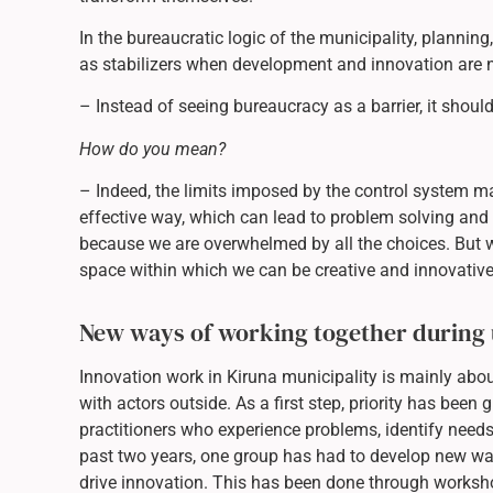
In the bureaucratic logic of the municipality, plannin
as stabilizers when development and innovation are 
– Instead of seeing bureaucracy as a barrier, it shou
How do you mean?
– Indeed, the limits imposed by the control system m
effective way, which can lead to problem solving and 
because we are overwhelmed by all the choices. But 
space within which we can be creative and innovative
New ways of working together during
Innovation work in Kiruna municipality is mainly abo
with actors outside. As a first step, priority has been g
practitioners who experience problems, identify nee
past two years, one group has had to develop new way
drive innovation. This has been done through worksh