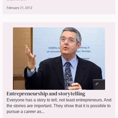
February 21, 2012
Entrepreneurship and storytelling
Everyone has a story to tell, not least entrepreneurs. And
the stories are important. They show that it is possible to
pursue a career as...