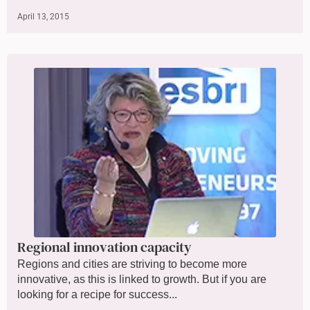
April 13, 2015
Regional innovation capacity
Regions and cities are striving to become more
innovative, as this is linked to growth. But if you are
looking for a recipe for success...