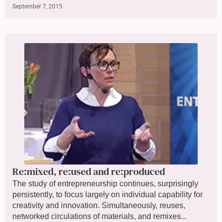
September 7, 2015
Re:mixed, re:used and re:produced
The study of entrepreneurship continues, surprisingly
persistently, to focus largely on individual capability for
creativity and innovation. Simultaneously, reuses,
networked circulations of materials, and remixes...