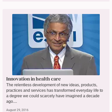
Innovation in health care
The relentless development of new ideas, products,
practices and services has transformed everyday life to
a degree we could scarcely have imagined a decade
ago....
August 29, 2016