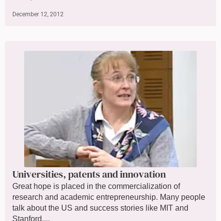
December 12, 2012
Universities, patents and innovation
Great hope is placed in the commercialization of
research and academic entrepreneurship. Many people
talk about the US and success stories like MIT and
Stanford....