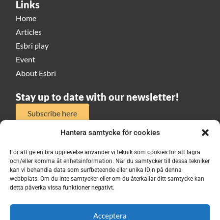
Links
Home
Articles
Esbri play
Event
About Esbri
Stay up to date with our newsletter!
Subscribe here
Hantera samtycke för cookies
För att ge en bra upplevelse använder vi teknik som cookies för att lagra
och/eller komma åt enhetsinformation. När du samtycker till dessa tekniker
kan vi behandla data som surfbeteende eller unika ID:n på denna
webbplats. Om du inte samtycker eller om du återkallar ditt samtycke kan
ESBRI 2026
detta påverka vissa funktioner negativt.
Acceptera