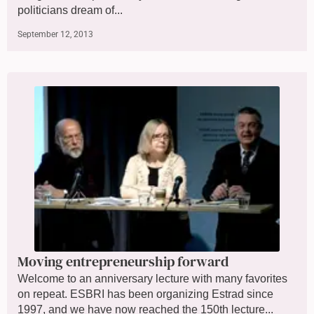
politicians dream of...
September 12, 2013
Moving entrepreneurship forward
Welcome to an anniversary lecture with many favorites
on repeat. ESBRI has been organizing Estrad since
1997, and we have now reached the 150th lecture...