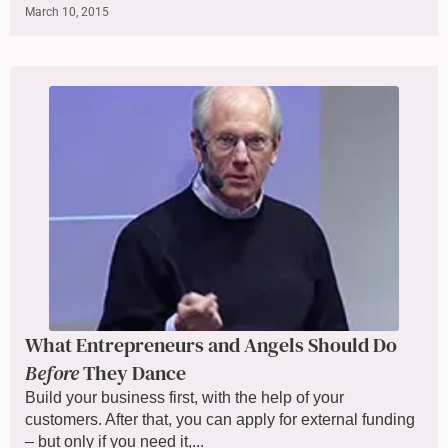
March 10, 2015
What Entrepreneurs and Angels Should Do
Before
They Dance
Build your business first, with the help of your
customers. After that, you can apply for external funding
– but only if you need it,...