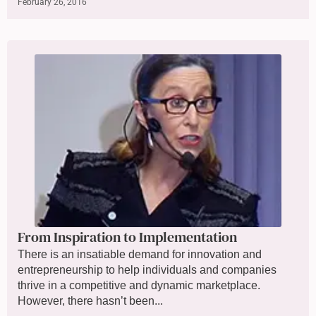
February 26, 2016
From Inspiration to Implementation
There is an insatiable demand for innovation and
entrepreneurship to help individuals and companies
thrive in a competitive and dynamic marketplace.
However, there hasn’t been...