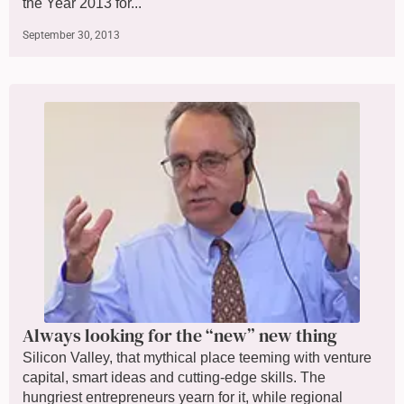
the Year 2013 for...
September 30, 2013
Always looking for the “new” new thing
Silicon Valley, that mythical place teeming with venture
capital, smart ideas and cutting-edge skills. The
hungriest entrepreneurs yearn for it, while regional