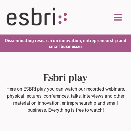
Disseminating research on innovation, entrepreneurship and
small businesses
Esbri play
Here on ESBRI play you can watch our recorded webinars,
physical lectures, conferences, talks, interviews and other
material on innovation, entrepreneurship and small
business. Everything is free to watch!