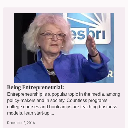
Being Entrepreneurial:
Entrepreneurship is a popular topic in the media, among
policy-makers and in society. Countless programs,
college courses and bootcamps are teaching business
models, lean start-up,...
December 2, 2016