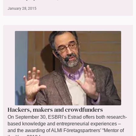
January 28, 2015
Hackers, makers and crowdfunders
On September 30, ESBRI’s Estrad offers both research-
based knowledge and entrepreneurial experiences –
and the awarding of ALMI Företagspartners’ “Mentor of