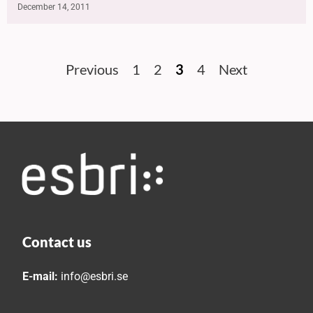
December 14, 2011
Previous
1
2
3
4
Next
Contact us
E-mail:
info@esbri.se