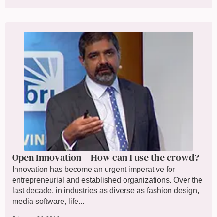
Open Innovation – How can I use the crowd?
Innovation has become an urgent imperative for
entrepreneurial and established organizations. Over the
last decade, in industries as diverse as fashion design,
media software, life...